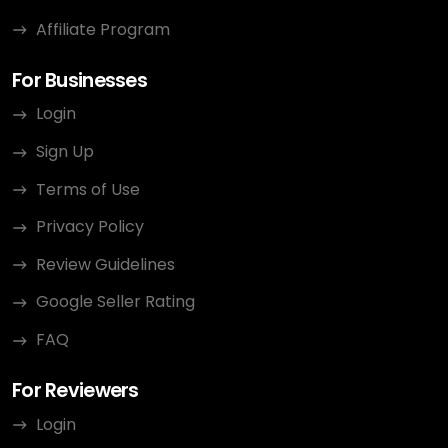
Affiliate Program
For Businesses
Login
Sign Up
Terms of Use
Privacy Policy
Review Guidelines
Google Seller Rating
FAQ
For Reviewers
Login