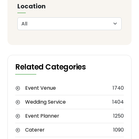
Location
Related Categories
Event Venue
1740
Wedding Service
1404
Event Planner
1250
Caterer
1090