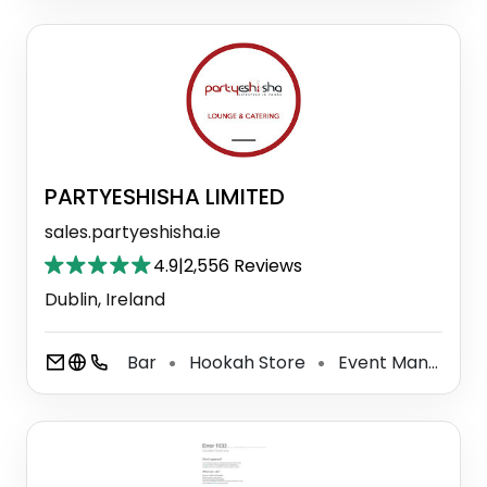
PARTYESHISHA LIMITED
sales.partyeshisha.ie
4.9
|
2,556 Reviews
Dublin, Ireland
Bar
Hookah Store
Event Management Company
⚫
⚫