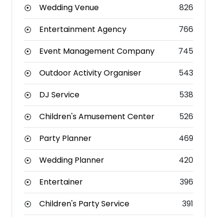
Wedding Venue
826
Entertainment Agency
766
Event Management Company
745
Outdoor Activity Organiser
543
DJ Service
538
Children's Amusement Center
526
Party Planner
469
Wedding Planner
420
Entertainer
396
Children's Party Service
391