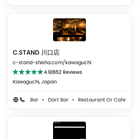
C.STAND 川口店
c-stand-shisha.com/kawaguchi
4.9
|
862 Reviews
Kawaguchi, Japan
Bar
Dart Bar
Restaurant Or Cafe
⚫
⚫