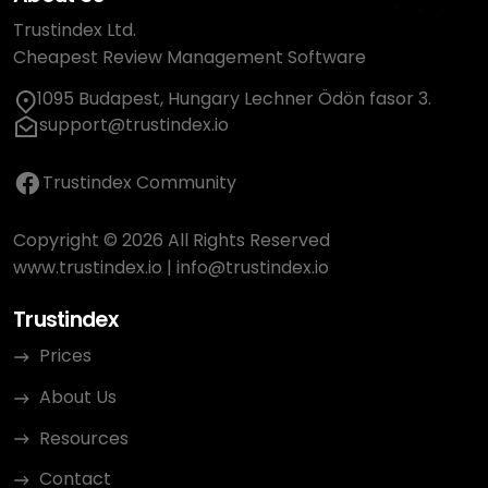
Trustindex Ltd.
Cheapest Review Management Software
1095 Budapest, Hungary Lechner Ödön fasor 3.
support@trustindex.io
Trustindex Community
Copyright © 2026 All Rights Reserved
www.trustindex.io
|
info@trustindex.io
Trustindex
Prices
About Us
Resources
Contact