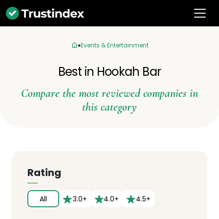
Events & Entertainment
Best in Hookah Bar
Compare the most reviewed companies in
this category
Rating
All
3.0+
4.0+
4.5+