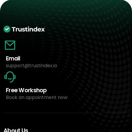
Email
support@trustindex.io
Free Workshop
Book an appointment now
About Us