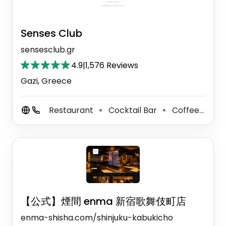
Senses Club
sensesclub.gr
4.9
|
1,576 Reviews
Gazi, Greece
Restaurant
Cocktail Bar
Coffee Shop
⚫
⚫
【公式】煙間 enma 新宿歌舞伎町店
enma-shisha.com/shinjuku-kabukicho