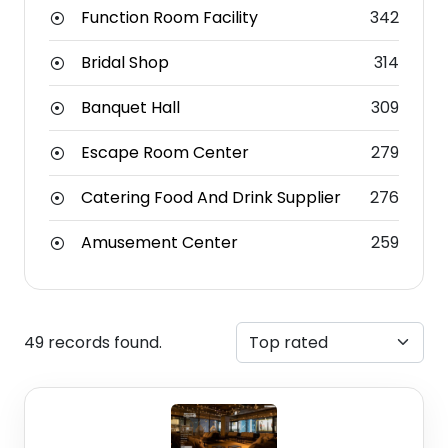
Function Room Facility
342
Bridal Shop
314
Banquet Hall
309
Escape Room Center
279
Catering Food And Drink Supplier
276
Amusement Center
259
49 records found.