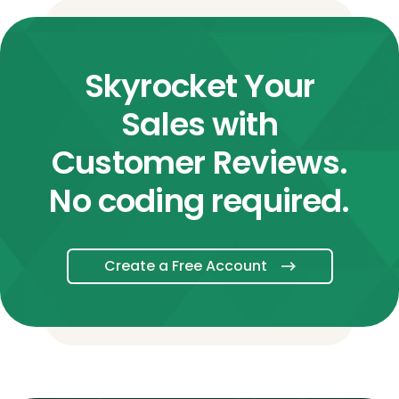
Skyrocket Your
Sales with
Customer Reviews.
No coding required.
Create a Free Account