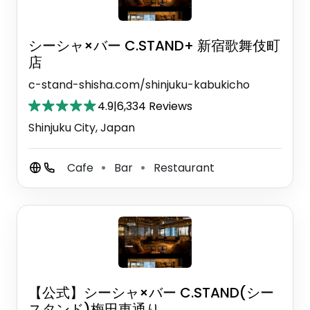
シーシャ×バー C.STAND+ 新宿歌舞伎町
店
c-stand-shisha.com/shinjuku-kabukicho
4.9
|
6,334 Reviews
Shinjuku City, Japan
Cafe
Bar
Restaurant
⚫
⚫
【公式】シーシャ×バー C.STAND(シー
スタンド)梅田東通り