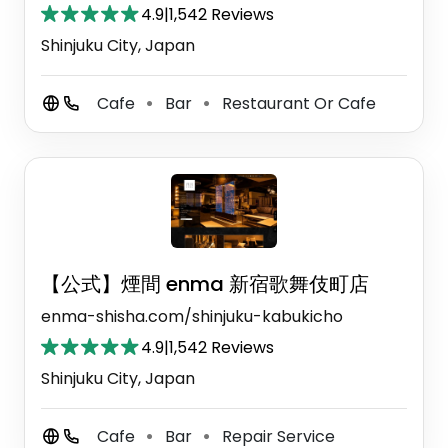
4.9
|
1,542 Reviews
Shinjuku City, Japan
Cafe
Bar
Restaurant Or Cafe
⚫
⚫
【公式】煙間 enma 新宿歌舞伎町店
enma-shisha.com/shinjuku-kabukicho
4.9
|
1,542 Reviews
Shinjuku City, Japan
Cafe
Bar
Repair Service
⚫
⚫