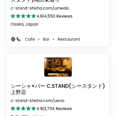
c-stand-shisha.com/umeda
4.9
|
4,550 Reviews
Osaka, Japan
Cafe
Bar
Restaurant
⚫
⚫
シーシャ×バー C.STAND(シースタンド)
上野店
c-stand-shisha.com/ueno
4.9
|
3,734 Reviews