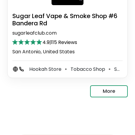
Sugar Leaf Vape & Smoke Shop #6
Bandera Rd
sugarleafclub.com
4.9
|
115 Reviews
San Antonio, United States
Hookah Store
Tobacco Shop
Smoke Shop
⚫
⚫
More