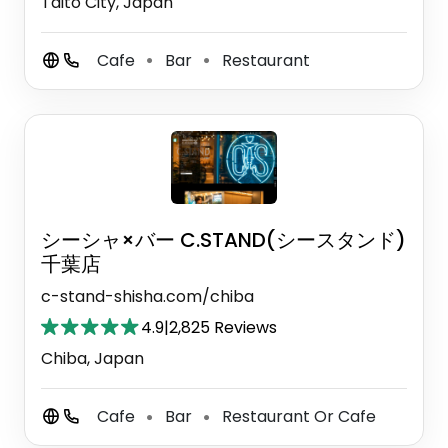
Taito City, Japan
Cafe
Bar
Restaurant
⚫
⚫
シーシャ×バー C.STAND(シースタンド)
千葉店
c-stand-shisha.com/chiba
4.9
|
2,825 Reviews
Chiba, Japan
Cafe
Bar
Restaurant Or Cafe
⚫
⚫