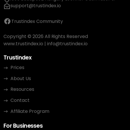
support@trustindex.io
Trustindex Community
Copyright © 2026 All Rights Reserved
www.trustindex.io
|
info@trustindex.io
Trustindex
Prices
About Us
Resources
Contact
Affiliate Program
For Businesses