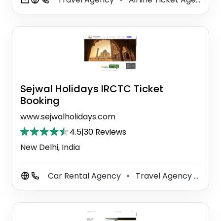
Sejwal Holidays IRCTC Ticket
Booking
www.sejwalholidays.com
4.5
|
30 Reviews
New Delhi, India
Car Rental Agency
Travel Agency
Sig
⚫
⚫