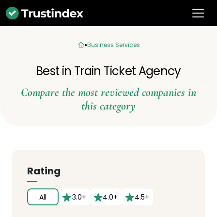
Business Services
Best in Train Ticket Agency
Compare the most reviewed companies in
this category
Rating
All
3.0+
4.0+
4.5+