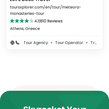
toursxplorer.com/en/tour/meteora-
monasteries-tour
4.1
|
810 Reviews
Athens, Greece
Tour Agency
Tour Operator
Travel Agency
⚫
⚫