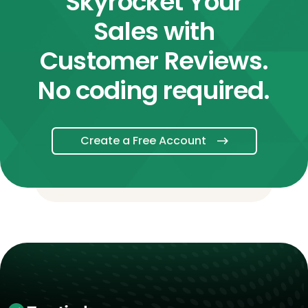
Skyrocket Your
Sales with
Customer Reviews.
No coding required.
Create a Free Account