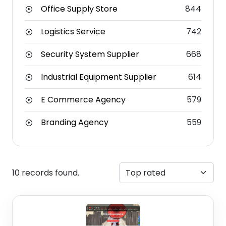
Office Supply Store
844
Logistics Service
742
Security System Supplier
668
Industrial Equipment Supplier
614
E Commerce Agency
579
Branding Agency
559
10 records found.