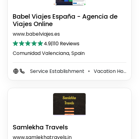
Babel Viajes España - Agencia de
Viajes Online
www.babelviajes.es
4.9
|
110 Reviews
Comunidad Valenciana, Spain
Service Establishment
Vacation Home Rental Agency
⚫
Samlekha Travels
www.samlekhatravels.in