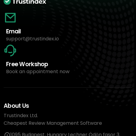
Email
support@trustindex.io
Free Workshop
Book an appointment now
About Us
Trustindex Ltd.
Cheapest Review Management Software
1095 Budapest, Hungary Lechner Ödön fasor 3.