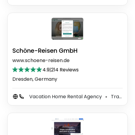
Schöne-Reisen GmbH
www.schoene-reisen.de
4.9
|
214 Reviews
Dresden, Germany
Vacation Home Rental Agency
Travel Agency
⚫