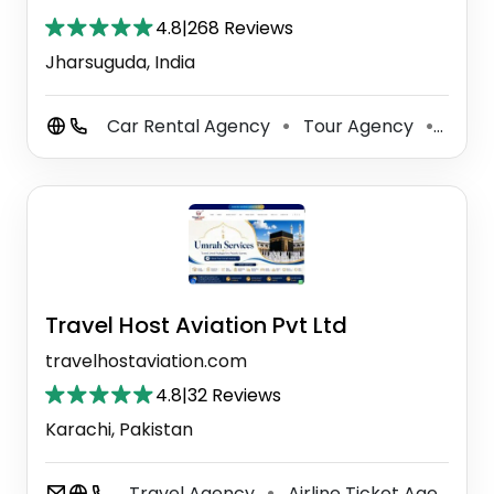
4.8
|
268 Reviews
Jharsuguda, India
Car Rental Agency
Tour Agency
Tour
⚫
⚫
Travel Host Aviation Pvt Ltd
travelhostaviation.com
4.8
|
32 Reviews
Karachi, Pakistan
Travel Agency
Airline Ticket Agency
⚫