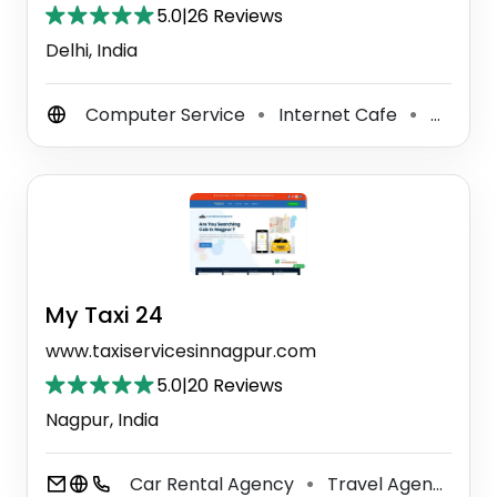
5.0
|
26 Reviews
Delhi, India
Computer Service
Internet Cafe
Computer Repair Service
⚫
⚫
My Taxi 24
www.taxiservicesinnagpur.com
5.0
|
20 Reviews
Nagpur, India
Car Rental Agency
Travel Agency
A
⚫
⚫