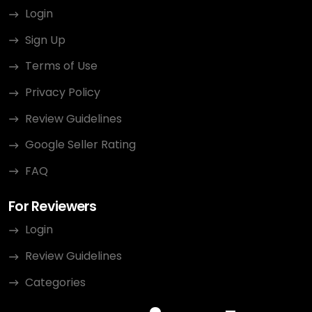
Login
Sign Up
Terms of Use
Privacy Policy
Review Guidelines
Google Seller Rating
FAQ
For Reviewers
Login
Review Guidelines
Categories