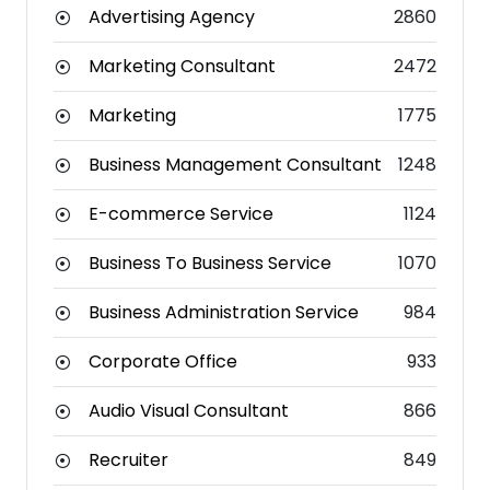
Advertising Agency
2860
Marketing Consultant
2472
Marketing
1775
Business Management Consultant
1248
E-commerce Service
1124
Business To Business Service
1070
Business Administration Service
984
Corporate Office
933
Audio Visual Consultant
866
Recruiter
849