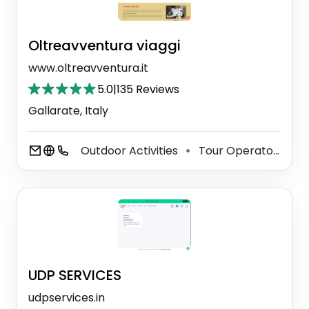
Oltreavventura viaggi
www.oltreavventura.it
5.0
|
135 Reviews
Gallarate, Italy
Outdoor Activities
Tour Operator
Tr
⚫
⚫
UDP SERVICES
udpservices.in