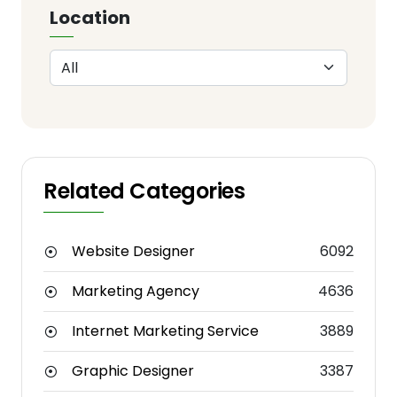
Location
Related Categories
Website Designer
6092
Marketing Agency
4636
Internet Marketing Service
3889
Graphic Designer
3387