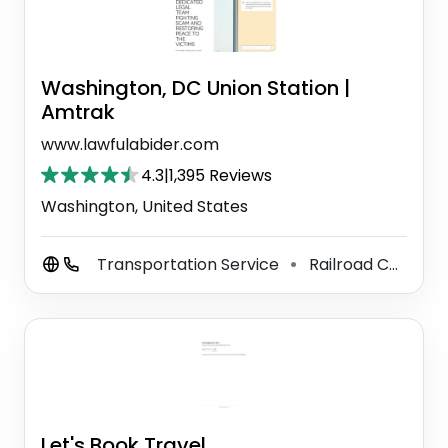
Washington, DC Union Station |
Amtrak
www.lawfulabider.com
4.3
|
1,395 Reviews
Washington, United States
Transportation Service
Railroad Company
⚫
Let's Book Travel