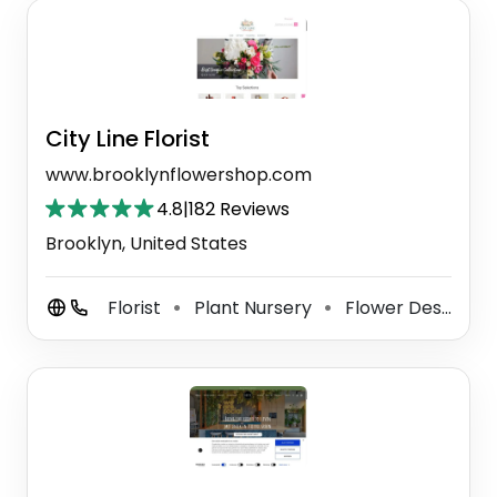
City Line Florist
www.brooklynflowershop.com
4.8
|
182 Reviews
Brooklyn, United States
Florist
Plant Nursery
Flower Designer
⚫
⚫