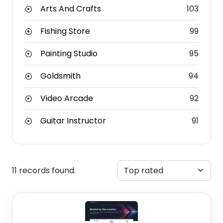
Arts And Crafts
103
Fishing Store
99
Painting Studio
95
Goldsmith
94
Video Arcade
92
Guitar Instructor
91
11 records found.