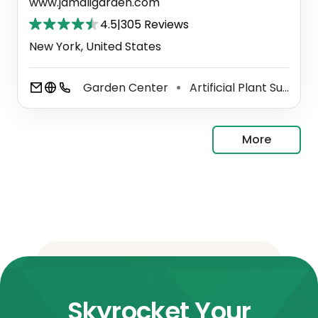
www.jamaligarden.com
4.5
|
305 Reviews
New York, United States
Garden Center
Artificial Plant Supplier
⚫
More
Skyrocket Your