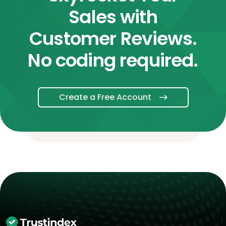
Sales with
Customer Reviews.
No coding required.
Create a Free Account