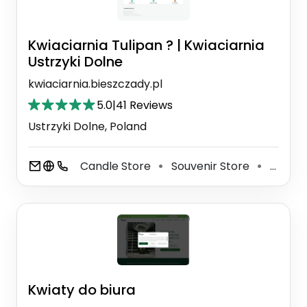
Kwiaciarnia Tulipan ? | Kwiaciarnia
Ustrzyki Dolne
kwiaciarnia.bieszczady.pl
5.0
|
41 Reviews
Ustrzyki Dolne, Poland
Candle Store
Souvenir Store
Florist
⚫
⚫
Kwiaty do biura