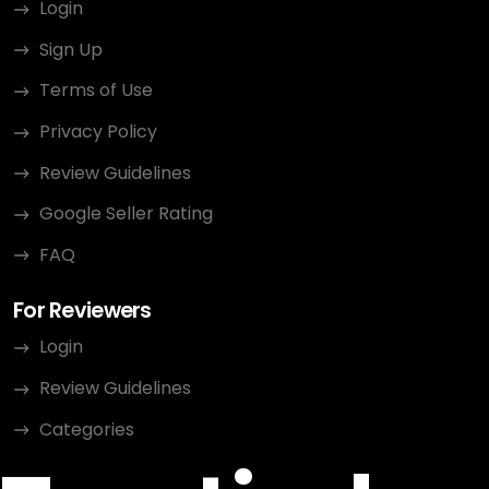
Login
Sign Up
Terms of Use
Privacy Policy
Review Guidelines
Google Seller Rating
FAQ
For Reviewers
Login
Review Guidelines
Categories