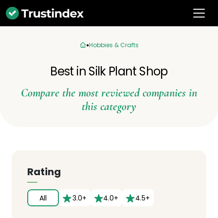
Hobbies & Crafts
Best in Silk Plant Shop
Compare the most reviewed companies in
this category
Rating
All
3.0+
4.0+
4.5+