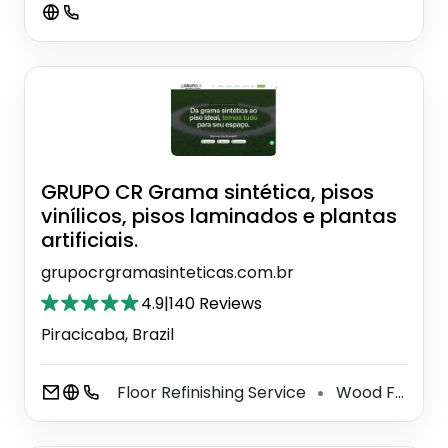
GRUPO CR Grama sintética, pisos
vinílicos, pisos laminados e plantas
artificiais.
grupocrgramasinteticas.com.br
4.9
|
140 Reviews
Piracicaba, Brazil
Floor Refinishing Service
Wood Floor Installation Service
⚫