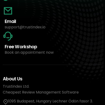
Email
support@trustindex.io
Free Workshop
Book an appointment now
About Us
Trustindex Ltd.
Cheapest Review Management Software
1095 Budapest, Hungary Lechner Ödön fasor 3.