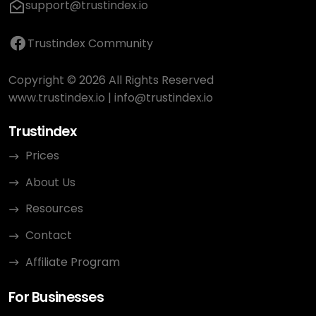
support@trustindex.io
Trustindex Community
Copyright © 2026 All Rights Reserved
www.trustindex.io
|
info@trustindex.io
Trustindex
Prices
About Us
Resources
Contact
Affiliate Program
For Businesses