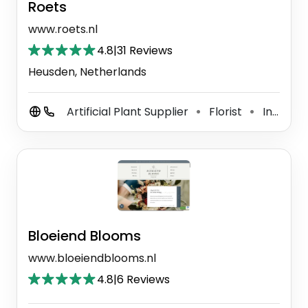
Roets
www.roets.nl
4.8
|
31 Reviews
Heusden, Netherlands
Artificial Plant Supplier
Florist
Interior Plant Service
⚫
⚫
Bloeiend Blooms
www.bloeiendblooms.nl
4.8
|
6 Reviews