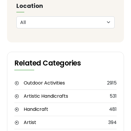
Location
Related Categories
Outdoor Activities
2915
Artistic Handicrafts
531
Handicraft
481
Artist
394