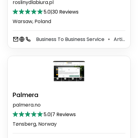
roslinydlabiura.pl
5.0
|
30 Reviews
Warsaw, Poland
Business To Business Service
Artificial Plant Supplier
⚫
Palmera
palmera.no
5.0
|
7 Reviews
Tønsberg, Norway