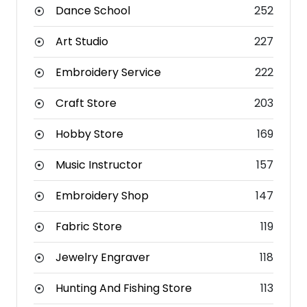
Dance School
252
Art Studio
227
Embroidery Service
222
Craft Store
203
Hobby Store
169
Music Instructor
157
Embroidery Shop
147
Fabric Store
119
Jewelry Engraver
118
Hunting And Fishing Store
113