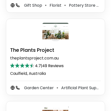
Gift Shop
Florist
Pottery Store
Whol
⚫
⚫
⚫
The Plants Project
theplantsproject.com.au
4.7
|
49 Reviews
Caulfield, Australia
Garden Center
Artificial Plant Supplier
⚫