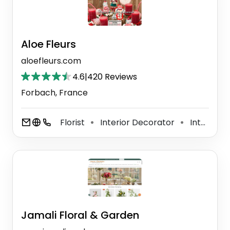
Aloe Fleurs
aloefleurs.com
4.6
|
420 Reviews
Forbach, France
Florist
Interior Decorator
Interior Designer
⚫
⚫
Jamali Floral & Garden