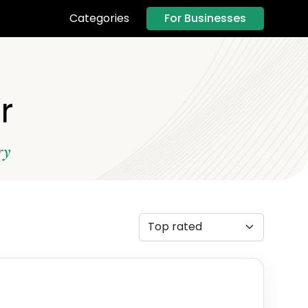
For Businesses
Categories
r
ry