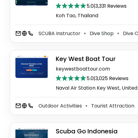
5.0
|
3,331 Reviews
Koh Tao, Thailand
SCUBA Instructor
Dive Shop
Dive C
⚫
⚫
Key West Boat Tour
keywestboattour.com
5.0
|
3,025 Reviews
Naval Air Station Key West, United
Outdoor Activities
Tourist Attraction
⚫
Scuba Go Indonesia