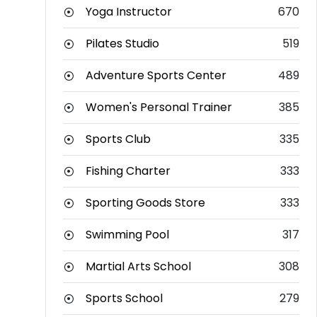
Yoga Instructor
670
Pilates Studio
519
Adventure Sports Center
489
Women's Personal Trainer
385
Sports Club
335
Fishing Charter
333
Sporting Goods Store
333
Swimming Pool
317
Martial Arts School
308
Sports School
279