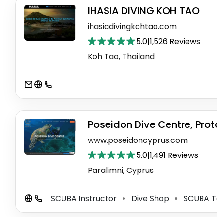
IHASIA DIVING KOH TAO
ihasiadivingkohtao.com
5.0
|
1,526 Reviews
Koh Tao, Thailand
Poseidon Dive Centre, Prot
www.poseidoncyprus.com
5.0
|
1,491 Reviews
Paralimni, Cyprus
SCUBA Instructor
Dive Shop
SCUBA T
⚫
⚫