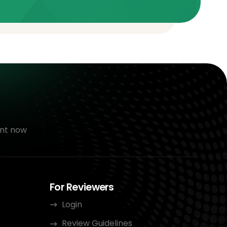
nt now
For Reviewers
Login
Review Guidelines