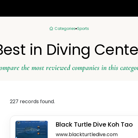
Categories
Sports
Best in Diving Cente
ompare the most reviewed companies in this catego
227 records found.
Black Turtle Dive Koh Tao
www.blackturtledive.com