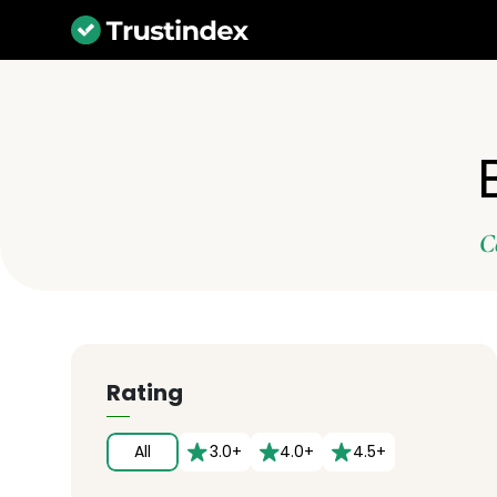
C
Rating
All
3.0+
4.0+
4.5+