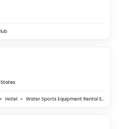
lub
 States
Hotel
Water Sports Equipment Rental Service
To
⚫
⚫
⚫