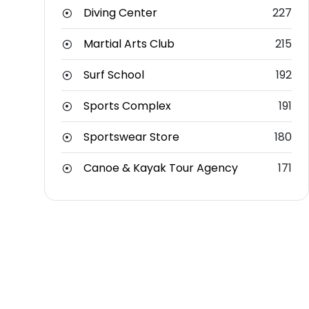
Diving Center
227
Martial Arts Club
215
Surf School
192
Sports Complex
191
Sportswear Store
180
Canoe & Kayak Tour Agency
171