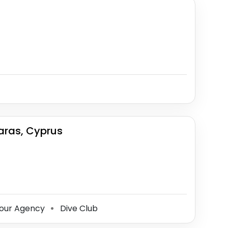
aras, Cyprus
our Agency
Dive Club
⚫