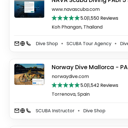
NAVA Scuba Diving PADI 5 
www.navascuba.com
5.0
|
1,550 Reviews
Koh Phangan, Thailand
Dive Shop
SCUBA Tour Agency
Div
⚫
⚫
Norway Dive Mallorca - PA
norwaydive.com
5.0
|
1,542 Reviews
Torrenova, Spain
SCUBA Instructor
Dive Shop
⚫