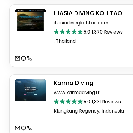
IHASIA DIVING KOH TAO
ihasiadivingkohtao.com
5.0
|
1,370 Reviews
, Thailand
Karma Diving
www.karmadiving.fr
5.0
|
1,331 Reviews
Klungkung Regency, Indonesia