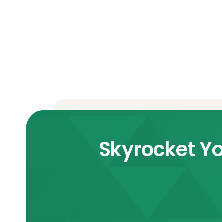
Skyrocket Yo