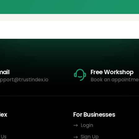
mail
Free Workshop
pport@trustindex.io
Book an appointme
dex
For Businesses
Login
 Us
Sign Up