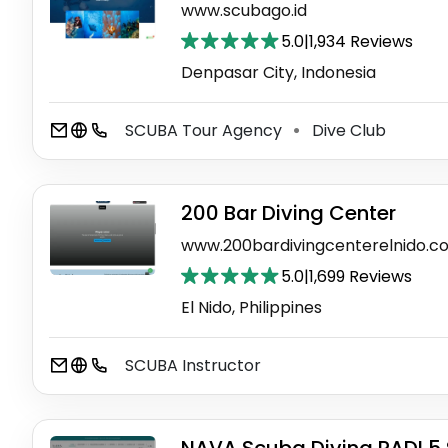
www.scubago.id
5.0
|
1,934 Reviews
Denpasar City, Indonesia
SCUBA Tour Agency
Dive Club
⚫
200 Bar Diving Center
www.200bardivingcenterelnido.c
5.0
|
1,699 Reviews
El Nido, Philippines
SCUBA Instructor