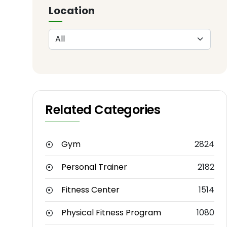
Location
Related Categories
Gym
2824
Personal Trainer
2182
Fitness Center
1514
Physical Fitness Program
1080