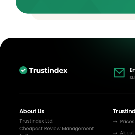
E
su
About Us
Trustin
Trustindex Ltd.
Prices
Cheapest Review Management
About