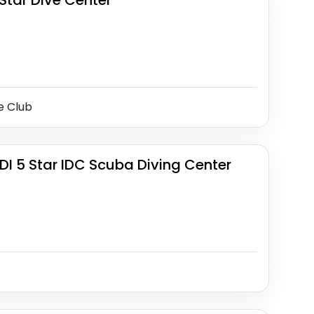
Star Dive Center
e Club
DI 5 Star IDC Scuba Diving Center