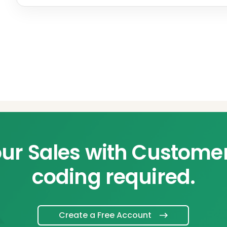
ur Sales with Custome
coding required.
Create a Free Account