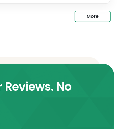
More
r Reviews. No