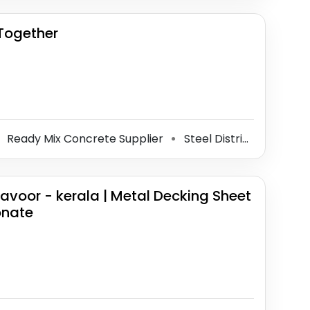
 Together
Ready Mix Concrete Supplier
Steel Distributor
Con
⚫
⚫
avoor - kerala | Metal Decking Sheet
onate