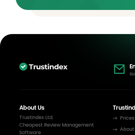
E
su
About Us
Trustin
Trustindex Ltd.
Prices
Cheapest Review Management
About
Software