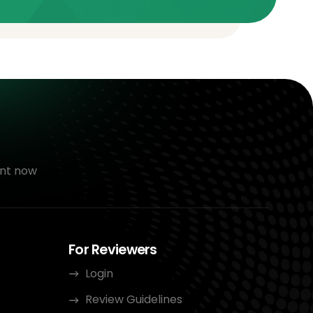
nt now
For Reviewers
Login
Review Guidelines