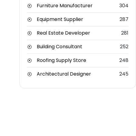
Furniture Manufacturer
304
Equipment Supplier
287
Real Estate Developer
281
Building Consultant
252
Roofing Supply Store
248
Architectural Designer
245