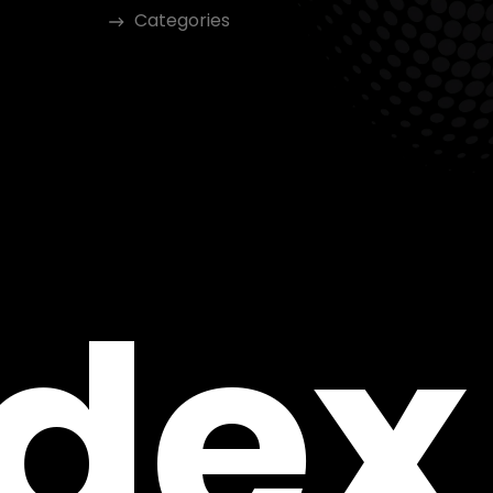
Categories
ndex