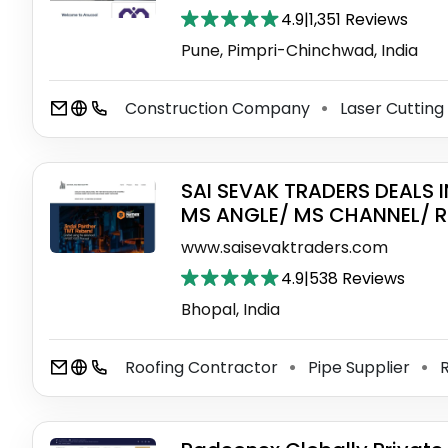
4.9
|
1,351 Reviews
Pune, Pimpri-Chinchwad, India
Construction Company
Laser Cutting
⚫
SAI SEVAK TRADERS DEALS 
MS ANGLE/ MS CHANNEL/ R
www.saisevaktraders.com
4.9
|
538 Reviews
Bhopal, India
Roofing Contractor
Pipe Supplier
R
⚫
⚫