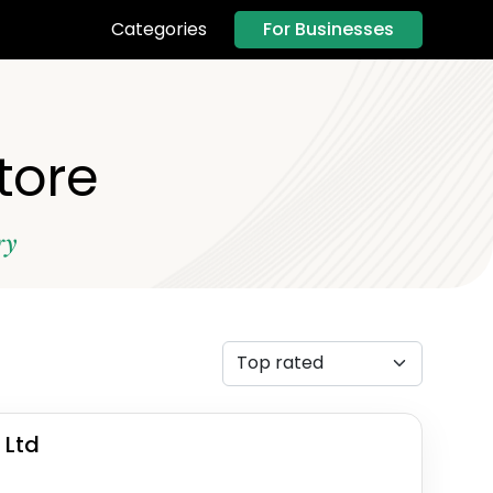
For Businesses
Categories
tore
ry
 Ltd