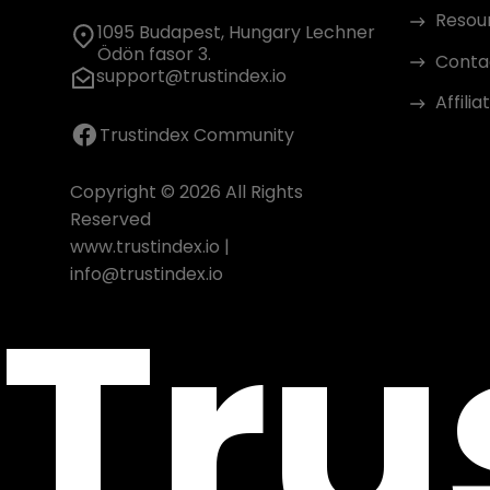
Resou
1095 Budapest, Hungary Lechner
Ödön fasor 3.
Conta
support@trustindex.io
Affili
Trustindex Community
Copyright © 2026 All Rights
Reserved
www.trustindex.io
|
Tru
info@trustindex.io