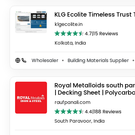
KLG Ecolite Timeless Trust
klgecolite.in
4.7
|
15 Reviews
Kolkata, India
Wholesaler
Building Materials Supplier
⚫
⚫
Royal Metalloids south par
| Decking Sheet | Polycarb
raufpanali.com
4.4
|
188 Reviews
South Paravoor, India