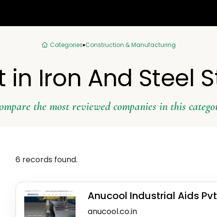
Categories
Construction & Manufacturing
t in Iron And Steel S
ompare the most reviewed companies in this catego
6 records found.
Anucool Industrial Aids Pvt
anucool.co.in