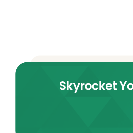
Skyrocket Yo