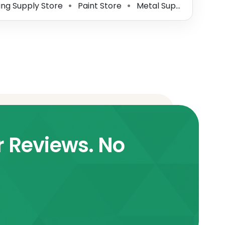
ing Supply Store
Paint Store
Metal Supplier
Alum
⚫
⚫
⚫
r Reviews. No