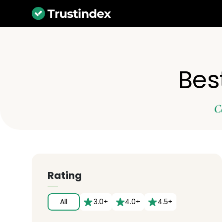
Bes
C
Rating
All
3.0+
4.0+
4.5+