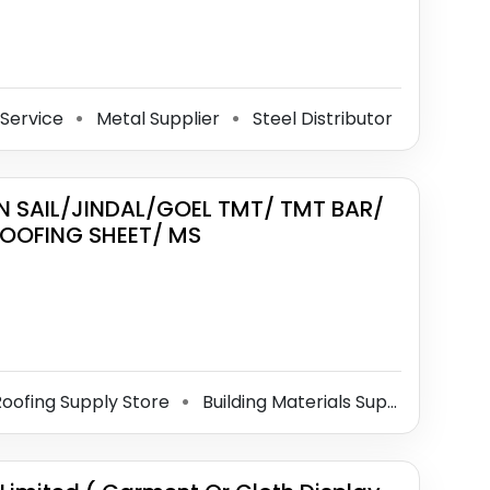
 Service
Metal Supplier
Steel Distributor
⚫
⚫
IN SAIL/JINDAL/GOEL TMT/ TMT BAR/
OOFING SHEET/ MS
oofing Supply Store
Building Materials Supplier
Met
⚫
⚫