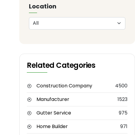
Location
Related Categories
Construction Company
4500
Manufacturer
1523
Gutter Service
975
Home Builder
971