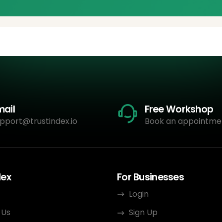
mail
Free Workshop
pport@trustindex.io
Book an appointme
dex
For Businesses
Login
 Us
Sign Up