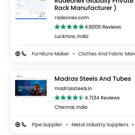
Radeonex Globally Private 
Rack Manufacturer )
radeonex.com
4.8
|
105 Reviews
Lucknow, India
Furniture Maker
Clothes And Fabric Ma
⚫
Madras Steels And Tubes
madrassteels.in
4.7
|
34 Reviews
Chennai, India
Pipe Supplier
Metal Industry Suppliers
⚫
⚫