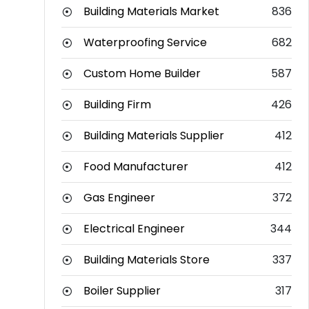
Building Materials Market
836
Waterproofing Service
682
Custom Home Builder
587
Building Firm
426
Building Materials Supplier
412
Food Manufacturer
412
Gas Engineer
372
Electrical Engineer
344
Building Materials Store
337
Boiler Supplier
317