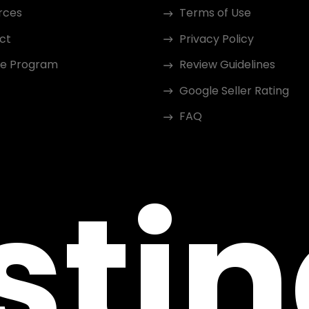
rces
Terms of Use
ct
Privacy Policy
ate Program
Review Guidelines
Google Seller Rating
FAQ
sti