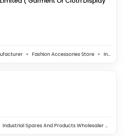
Limited ( Garment Or Cloth Display
nufacturer
Fashion Accessories Store
Interior Designer
⚫
⚫
Industrial Spares And Products Wholesaler
Steel Dist
⚫