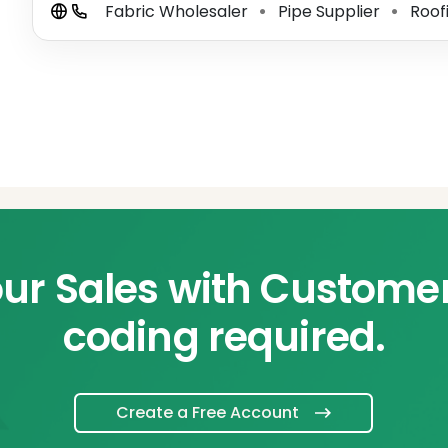
Fabric Wholesaler
Pipe Supplier
Roof
⚫
⚫
ur Sales with Custome
coding required.
Create a Free Account