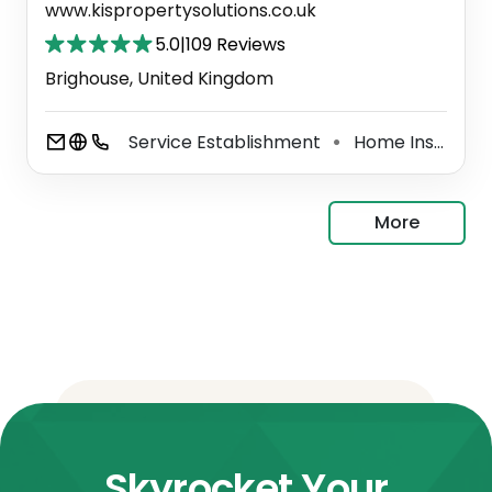
www.kispropertysolutions.co.uk
5.0
|
109 Reviews
Brighouse, United Kingdom
Service Establishment
Home Inspector
⚫
More
Skyrocket Your