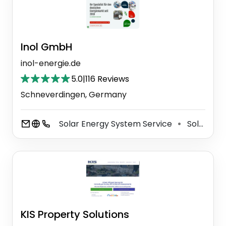
Inol GmbH
inol-energie.de
5.0
|
116 Reviews
Schneverdingen, Germany
Solar Energy System Service
Solar Energy Equipment Supplier
⚫
KIS Property Solutions