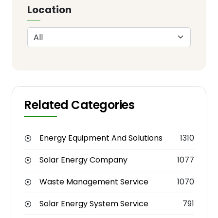
Location
Related Categories
Energy Equipment And Solutions
1310
Solar Energy Company
1077
Waste Management Service
1070
Solar Energy System Service
791