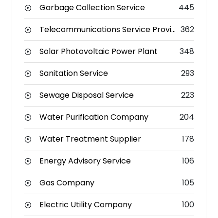
Garbage Collection Service
445
Telecommunications Service Provider
362
Solar Photovoltaic Power Plant
348
Sanitation Service
293
Sewage Disposal Service
223
Water Purification Company
204
Water Treatment Supplier
178
Energy Advisory Service
106
Gas Company
105
Electric Utility Company
100