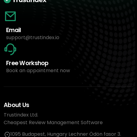
Email
support@trustindex.io
Free Workshop
Book an appointment now
About Us
Trustindex Ltd.
Cheapest Review Management Software
1095 Budapest, Hungary Lechner Ödön fasor 3.