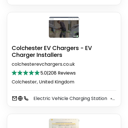
Colchester EV Chargers - EV
Charger Installers
colchesterevchargers.co.uk
5.0
|
208 Reviews
Colchester, United Kingdom
Electric Vehicle Charging Station
Elect
⚫