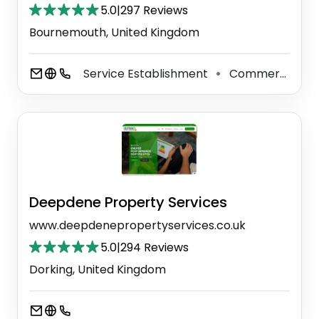
5.0
|
297 Reviews
Bournemouth, United Kingdom
Service Establishment
Commercial Real Estate Inspector
⚫
Deepdene Property Services
www.deepdenepropertyservices.co.uk
5.0
|
294 Reviews
Dorking, United Kingdom