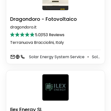
Dragondoro - Fotovoltaico
dragondoro.it
5.0
|
153 Reviews
Terranuova Bracciolini, Italy
Solar Energy System Service
Solar Energy Company
⚫
Ilex Energy SL