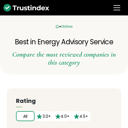
Utilities
Best in Energy Advisory Service
Compare the most reviewed companies in
this category
Rating
All
3.0+
4.0+
4.5+