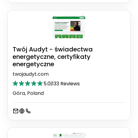
Twój Audyt - świadectwa
energetyczne, certyfikaty
energetyczne
twojaudyt.com
5.0
|
133 Reviews
Góra, Poland