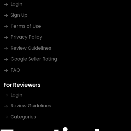
Login
Sign Up
Terms of Use
Privacy Policy
Review Guidelines
Google Seller Rating
FAQ
For Reviewers
Login
Review Guidelines
Categories