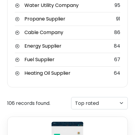
Water Utility Company
95
Propane Supplier
91
Cable Company
86
Energy Supplier
84
Fuel Supplier
67
Heating Oil Supplier
64
106 records found.