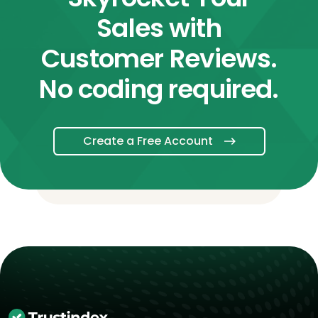
Sales with
Customer Reviews.
No coding required.
Create a Free Account