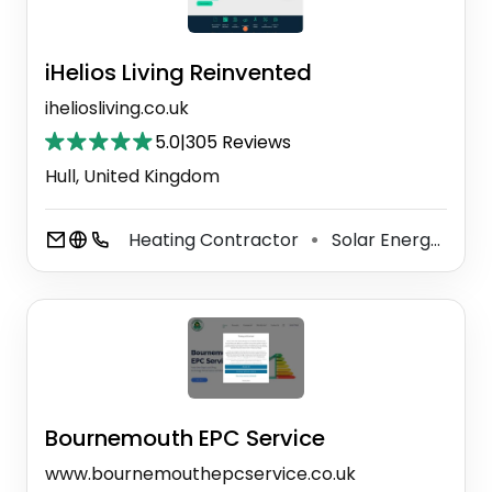
iHelios Living Reinvented
iheliosliving.co.uk
5.0
|
305 Reviews
Hull, United Kingdom
Heating Contractor
Solar Energy Equipment Supplier
⚫
Bournemouth EPC Service
www.bournemouthepcservice.co.uk