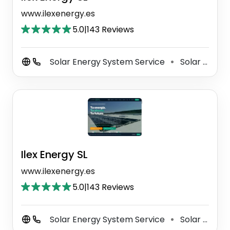
www.ilexenergy.es
5.0
|
143 Reviews
Solar Energy System Service
Solar Photovoltaic Power Plant
⚫
Ilex Energy SL
www.ilexenergy.es
5.0
|
143 Reviews
Solar Energy System Service
Solar Photovoltaic Power Plant
⚫