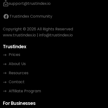
support@trustindex.io
Trustindex Community
Copyright © 2026 All Rights Reserved
www.trustindex.io
|
info@trustindex.io
Trustindex
Prices
About Us
Resources
Contact
Affiliate Program
For Businesses