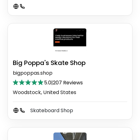
Big Poppa's Skate Shop
bigpoppas.shop
5.0
|
207 Reviews
Woodstock, United States
Skateboard Shop