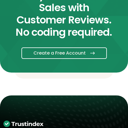
Sales with
Customer Reviews.
No coding required.
Create a Free Account