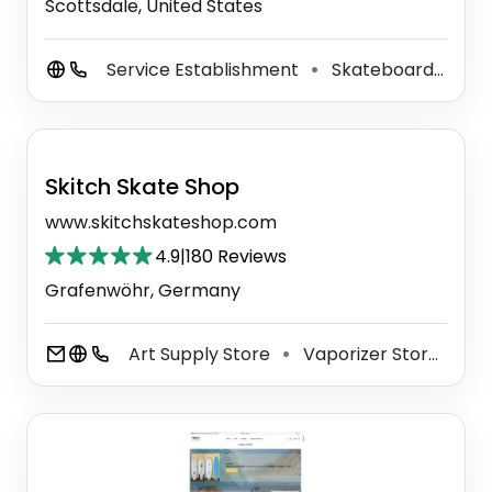
Scottsdale, United States
Service Establishment
Skateboard Shop
⚫
Skitch Skate Shop
www.skitchskateshop.com
4.9
|
180 Reviews
Grafenwöhr, Germany
Art Supply Store
Vaporizer Store
T-
⚫
⚫