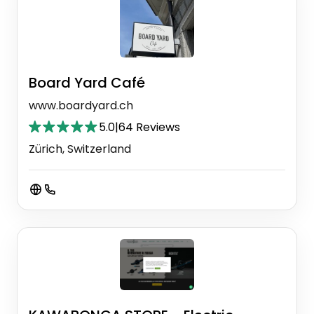
Board Yard Café
www.boardyard.ch
5.0
|
64 Reviews
Zürich, Switzerland