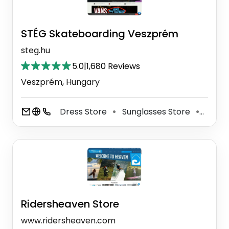
STÉG Skateboarding Veszprém
steg.hu
5.0
|
1,680 Reviews
Veszprém, Hungary
Dress Store
Sunglasses Store
Shoe 
⚫
⚫
Ridersheaven Store
www.ridersheaven.com