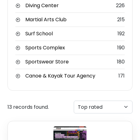
Diving Center
226
Martial Arts Club
215
Surf School
192
Sports Complex
190
Sportswear Store
180
Canoe & Kayak Tour Agency
171
13 records found.