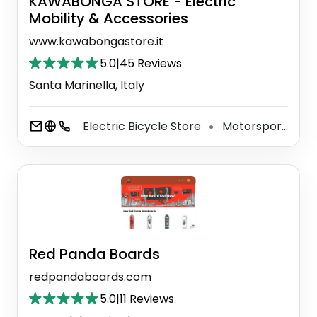
KAWABONGA STORE - Electric
Mobility & Accessories
www.kawabongastore.it
5.0
|
45 Reviews
Santa Marinella, Italy
Electric Bicycle Store
Motorsports Store
⚫
Red Panda Boards
redpandaboards.com
5.0
|
11 Reviews