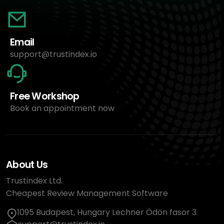
Email
support@trustindex.io
Free Workshop
Book an appointment now
About Us
Trustindex Ltd.
Cheapest Review Management Software
1095 Budapest, Hungary Lechner Ödön fasor 3.