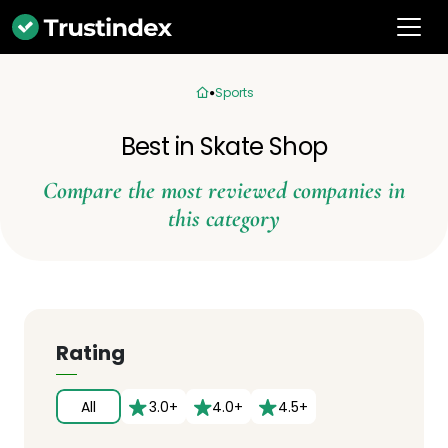
Sports
Best in Skate Shop
Compare the most reviewed companies in
this category
Rating
All
3.0+
4.0+
4.5+