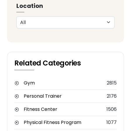
Location
Related Categories
Gym
2815
Personal Trainer
2176
Fitness Center
1506
Physical Fitness Program
1077