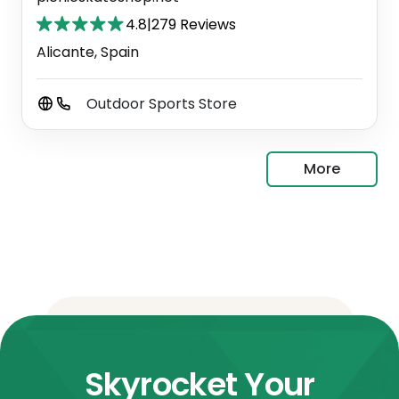
4.8
|
279 Reviews
Alicante, Spain
Outdoor Sports Store
More
Skyrocket Your