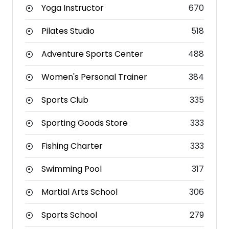
Yoga Instructor
670
Pilates Studio
518
Adventure Sports Center
488
Women's Personal Trainer
384
Sports Club
335
Sporting Goods Store
333
Fishing Charter
333
Swimming Pool
317
Martial Arts School
306
Sports School
279