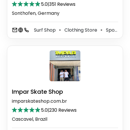
5.0
|
351 Reviews
Sonthofen, Germany
Surf Shop
Clothing Store
Sporting Goods Store
⚫
⚫
Impar Skate Shop
imparskateshop.com.br
5.0
|
230 Reviews
Cascavel, Brazil