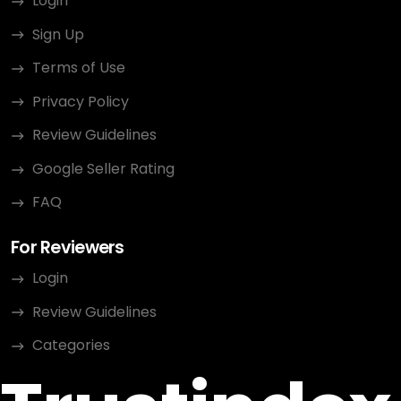
Login
Sign Up
Terms of Use
Privacy Policy
Review Guidelines
Google Seller Rating
FAQ
For Reviewers
Login
Review Guidelines
Categories