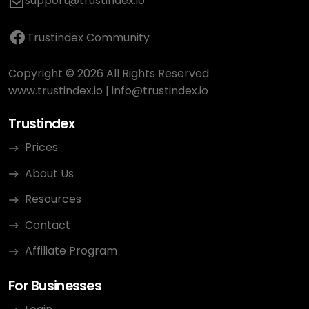
support@trustindex.io
Trustindex Community
Copyright © 2026 All Rights Reserved
www.trustindex.io
|
info@trustindex.io
Trustindex
Prices
About Us
Resources
Contact
Affiliate Program
For Businesses