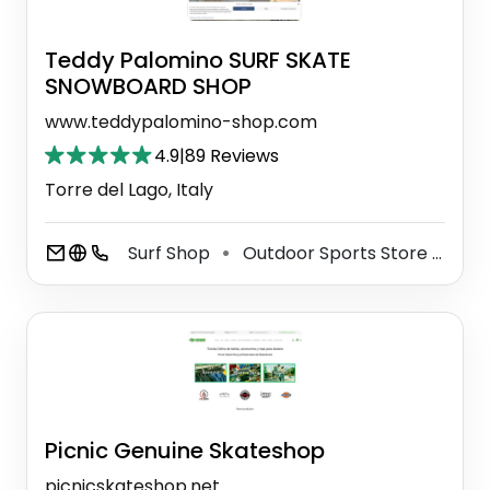
Teddy Palomino SURF SKATE
SNOWBOARD SHOP
www.teddypalomino-shop.com
4.9
|
89 Reviews
Torre del Lago, Italy
Surf Shop
Outdoor Sports Store
Sno
⚫
⚫
Picnic Genuine Skateshop
picnicskateshop.net