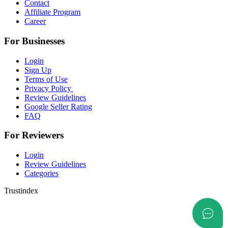
Contact
Affiliate Program
Career
For Businesses
Login
Sign Up
Terms of Use
Privacy Policy
Review Guidelines
Google Seller Rating
FAQ
For Reviewers
Login
Review Guidelines
Categories
Trustindex