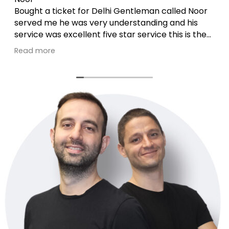
Bought a ticket for Delhi Gentleman called Noor
served me he was very understanding and his
service was excellent five star service this is the
second time he assisted .he is just brilliant 🙏
Read more