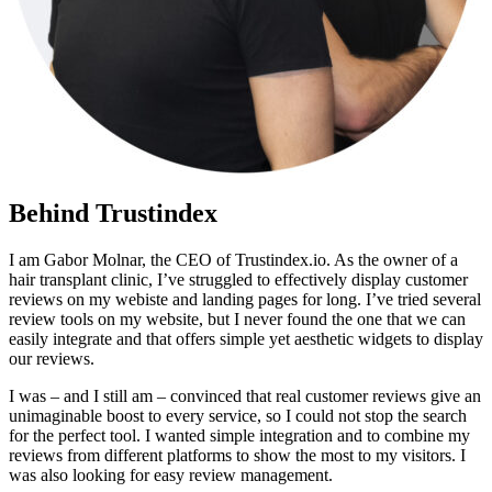
Behind Trustindex
I am Gabor Molnar, the CEO of Trustindex.io. As the owner of a
hair transplant clinic, I’ve struggled to effectively display customer
reviews on my webiste and landing pages for long. I’ve tried several
review tools on my website, but I never found the one that we can
easily integrate and that offers simple yet aesthetic widgets to display
our reviews.
I was – and I still am – convinced that real customer reviews give an
unimaginable boost to every service, so I could not stop the search
for the perfect tool. I wanted simple integration and to combine my
reviews from different platforms to show the most to my visitors. I
was also looking for easy review management.