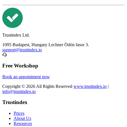
Trustindex Ltd.
1095 Budapest, Hungary Lechner Ödön fasor 3.
support@trustindex.io
Free Workshop
Book an appointment now
Copyright © 2026 All Rights Reserved
www.trustindex.io
|
info@trustindex.io
Trustindex
Prices
About Us
Resources