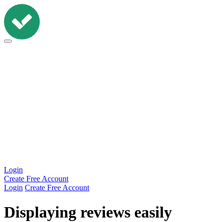
Workshop
Widgets
Features
Pricing
Resources
Login
Create Free Account
Login
Create Free Account
Displaying reviews easily