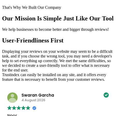
That's Why We Built Our Company
Our Mission Is Simple Just Like Our Tool
We help businesses to become better and bigger through reviews!
User-Friendliness First
Displaying your reviews on your website may seem to be a difficult
task, and if you choose the wrong tool, you may need a developer's
help to set everything up correctly. We met the same difficulties, so
we decided to create a user-friendly tool to offer what is necessary
for the end user.
Trustindex can easily be installed on any site, and it offers every
feature that is necessary to benefit from your customer reviews.
Swaran Garcha
4 August 2026
Noor