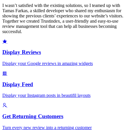
I wasn’t satisfied with the existing solutions, so I teamed up with
Tamas Farkas, a skilled developer who shared my enthusiasm for
showing the previous clients’ experiences to our website’s visitors.
Together we created Trustindex, a user-friendly and easy-to-use
review management tool that can help all businesses becoming
successful.
Display Reviews
Display your Google reviews in amazing widgets
Display Feed
Display your Instagram posts in beautifil layouts
Get Returning Customers
Turn every new review into a returning customer