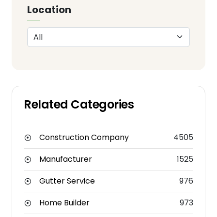
Location
Related Categories
Construction Company
4505
Manufacturer
1525
Gutter Service
976
Home Builder
973