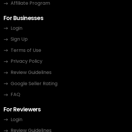
Affiliate Program
For Businesses
Login
Sign Up
Terms of Use
Privacy Policy
Review Guidelines
Google Seller Rating
FAQ
For Reviewers
Login
Review Guidelines