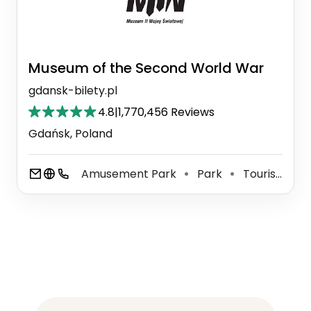
Museum of the Second World War
gdansk-bilety.pl
4.8
|
1,770,456 Reviews
Gdańsk, Poland
Amusement Park
Park
Tourist Attraction
⚫
⚫