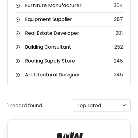
Furniture Manufacturer
304
Equipment Supplier
287
Real Estate Developer
281
Building Consultant
252
Roofing Supply Store
248
Architectural Designer
245
1 record found.