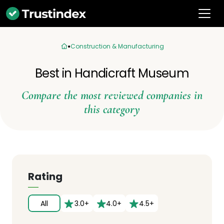
Construction & Manufacturing
Best in Handicraft Museum
Compare the most reviewed companies in
this category
Rating
All
3.0+
4.0+
4.5+