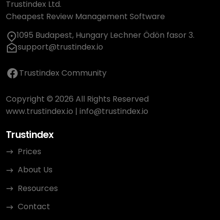
Trustindex Ltd.
Cheapest Review Management Software
1095 Budapest, Hungary Lechner Ödön fasor 3.
support@trustindex.io
Trustindex Community
Copyright © 2026 All Rights Reserved
www.trustindex.io
|
info@trustindex.io
Trustindex
Prices
About Us
Resources
Contact