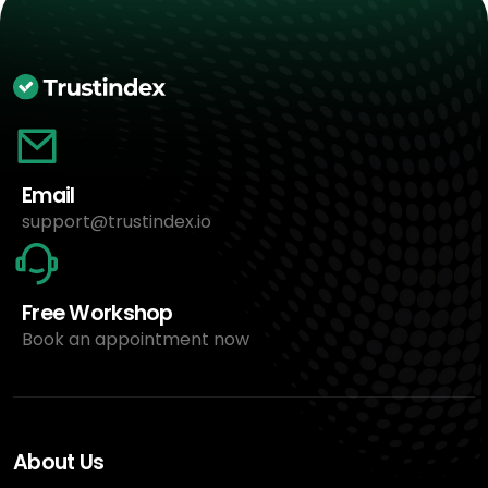
Email
support@trustindex.io
Free Workshop
Book an appointment now
About Us