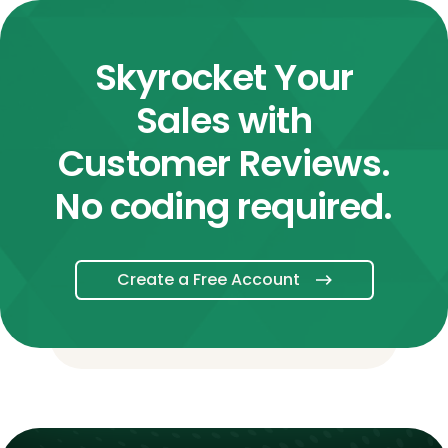
Skyrocket Your
Sales with
Customer Reviews.
No coding required.
Create a Free Account