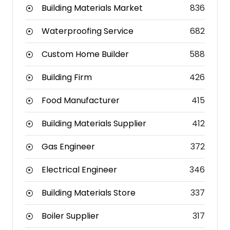
Building Materials Market
836
Waterproofing Service
682
Custom Home Builder
588
Building Firm
426
Food Manufacturer
415
Building Materials Supplier
412
Gas Engineer
372
Electrical Engineer
346
Building Materials Store
337
Boiler Supplier
317