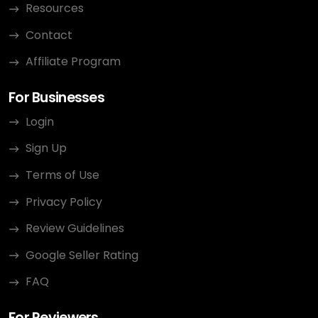
Resources
Contact
Affiliate Program
For Businesses
Login
Sign Up
Terms of Use
Privacy Policy
Review Guidelines
Google Seller Rating
FAQ
For Reviewers