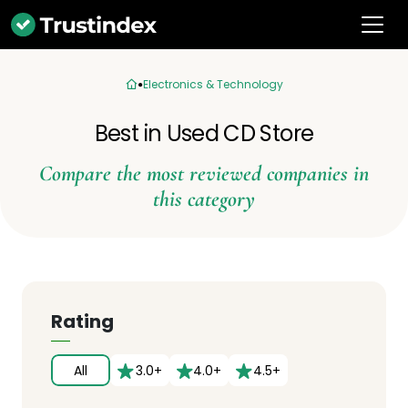
Electronics & Technology
Best in Used CD Store
Compare the most reviewed companies in
this category
Rating
All
3.0+
4.0+
4.5+