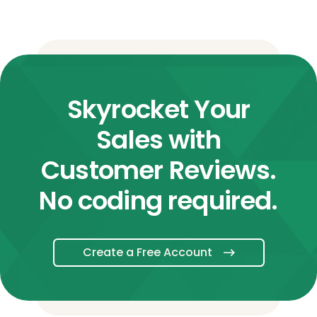
Skyrocket Your
Sales with
Customer Reviews.
No coding required.
Create a Free Account