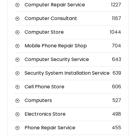
Computer Repair Service
1227
Computer Consultant
1167
Computer Store
1044
Mobile Phone Repair Shop
704
Computer Security Service
643
Security System Installation Service
639
Cell Phone Store
606
Computers
527
Electronics Store
498
Phone Repair Service
455