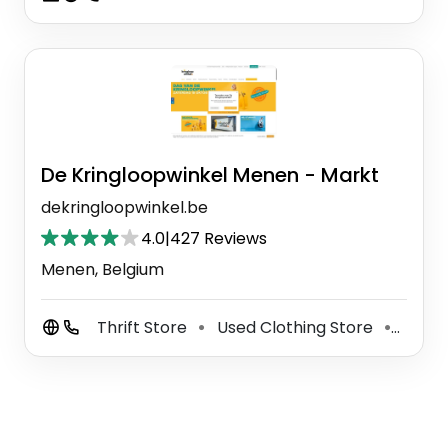
De Kringloopwinkel Menen - Markt
dekringloopwinkel.be
4.0
|
427 Reviews
Menen, Belgium
Thrift Store
Used Clothing Store
Used 
⚫
⚫