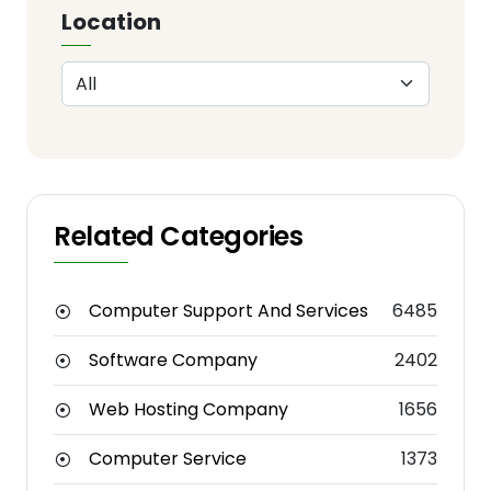
Location
Related Categories
Computer Support And Services
6485
Software Company
2402
Web Hosting Company
1656
Computer Service
1373