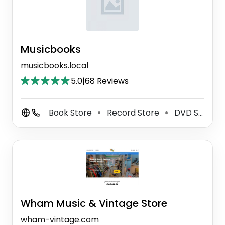
Musicbooks
musicbooks.local
5.0
|
68 Reviews
Book Store
Record Store
DVD Store
⚫
⚫
Wham Music & Vintage Store
wham-vintage.com