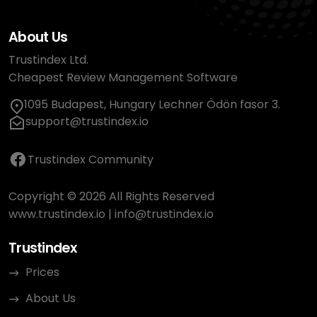
About Us
Trustindex Ltd.
Cheapest Review Management Software
1095 Budapest, Hungary Lechner Ödön fasor 3.
support@trustindex.io
Trustindex Community
Copyright © 2026 All Rights Reserved
www.trustindex.io
|
info@trustindex.io
Trustindex
Prices
About Us