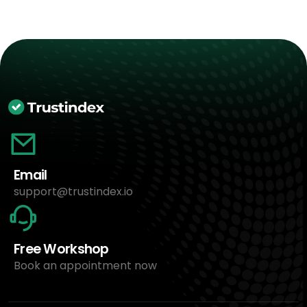
Email
support@trustindex.io
Free Workshop
Book an appointment now