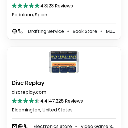
4.8
|
23 Reviews
Badalona, Spain
Drafting Service
Book Store
Music Store
⚫
⚫
Disc Replay
discreplay.com
4.4
|
47,228 Reviews
Bloomington, United States
Electronics Store
Video Game Store
⚫
⚫