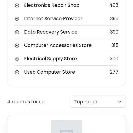
Electronics Repair Shop
408
Internet Service Provider
396
Data Recovery Service
390
Computer Accessories Store
315
Electrical Supply Store
300
Used Computer Store
277
4 records found.