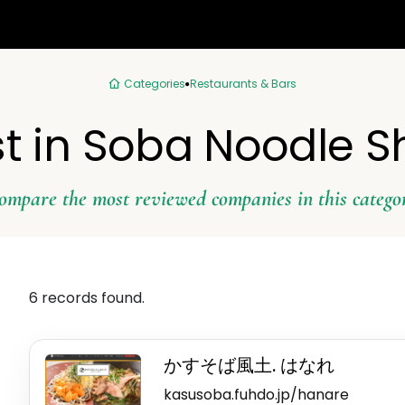
Categories
Restaurants & Bars
t in Soba Noodle 
ompare the most reviewed companies in this catego
6 records found.
かすそば風土. はなれ
kasusoba.fuhdo.jp/hanare