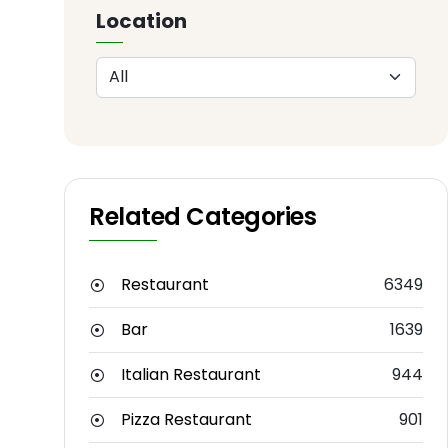
Location
Related Categories
Restaurant
6349
Bar
1639
Italian Restaurant
944
Pizza Restaurant
901