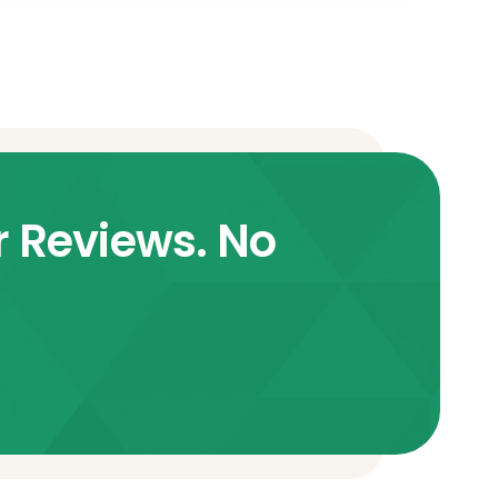
r Reviews. No