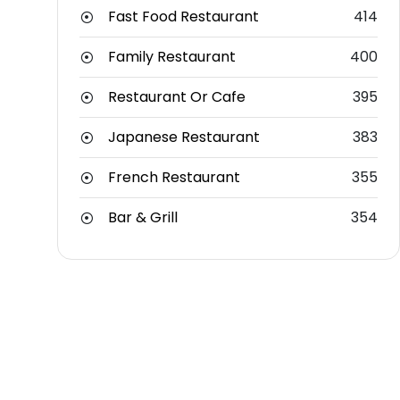
Fast Food Restaurant
414
Family Restaurant
400
Restaurant Or Cafe
395
Japanese Restaurant
383
French Restaurant
355
Bar & Grill
354