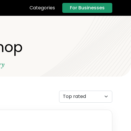
For Businesses
Categories
Shop
ry