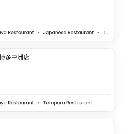
aya Restaurant
Japanese Restaurant
Tempura Restaurant
⚫
⚫
.博多中洲店
aya Restaurant
Tempura Restaurant
⚫