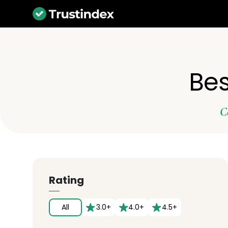
Bes
C
Rating
All
3.0+
4.0+
4.5+