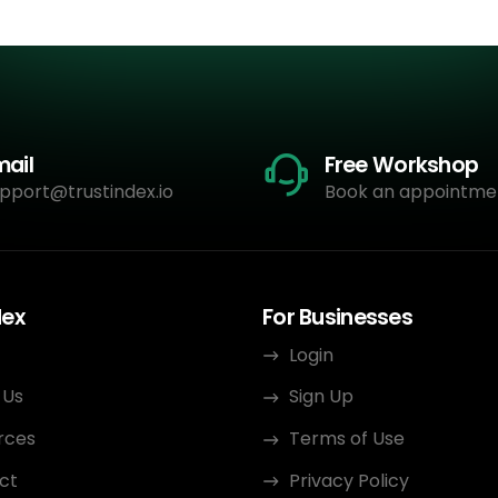
mail
Free Workshop
pport@trustindex.io
Book an appointme
dex
For Businesses
Login
 Us
Sign Up
rces
Terms of Use
ct
Privacy Policy