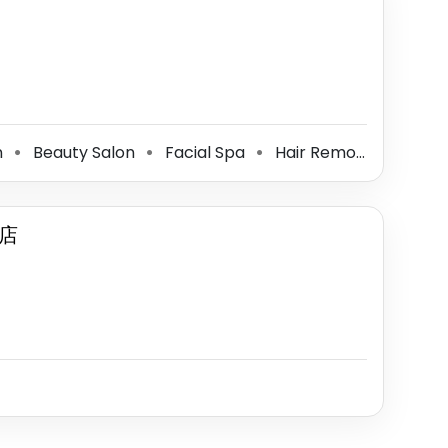
n
Beauty Salon
Facial Spa
Hair Removal Service
⚫
⚫
⚫
店