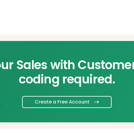
ur Sales with Custome
coding required.
Create a Free Account