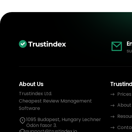
E
su
About Us
Trustin
Trustindex Ltd.
Prices
Cheapest Review Management
About
Software
Resou
1095 Budapest, Hungary Lechner
Ödön fasor 3.
Conta
support@trustindex.io