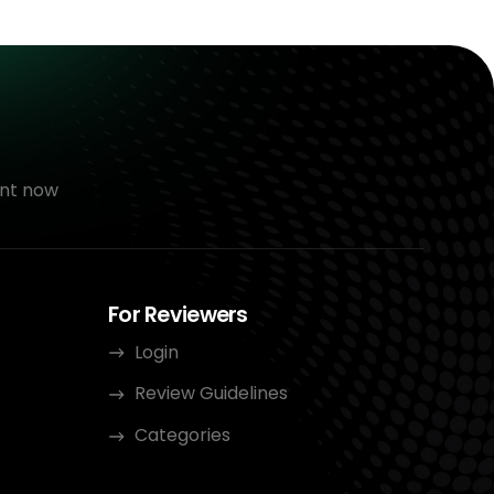
nt now
For Reviewers
Login
Review Guidelines
Categories