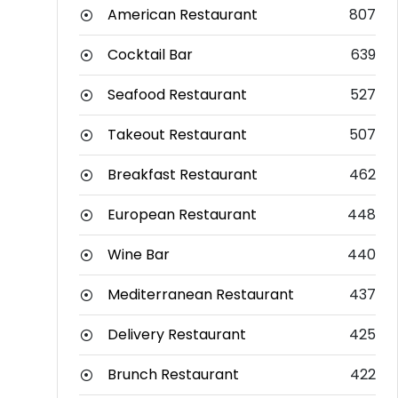
American Restaurant
807
Cocktail Bar
639
Seafood Restaurant
527
Takeout Restaurant
507
Breakfast Restaurant
462
European Restaurant
448
Wine Bar
440
Mediterranean Restaurant
437
Delivery Restaurant
425
Brunch Restaurant
422