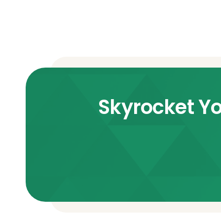
Skyrocket Yo