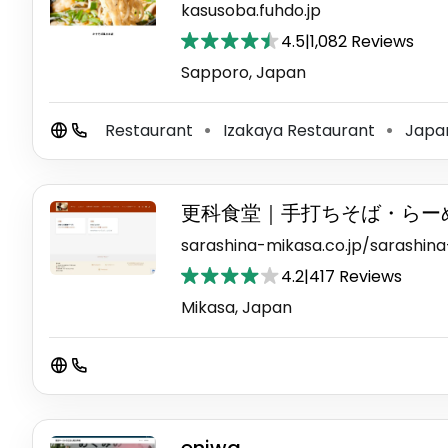
kasusoba.fuhdo.jp
4.5
|
1,082 Reviews
Sapporo, Japan
Restaurant
Izakaya Restaurant
Japan
⚫
⚫
更科食堂｜手打ちそば・らー
sarashina-mikasa.co.jp/sarashin
4.2
|
417 Reviews
Mikasa, Japan