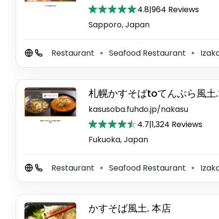
4.8
|
964 Reviews
Sapporo, Japan
Restaurant
Seafood Restaurant
Izak
⚫
⚫
札幌かすそばtoてんぷら風土
kasusoba.fuhdo.jp/nakasu
4.7
|
1,324 Reviews
Fukuoka, Japan
Restaurant
Seafood Restaurant
Izak
⚫
⚫
かすそば風土. 本店