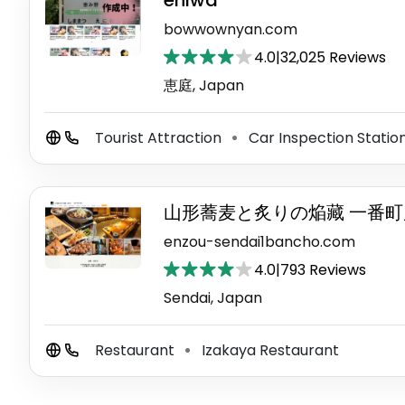
eniwa
bowwownyan.com
4.0
|
32,025 Reviews
恵庭, Japan
Tourist Attraction
Car Inspection Statio
⚫
山形蕎麦と炙りの焔藏 一番町
enzou-sendai1bancho.com
4.0
|
793 Reviews
Sendai, Japan
Restaurant
Izakaya Restaurant
⚫