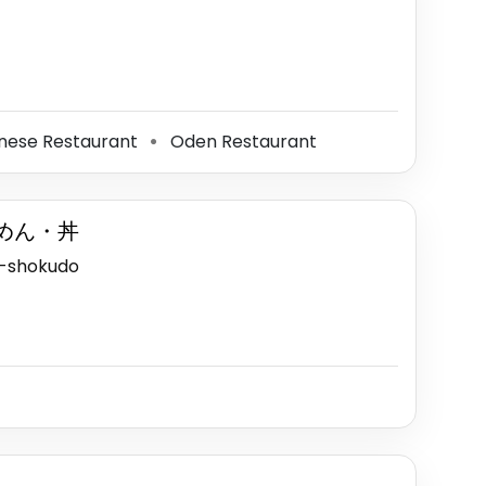
ese Restaurant
Oden Restaurant
⚫
めん・丼
a-shokudo