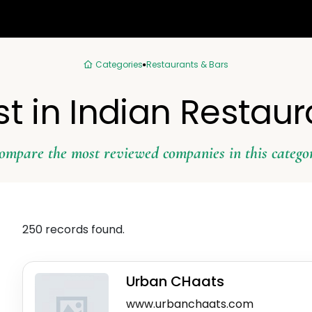
Categories
Restaurants & Bars
st in Indian Restaur
ompare the most reviewed companies in this catego
250 records found.
Urban CHaats
www.urbanchaats.com