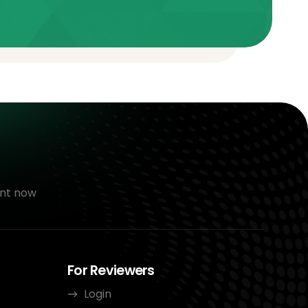
nt now
For Reviewers
Login