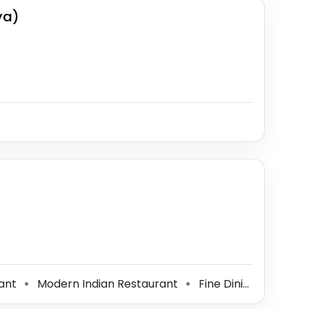
ya)
rant
Modern Indian Restaurant
Fine Dining Restaurant
⚫
⚫