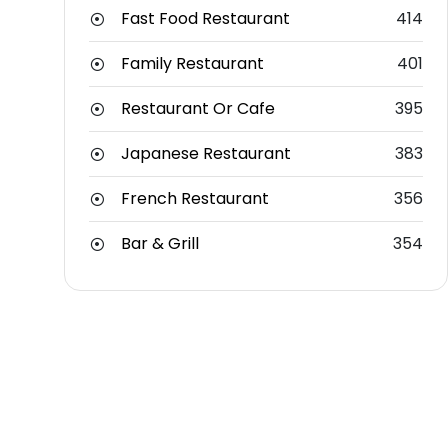
Fast Food Restaurant
414
Family Restaurant
401
Restaurant Or Cafe
395
Japanese Restaurant
383
French Restaurant
356
Bar & Grill
354