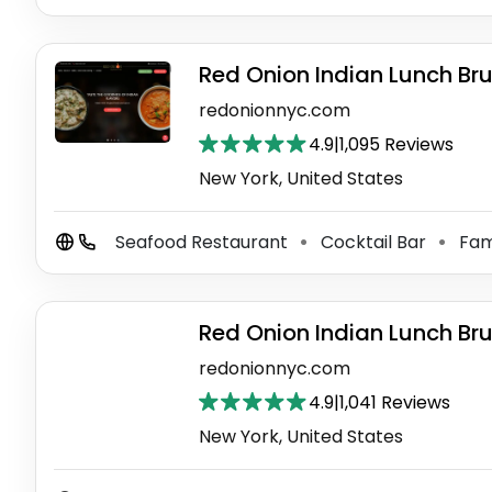
Red Onion Indian Lunch Br
redonionnyc.com
4.9
|
1,095 Reviews
New York, United States
Seafood Restaurant
Cocktail Bar
Fam
⚫
⚫
Red Onion Indian Lunch Br
redonionnyc.com
4.9
|
1,041 Reviews
New York, United States