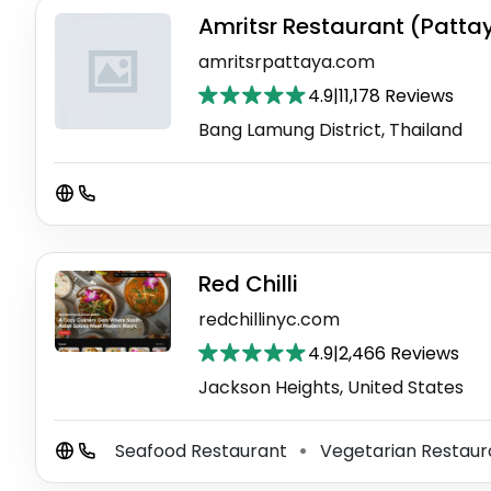
Amritsr Restaurant (Patta
amritsrpattaya.com
4.9
|
11,178 Reviews
Bang Lamung District, Thailand
Red Chilli
redchillinyc.com
4.9
|
2,466 Reviews
Jackson Heights, United States
Seafood Restaurant
Vegetarian Restau
⚫