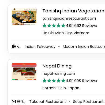
Tanishq Indian Vegetarian
tanishqindianrestaurant.com
4.9
|
1,662 Reviews
Ho Chi Minh City, Vietnam
Indian Takeaway
Modern Indian Restau
⚫
Nepal Dining
nepal-dining.com
4.9
|
1,098 Reviews
Sorachi-Gun, Japan
Takeout Restaurant
Soup Restaurant
⚫