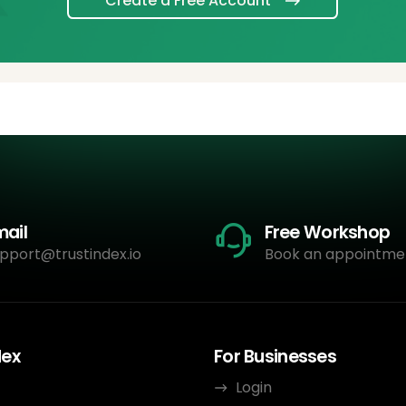
Create a Free Account
mail
Free Workshop
pport@trustindex.io
Book an appointme
dex
For Businesses
Login