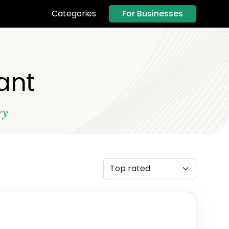
For Businesses
Categories
ant
ry