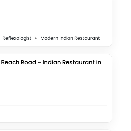
Reflexologist
Modern Indian Restaurant
⚫
 Beach Road - Indian Restaurant in