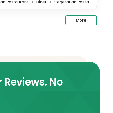
an Restaurant
Diner
Vegetarian Restaurant
In
⚫
⚫
⚫
More
r Reviews. No