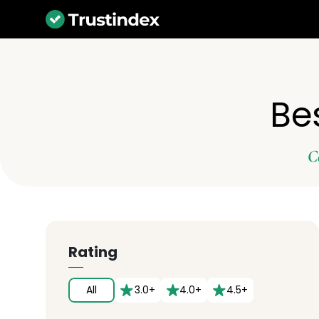
Be
C
Rating
All
3.0+
4.0+
4.5+