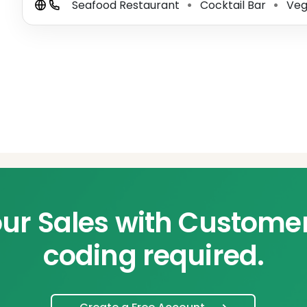
Seafood Restaurant
Cocktail Bar
Veg
⚫
⚫
ur Sales with Custome
coding required.