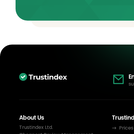
E
su
About Us
Trustin
Trustindex Ltd.
Prices