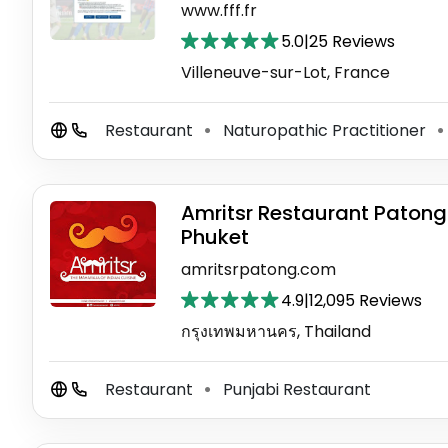
www.fff.fr
5.0
|
25 Reviews
Villeneuve-sur-Lot, France
Restaurant
Naturopathic Practitioner
⚫
⚫
Amritsr Restaurant Patong
Phuket
amritsrpatong.com
4.9
|
12,095 Reviews
กรุงเทพมหานคร, Thailand
Restaurant
Punjabi Restaurant
⚫