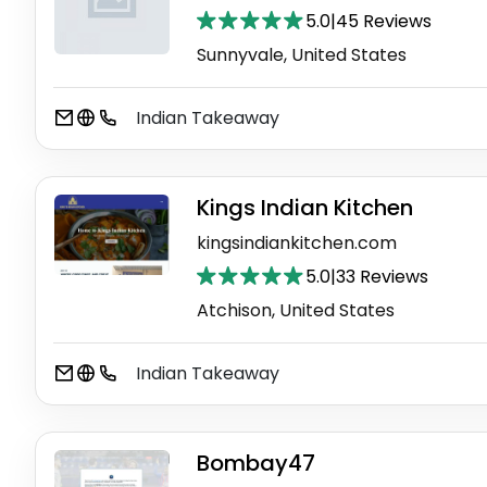
5.0
|
45 Reviews
Sunnyvale, United States
Indian Takeaway
Kings Indian Kitchen
kingsindiankitchen.com
5.0
|
33 Reviews
Atchison, United States
Indian Takeaway
Bombay47