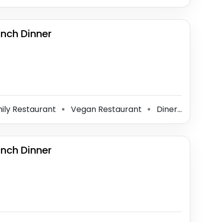
unch Dinner
ily Restaurant
Vegan Restaurant
Diner
Vegetar
⚫
⚫
⚫
unch Dinner