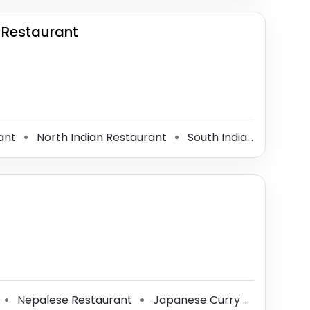
 Restaurant
rant
North Indian Restaurant
South Indian Restaurant
⚫
⚫
Nepalese Restaurant
Japanese Curry Restaurant
⚫
⚫