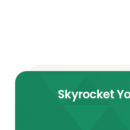
Skyrocket Yo