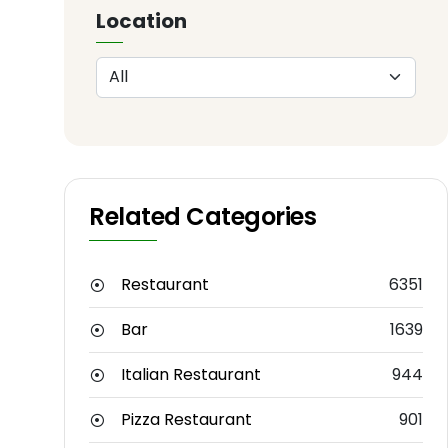
Location
Related Categories
Restaurant
6351
Bar
1639
Italian Restaurant
944
Pizza Restaurant
901