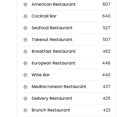
American Restaurant
807
Cocktail Bar
640
Seafood Restaurant
527
Takeout Restaurant
507
Breakfast Restaurant
462
European Restaurant
448
Wine Bar
440
Mediterranean Restaurant
437
Delivery Restaurant
425
Brunch Restaurant
422