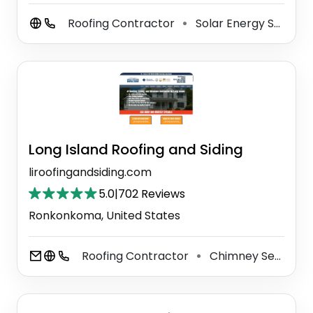
Roofing Contractor
Solar Energy System Service
⚫
Long Island Roofing and Siding
liroofingandsiding.com
5.0
|
702 Reviews
Ronkonkoma, United States
Roofing Contractor
Chimney Services
⚫