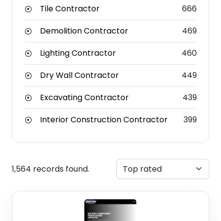
Tile Contractor
666
Demolition Contractor
469
Lighting Contractor
460
Dry Wall Contractor
449
Excavating Contractor
439
Interior Construction Contractor
399
1,564 records found.