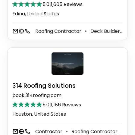
5.0
|
1,605 Reviews
Edina, United States
Roofing Contractor
Deck Builder
Wi
⚫
⚫
314 Roofing Solutions
book.314roofing.com
5.0
|
1,186 Reviews
Houston, United States
Contractor
Roofing Contractor
Til
⚫
⚫