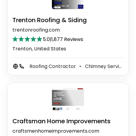
Trenton Roofing & Siding
trentonroofing.com
5.0
|
1,877 Reviews
Trenton, United States
Roofing Contractor
Chimney Services
⚫
⚫
Craftsman Home Improvements
craftsmenhomeimprovements.com