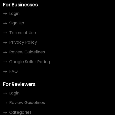
For Businesses
Login
Sign Up
Terms of Use
Privacy Policy
Review Guidelines
Google Seller Rating
FAQ
For Reviewers
Login
Review Guidelines
Categories