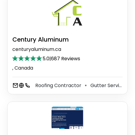
Century Aluminum
centuryaluminum.ca
5.0
|
687 Reviews
, Canada
Roofing Contractor
Gutter Service
⚫