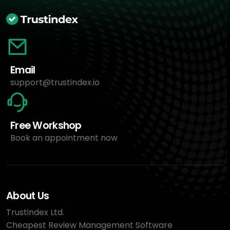
Email
support@trustindex.io
Free Workshop
Book an appointment now
About Us
Trustindex Ltd.
Cheapest Review Management Software