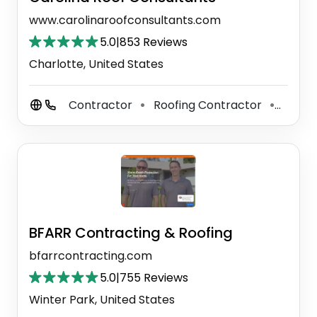
www.carolinaroofconsultants.com
5.0
|
853 Reviews
Charlotte, United States
Contractor
Roofing Contractor
Gutter
⚫
⚫
BFARR Contracting & Roofing
bfarrcontracting.com
5.0
|
755 Reviews
Winter Park, United States