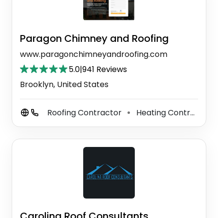
Paragon Chimney and Roofing
www.paragonchimneyandroofing.com
5.0
|
941 Reviews
Brooklyn, United States
Roofing Contractor
Heating Contractor
⚫
Carolina Roof Consultants