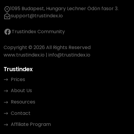
1095 Budapest, Hungary Lechner Ödön fasor 3.
support@trustindex.io
Trustindex Community
Copyright © 2026 All Rights Reserved
www.trustindex.io
|
info@trustindex.io
Trustindex
Prices
About Us
Resources
Contact
Affiliate Program