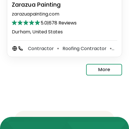
Zarazua Painting
zarazuapainting.com
5.0
|
678 Reviews
Durham, United States
Contractor
Roofing Contractor
Paint
⚫
⚫
More