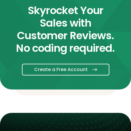
Skyrocket Your
Sales with
Customer Reviews.
No coding required.
Create a Free Account