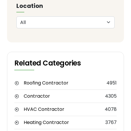
Location
Related Categories
Roofing Contractor
4951
Contractor
4305
HVAC Contractor
4078
Heating Contractor
3767