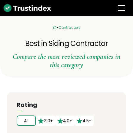
Contractors
Best in Siding Contractor
Compare the most reviewed companies in
this category
Rating
All
3.0+
4.0+
4.5+