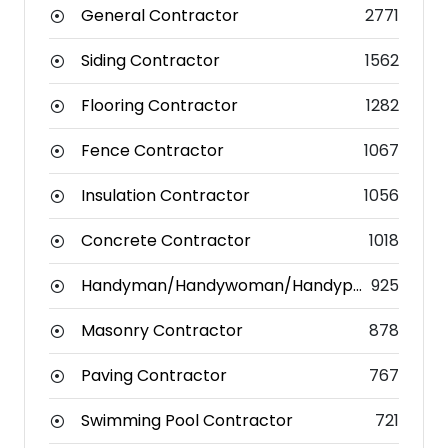
General Contractor
2771
Siding Contractor
1562
Flooring Contractor
1282
Fence Contractor
1067
Insulation Contractor
1056
Concrete Contractor
1018
Handyman/Handywoman/Handyperson
925
Masonry Contractor
878
Paving Contractor
767
Swimming Pool Contractor
721