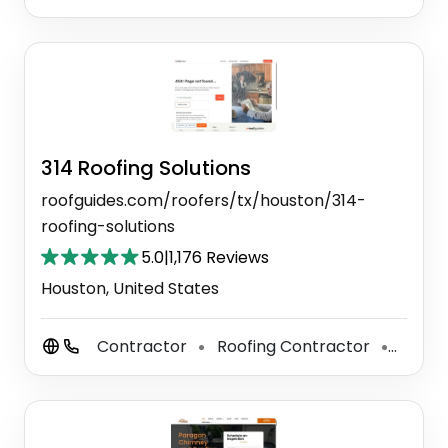
314 Roofing Solutions
roofguides.com/roofers/tx/houston/314-
roofing-solutions
5.0
|
1,176 Reviews
Houston, United States
Contractor
Roofing Contractor
Tile C
⚫
⚫