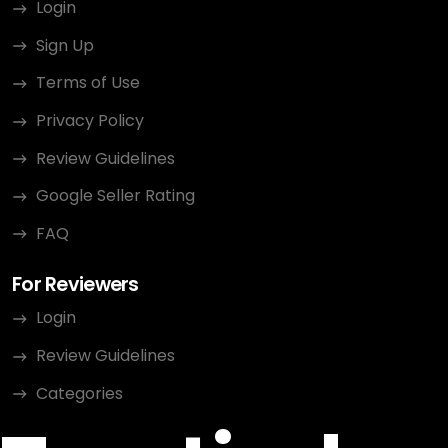
Login
Sign Up
Terms of Use
Privacy Policy
Review Guidelines
Google Seller Rating
FAQ
For Reviewers
Login
Review Guidelines
Categories