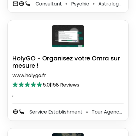
Consultant
Psychic
Astrologer
F
⚫
⚫
⚫
HolyGO - Organisez votre Omra sur
mesure !
www.holygo.fr
5.0
|
158 Reviews
,
Service Establishment
Tour Agency
To
⚫
⚫