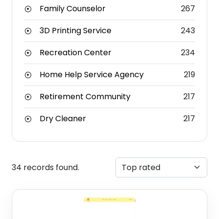
Family Counselor
267
3D Printing Service
243
Recreation Center
234
Home Help Service Agency
219
Retirement Community
217
Dry Cleaner
217
34 records found.