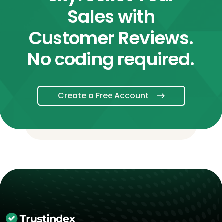
Sales with
Customer Reviews.
No coding required.
Create a Free Account