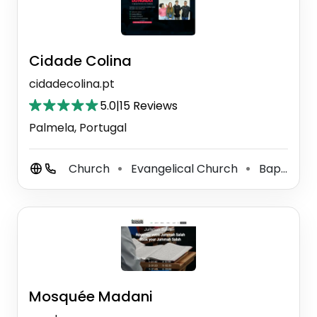
Cidade Colina
cidadecolina.pt
5.0
|
15 Reviews
Palmela, Portugal
Church
Evangelical Church
Baptist Church
⚫
⚫
Mosquée Madani