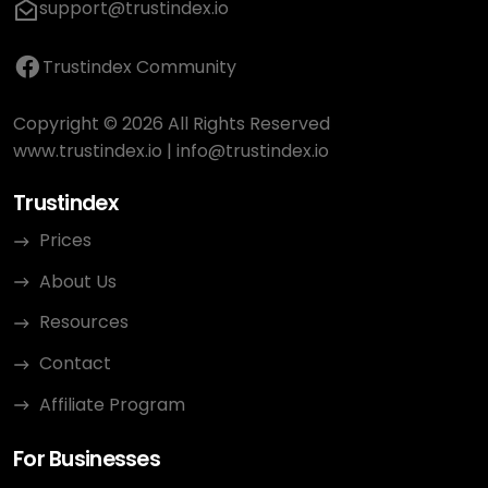
support@trustindex.io
Trustindex Community
Copyright © 2026 All Rights Reserved
www.trustindex.io
|
info@trustindex.io
Trustindex
Prices
About Us
Resources
Contact
Affiliate Program
For Businesses