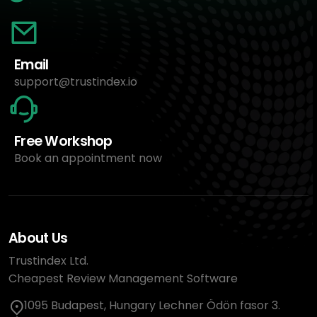
Email
support@trustindex.io
Free Workshop
Book an appointment now
About Us
Trustindex Ltd.
Cheapest Review Management Software
1095 Budapest, Hungary Lechner Ödön fasor 3.