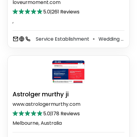
loveurmoment.com
5.0
|
261 Reviews
,
Service Establishment
Wedding Service
⚫
Astrolger murthy ji
www.astrologermurthy.com
5.0
|
178 Reviews
Melbourne, Australia