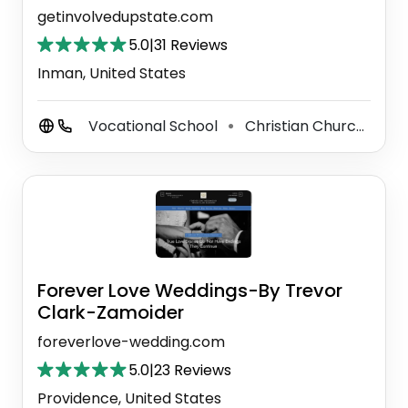
getinvolvedupstate.com
5.0
|
31 Reviews
Inman, United States
Vocational School
Christian Church
G
⚫
⚫
Forever Love Weddings-By Trevor
Clark-Zamoider
foreverlove-wedding.com
5.0
|
23 Reviews
Providence, United States