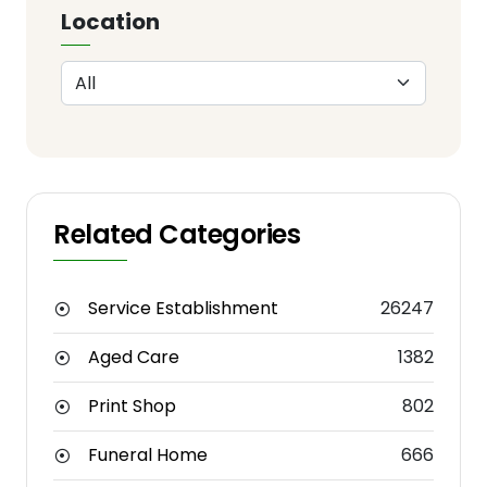
Location
Related Categories
Service Establishment
26247
Aged Care
1382
Print Shop
802
Funeral Home
666