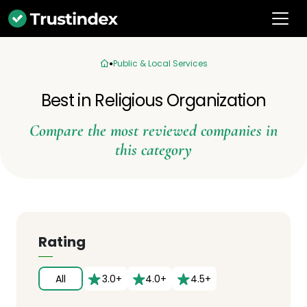
Public & Local Services
Best in Religious Organization
Compare the most reviewed companies in
this category
Rating
All
3.0+
4.0+
4.5+