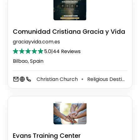
Comunidad Cristiana Gracia y Vida
graciayvida.com.es
5.0
|
44 Reviews
Bilbao, Spain
Christian Church
Religious Destination
⚫
Evans Training Center