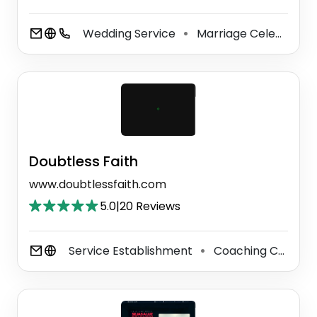
Wedding Service
Marriage Celebrant
⚫
Doubtless Faith
www.doubtlessfaith.com
5.0
|
20 Reviews
Service Establishment
Coaching Center
⚫