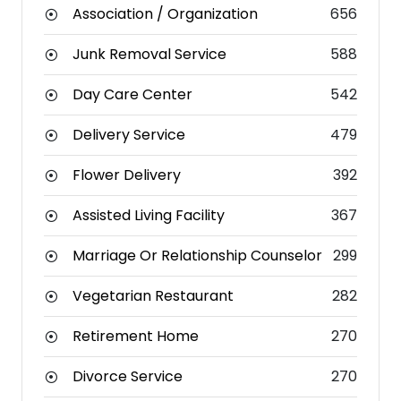
Association / Organization
656
Junk Removal Service
588
Day Care Center
542
Delivery Service
479
Flower Delivery
392
Assisted Living Facility
367
Marriage Or Relationship Counselor
299
Vegetarian Restaurant
282
Retirement Home
270
Divorce Service
270