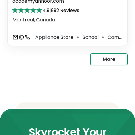
academyannoor.com
4.9
|
992 Reviews
Montreal, Canada
Appliance Store
School
Community Center
⚫
⚫
More
Skyrocket Your