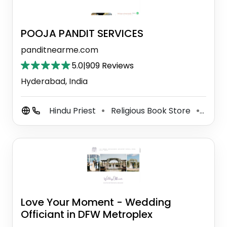
POOJA PANDIT SERVICES
panditnearme.com
5.0
|
909 Reviews
Hyderabad, India
Hindu Priest
Religious Book Store
Semi
⚫
⚫
Love Your Moment - Wedding
Officiant in DFW Metroplex