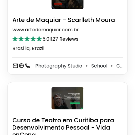
Arte de Maquiar - Scarlleth Moura
www.artedemaquiar.com.br
5.0
|
127 Reviews
Brasília, Brazil
Photography Studio
School
Cosmetics Store
⚫
⚫
Curso de Teatro em Curitiba para
Desenvolvimento Pessoal - Vida
enCena