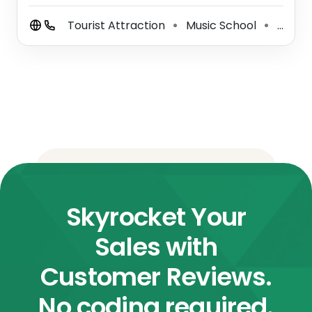
Tourist Attraction
Music School
Performing Arts Theater
⚫
⚫
Skyrocket Your
Sales with
Customer Reviews.
No coding required.