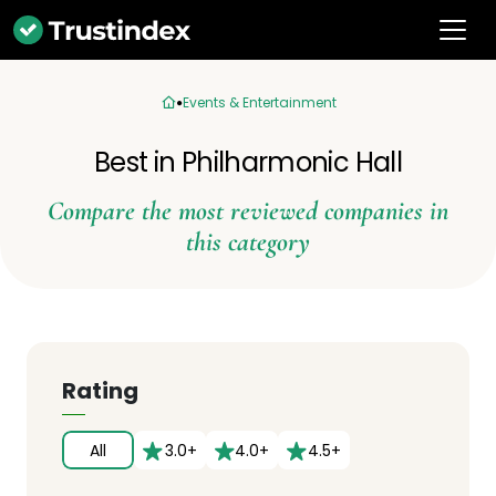
Events & Entertainment
Best in Philharmonic Hall
Compare the most reviewed companies in
this category
Rating
All
3.0+
4.0+
4.5+