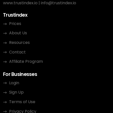
www.trustindex.io
|
info@trustindex.io
Trustindex
Prices
About Us
Resources
Contact
Affiliate Program
For Businesses
Login
Sign Up
Terms of Use
Privacy Policy