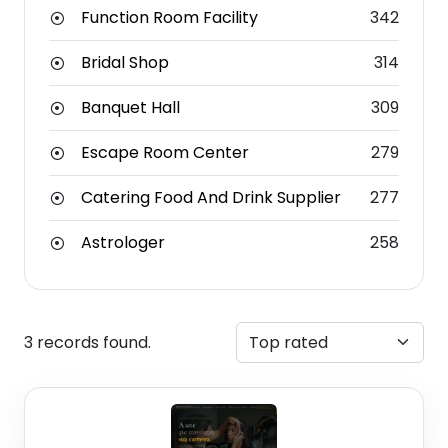
Function Room Facility
342
Bridal Shop
314
Banquet Hall
309
Escape Room Center
279
Catering Food And Drink Supplier
277
Astrologer
258
3 records found.