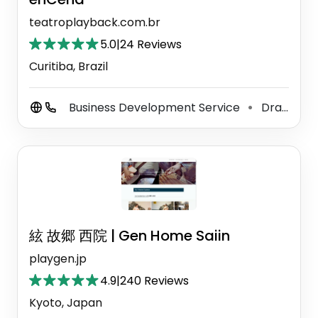
teatroplayback.com.br
5.0
|
24 Reviews
Curitiba, Brazil
Business Development Service
Drama School
⚫
絃 故郷 西院 | Gen Home Saiin
playgen.jp
4.9
|
240 Reviews
Kyoto, Japan