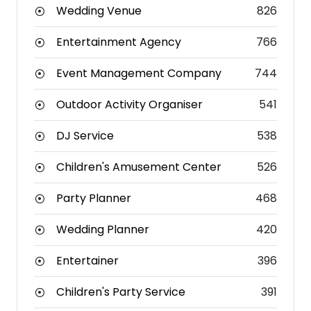
Wedding Venue
826
Entertainment Agency
766
Event Management Company
744
Outdoor Activity Organiser
541
DJ Service
538
Children's Amusement Center
526
Party Planner
468
Wedding Planner
420
Entertainer
396
Children's Party Service
391