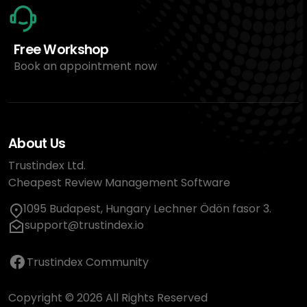
Free Workshop
Book an appointment now
About Us
Trustindex Ltd.
Cheapest Review Management Software
1095 Budapest, Hungary Lechner Ödön fasor 3.
support@trustindex.io
Trustindex Community
Copyright © 2026 All Rights Reserved