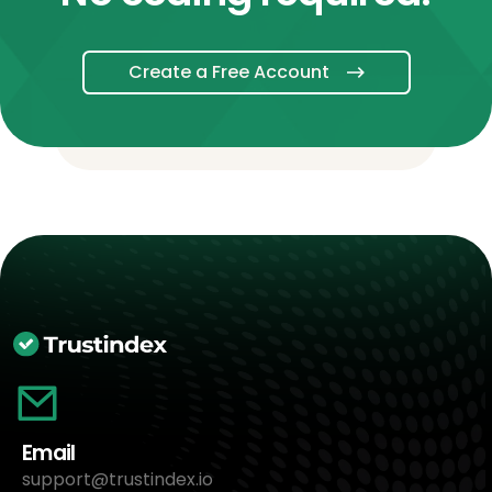
Create a Free Account
Email
support@trustindex.io