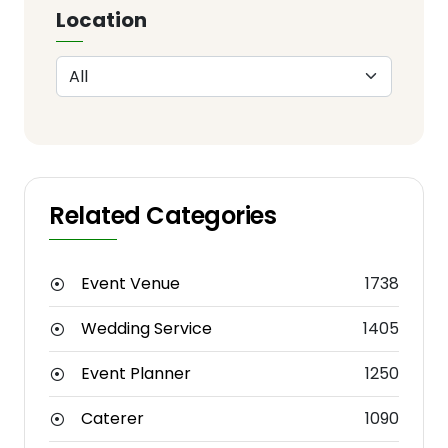
Location
Related Categories
Event Venue
1738
Wedding Service
1405
Event Planner
1250
Caterer
1090