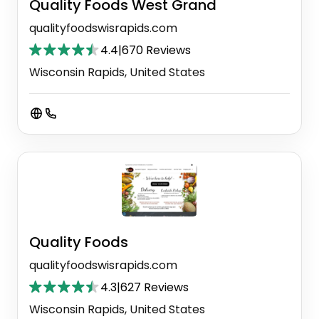
Quality Foods West Grand
qualityfoodswisrapids.com
4.4
|
670 Reviews
Wisconsin Rapids, United States
Quality Foods
qualityfoodswisrapids.com
4.3
|
627 Reviews
Wisconsin Rapids, United States