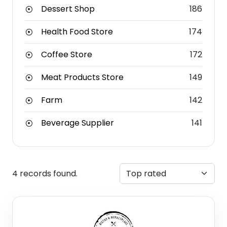
Dessert Shop
186
Health Food Store
174
Coffee Store
172
Meat Products Store
149
Farm
142
Beverage Supplier
141
4 records found.