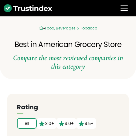
Food, Beverages & Tobacco
Best in American Grocery Store
Compare the most reviewed companies in
this category
Rating
All
3.0+
4.0+
4.5+