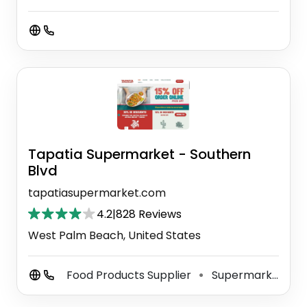
Tapatia Supermarket - Southern
Blvd
tapatiasupermarket.com
4.2
|
828 Reviews
West Palm Beach, United States
Food Products Supplier
Supermarket
⚫