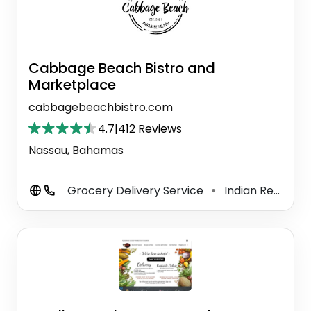
Cabbage Beach Bistro and
Marketplace
cabbagebeachbistro.com
4.7
|
412 Reviews
Nassau, Bahamas
Grocery Delivery Service
Indian Restaurant
⚫