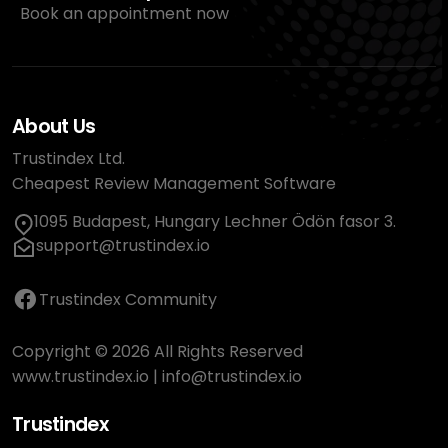
Book an appointment now
About Us
Trustindex Ltd.
Cheapest Review Management Software
1095 Budapest, Hungary Lechner Ödön fasor 3.
support@trustindex.io
Trustindex Community
Copyright © 2026 All Rights Reserved
www.trustindex.io
|
info@trustindex.io
Trustindex