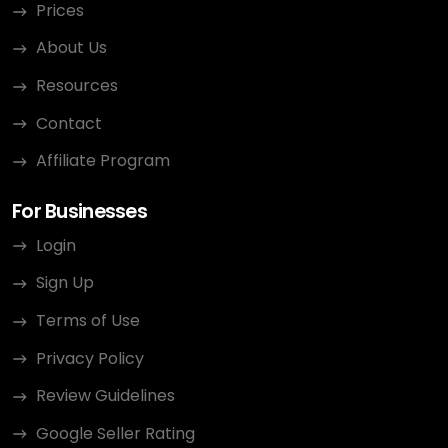
Prices
About Us
Resources
Contact
Affiliate Program
For Businesses
Login
Sign Up
Terms of Use
Privacy Policy
Review Guidelines
Google Seller Rating