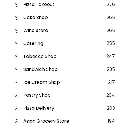
Pizza Takeout
276
Cake Shop
265
Wine Store
265
Catering
255
Tobacco Shop
247
Sandwich Shop
235
Ice Cream Shop
217
Pastry Shop
204
Pizza Delivery
203
Asian Grocery Store
194