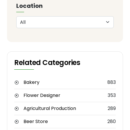
Location
Related Categories
Bakery
883
Flower Designer
353
Agricultural Production
289
Beer Store
280