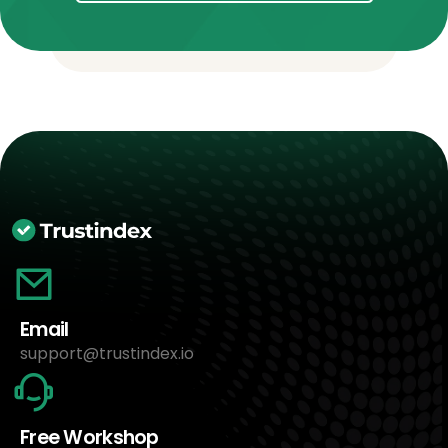
Email
support@trustindex.io
Free Workshop