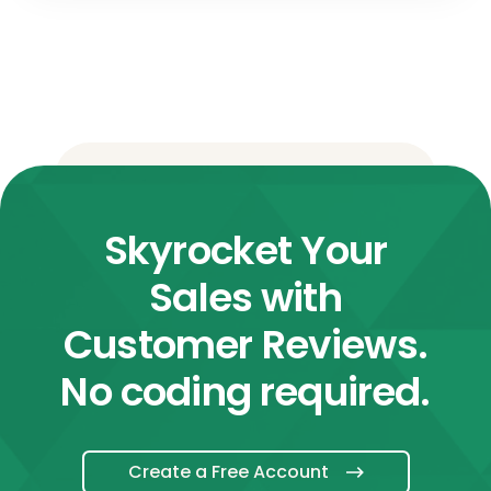
Skyrocket Your
Sales with
Customer Reviews.
No coding required.
Create a Free Account