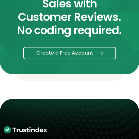
Sales with
Customer Reviews.
No coding required.
Create a Free Account