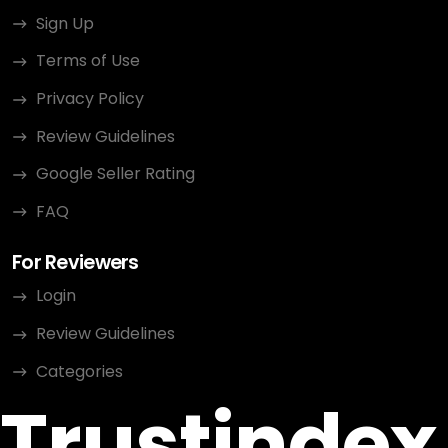
Sign Up
Terms of Use
Privacy Policy
Review Guidelines
Google Seller Rating
FAQ
For Reviewers
Login
Review Guidelines
Categories
Trustindex