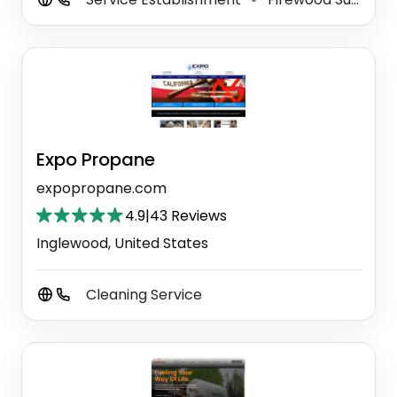
Expo Propane
expopropane.com
4.9
|
43 Reviews
Inglewood, United States
Cleaning Service