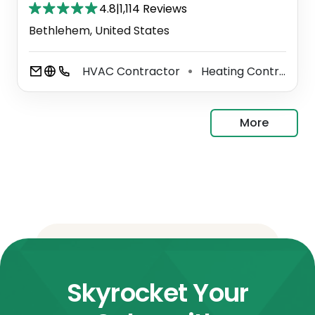
4.8
|
1,114 Reviews
Bethlehem, United States
HVAC Contractor
Heating Contractor
⚫
More
Skyrocket Your