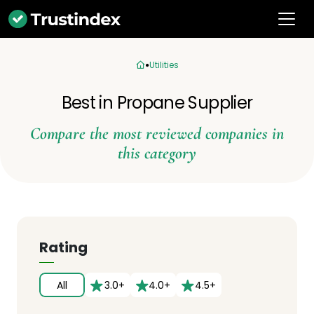
Utilities
Best in Propane Supplier
Compare the most reviewed companies in
this category
Rating
All
3.0+
4.0+
4.5+