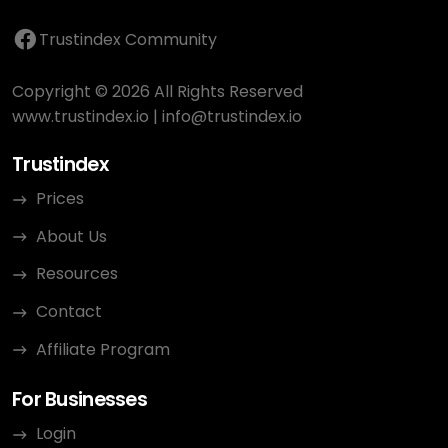
Trustindex Community
Copyright © 2026 All Rights Reserved
www.trustindex.io
|
info@trustindex.io
Trustindex
Prices
About Us
Resources
Contact
Affiliate Program
For Businesses
Login