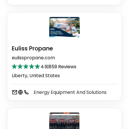
Euliss Propane
eulisspropane.com
4.9
|
859 Reviews
Liberty, United States
Energy Equipment And Solutions