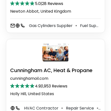
5.0
|
28 Reviews
Newton Abbot, United Kingdom
Gas Cylinders Supplier
Fuel Supplier
⚫
⚫
Cunningham AC, Heat & Propane
cunninghamoil.com
4.9
|
1,953 Reviews
Holly Hill, United States
HVAC Contractor
Repair Service
Grill
⚫
⚫