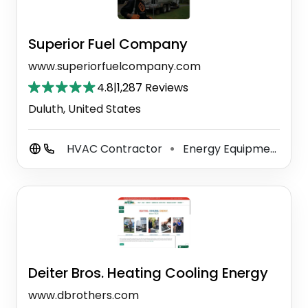
Superior Fuel Company
www.superiorfuelcompany.com
4.8
|
1,287 Reviews
Duluth, United States
HVAC Contractor
Energy Equipment And Solutions
⚫
Deiter Bros. Heating Cooling Energy
www.dbrothers.com