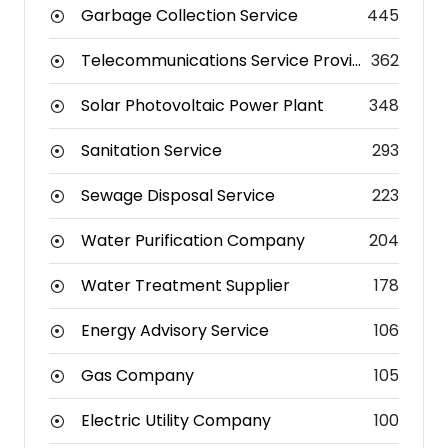
Garbage Collection Service
445
Telecommunications Service Provider
362
Solar Photovoltaic Power Plant
348
Sanitation Service
293
Sewage Disposal Service
223
Water Purification Company
204
Water Treatment Supplier
178
Energy Advisory Service
106
Gas Company
105
Electric Utility Company
100