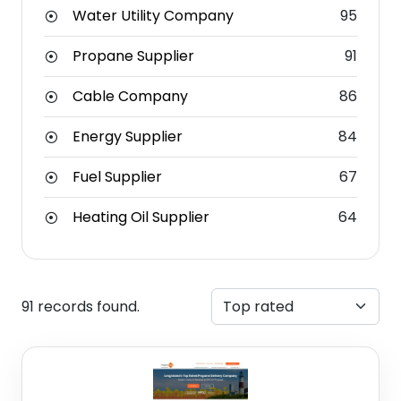
Water Utility Company
95
Propane Supplier
91
Cable Company
86
Energy Supplier
84
Fuel Supplier
67
Heating Oil Supplier
64
91 records found.