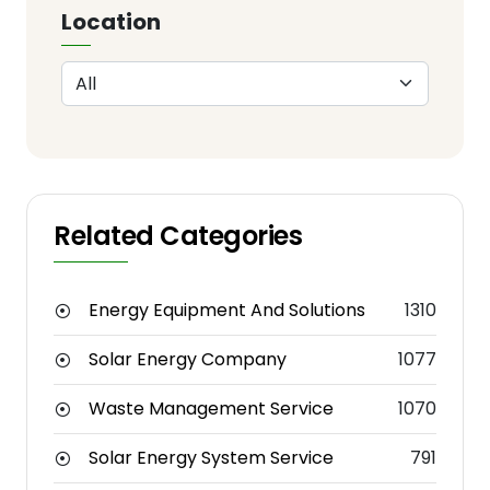
Location
Related Categories
Energy Equipment And Solutions
1310
Solar Energy Company
1077
Waste Management Service
1070
Solar Energy System Service
791