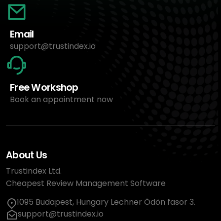
Email
support@trustindex.io
Free Workshop
Book an appointment now
About Us
Trustindex Ltd.
Cheapest Review Management Software
1095 Budapest, Hungary Lechner Ödön fasor 3.
support@trustindex.io