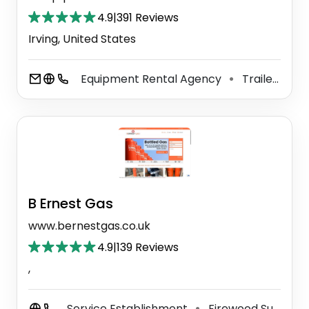
4.9
|
391 Reviews
Irving, United States
Equipment Rental Agency
Trailer Rental Service
⚫
B Ernest Gas
www.bernestgas.co.uk
4.9
|
139 Reviews
,
Service Establishment
Firewood Supplier
⚫