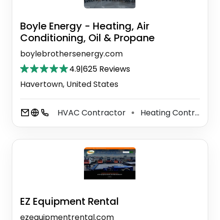
Boyle Energy - Heating, Air
Conditioning, Oil & Propane
boylebrothersenergy.com
4.9
|
625 Reviews
Havertown, United States
HVAC Contractor
Heating Contractor
⚫
EZ Equipment Rental
ezequipmentrental.com