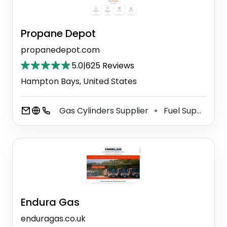
Propane Depot
propanedepot.com
5.0
|
625 Reviews
Hampton Bays, United States
Gas Cylinders Supplier
Fuel Supplier
⚫
Endura Gas
enduragas.co.uk