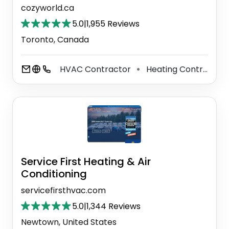
cozyworld.ca
5.0
|
1,955 Reviews
Toronto, Canada
HVAC Contractor
Heating Contractor
⚫
Service First Heating & Air
Conditioning
servicefirsthvac.com
5.0
|
1,344 Reviews
Newtown, United States