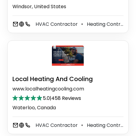
Windsor, United States
HVAC Contractor
Heating Contractor
⚫
Local Heating And Cooling
www.localheatingcooling.com
5.0
|
458 Reviews
Waterloo, Canada
HVAC Contractor
Heating Contractor
⚫