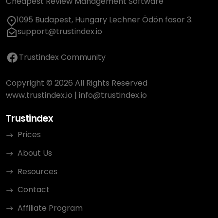
Cheapest Review Management Software
1095 Budapest, Hungary Lechner Ödön fasor 3.
support@trustindex.io
Trustindex Community
Copyright © 2026 All Rights Reserved
www.trustindex.io
|
info@trustindex.io
Trustindex
Prices
About Us
Resources
Contact
Affiliate Program