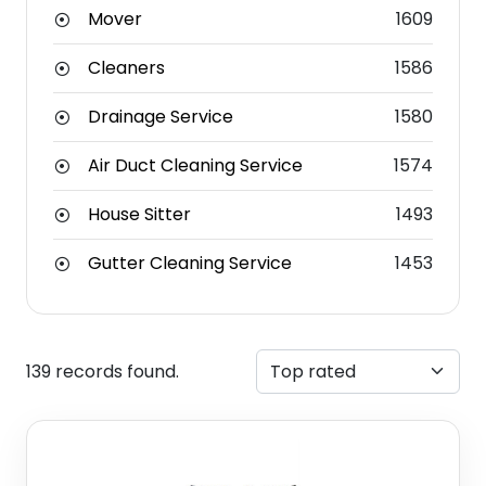
Mover
1609
Cleaners
1586
Drainage Service
1580
Air Duct Cleaning Service
1574
House Sitter
1493
Gutter Cleaning Service
1453
139 records found.