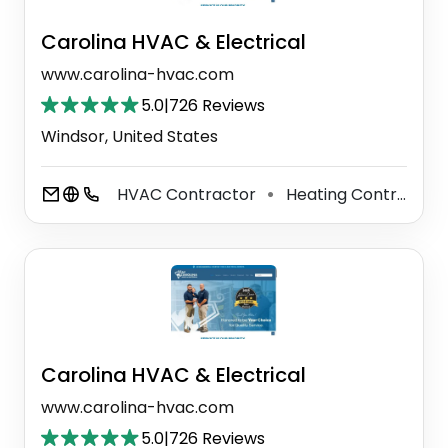
Carolina HVAC & Electrical
www.carolina-hvac.com
5.0
|
726 Reviews
Windsor, United States
HVAC Contractor
Heating Contractor
⚫
Carolina HVAC & Electrical
www.carolina-hvac.com
5.0
|
726 Reviews