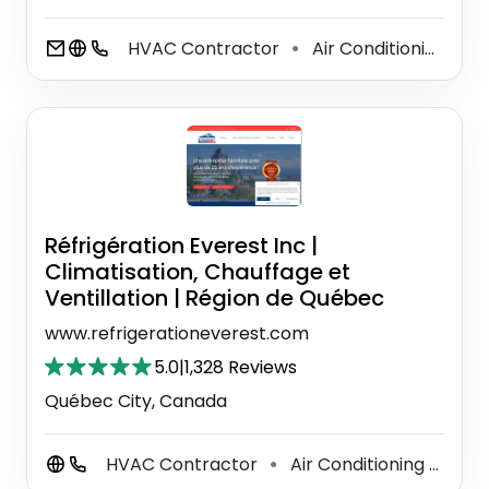
HVAC Contractor
Air Conditioning System Supplier
⚫
Réfrigération Everest Inc |
Climatisation, Chauffage et
Ventillation | Région de Québec
www.refrigerationeverest.com
5.0
|
1,328 Reviews
Québec City, Canada
HVAC Contractor
Air Conditioning System Supplier
⚫