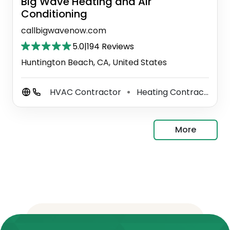
Big Wave Heating and Air
Conditioning
callbigwavenow.com
5.0
|
194 Reviews
Huntington Beach, CA, United States
HVAC Contractor
Heating Contractor
⚫
⚫
More