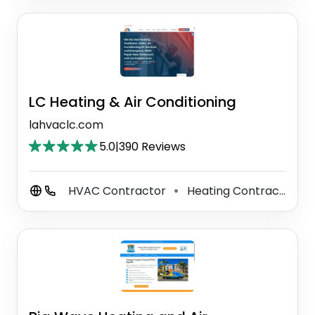
LC Heating & Air Conditioning
lahvaclc.com
5.0
|
390 Reviews
HVAC Contractor
Heating Contractor
⚫
⚫