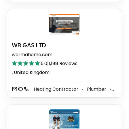
WB GAS LTD ️ ️ ️ ️ ️
warmahome.com
5.0
|
1,188 Reviews
, United Kingdom
Heating Contractor
Plumber
Heatin
⚫
⚫