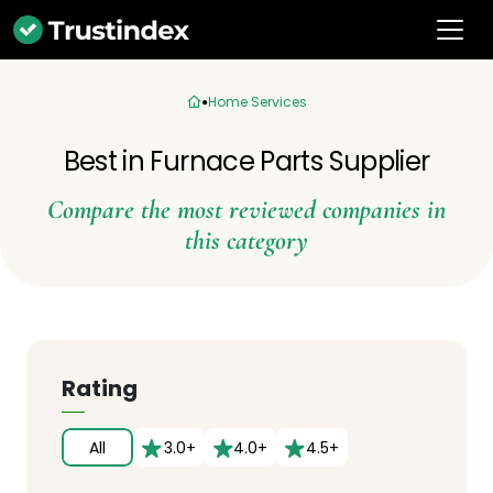
Home Services
Best in Furnace Parts Supplier
Compare the most reviewed companies in
this category
Rating
All
3.0+
4.0+
4.5+