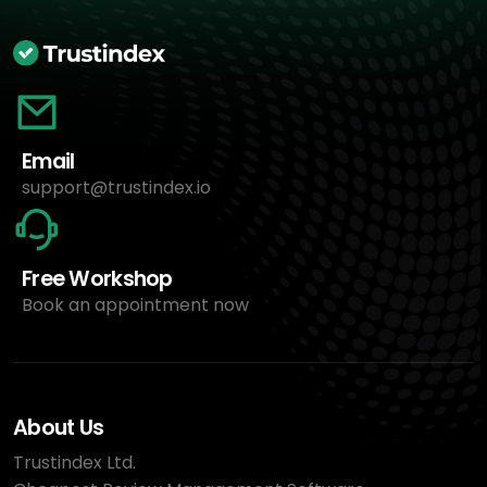
Email
support@trustindex.io
Free Workshop
Book an appointment now
About Us
Trustindex Ltd.