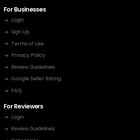
For Businesses
Login
Sign Up
Terms of Use
Privacy Policy
Review Guidelines
Google Seller Rating
FAQ
For Reviewers
Login
Review Guidelines