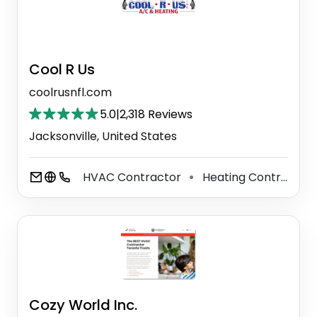
Cool R Us
coolrusnfl.com
5.0
|
2,318 Reviews
Jacksonville, United States
HVAC Contractor
Heating Contractor
⚫
Cozy World Inc.