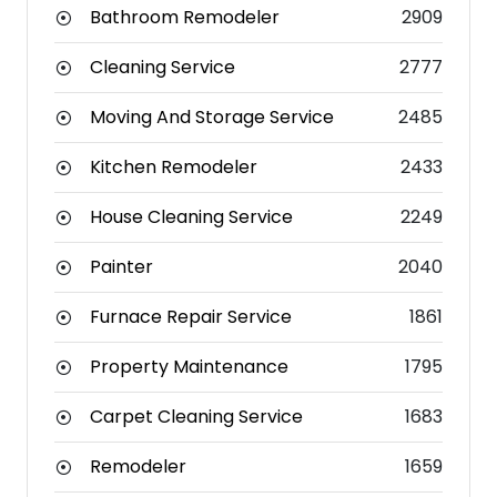
Bathroom Remodeler
2909
Cleaning Service
2777
Moving And Storage Service
2485
Kitchen Remodeler
2433
House Cleaning Service
2249
Painter
2040
Furnace Repair Service
1861
Property Maintenance
1795
Carpet Cleaning Service
1683
Remodeler
1659