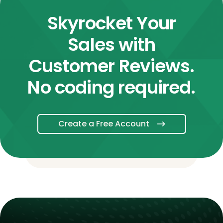
Skyrocket Your
Sales with
Customer Reviews.
No coding required.
Create a Free Account