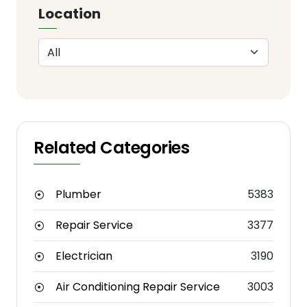
Location
Related Categories
Plumber
5383
Repair Service
3377
Electrician
3190
Air Conditioning Repair Service
3003