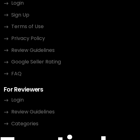
Login
Sign Up
Terms of Use
Privacy Policy
Review Guidelines
Google Seller Rating
FAQ
For Reviewers
Login
Review Guidelines
Categories