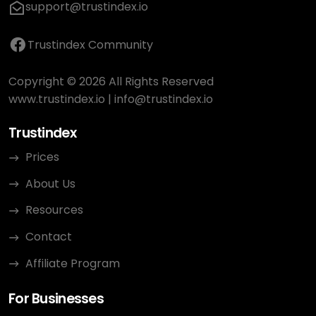
support@trustindex.io
Trustindex Community
Copyright © 2026 All Rights Reserved
www.trustindex.io
|
info@trustindex.io
Trustindex
Prices
About Us
Resources
Contact
Affiliate Program
For Businesses