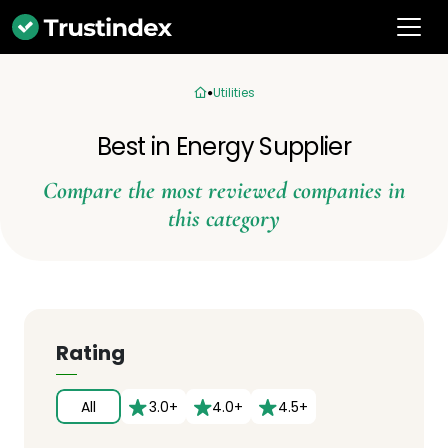
Utilities
Best in Energy Supplier
Compare the most reviewed companies in
this category
Rating
All
3.0+
4.0+
4.5+