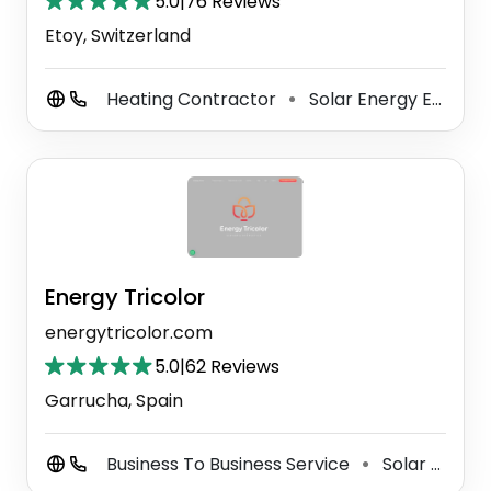
5.0
|
76 Reviews
Etoy, Switzerland
Heating Contractor
Solar Energy Equipment Supplier
⚫
Energy Tricolor
energytricolor.com
5.0
|
62 Reviews
Garrucha, Spain
Business To Business Service
Solar Energy Company
⚫