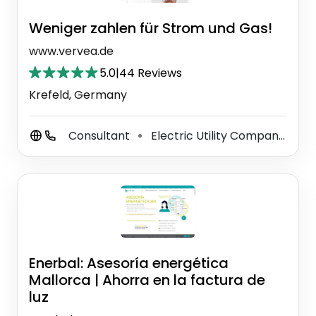
Weniger zahlen für Strom und Gas!
www.vervea.de
5.0
|
44 Reviews
Krefeld, Germany
Consultant
Electric Utility Company
Gr
⚫
⚫
Enerbal: Asesoría energética
Mallorca | Ahorra en la factura de
luz