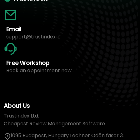
Email
support@trustindex.io
Free Workshop
Book an appointment now
About Us
Trustindex Ltd.
Cheapest Review Management Software
1095 Budapest, Hungary Lechner Ödön fasor 3.