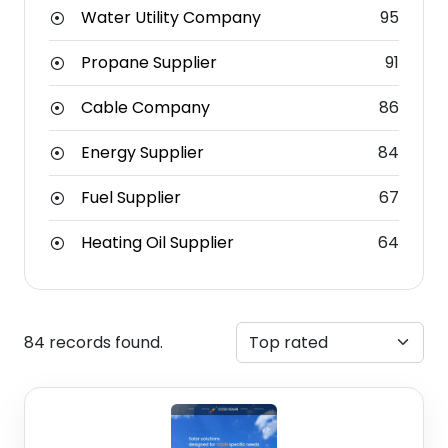
Water Utility Company
95
Propane Supplier
91
Cable Company
86
Energy Supplier
84
Fuel Supplier
67
Heating Oil Supplier
64
84 records found.