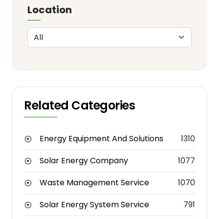
Location
Related Categories
Energy Equipment And Solutions
1310
Solar Energy Company
1077
Waste Management Service
1070
Solar Energy System Service
791