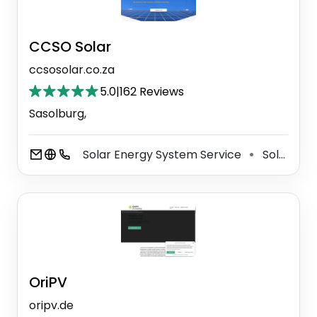
CCSO Solar
ccsosolar.co.za
5.0
|
162 Reviews
Sasolburg,
Solar Energy System Service
Solar Energy Company
⚫
OriPV
oripv.de