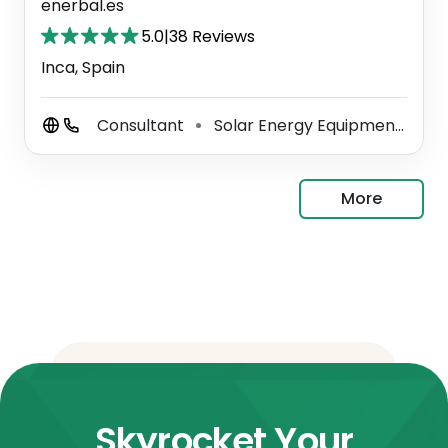
enerbal.es
5.0
|
38 Reviews
Inca, Spain
Consultant
Solar Energy Equipment Supplier
⚫
More
Skyrocket Your