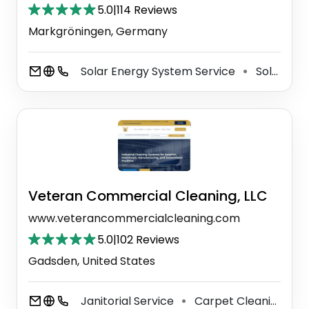
5.0
|
114 Reviews
Markgröningen, Germany
Solar Energy System Service
Solar Energy Equipment Supplier
⚫
Veteran Commercial Cleaning, LLC
www.veterancommercialcleaning.com
5.0
|
102 Reviews
Gadsden, United States
Janitorial Service
Carpet Cleaning Service
⚫