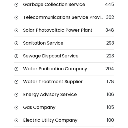
Garbage Collection Service
445
Telecommunications Service Provider
362
Solar Photovoltaic Power Plant
348
Sanitation Service
293
Sewage Disposal Service
223
Water Purification Company
204
Water Treatment Supplier
178
Energy Advisory Service
106
Gas Company
105
Electric Utility Company
100