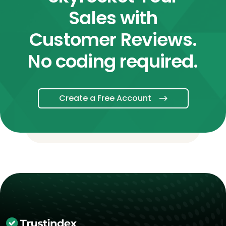
Sales with
Customer Reviews.
No coding required.
Create a Free Account