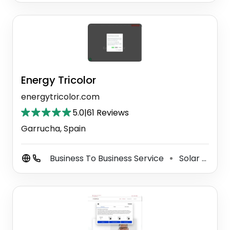
Energy Tricolor
energytricolor.com
5.0
|
61 Reviews
Garrucha, Spain
Business To Business Service
Solar Energy Company
⚫