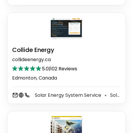
Collide Energy
collideenergy.ca
5.0
|
102 Reviews
Edmonton, Canada
Solar Energy System Service
Solar Energy Company
⚫