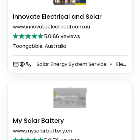
Innovate Electrical and Solar
www.innovateelectrical.com.au
5.0
|
86 Reviews
Toongabbie, Australia
Solar Energy System Service
Electrician
⚫
My Solar Battery
www.mysolarbattery.ch