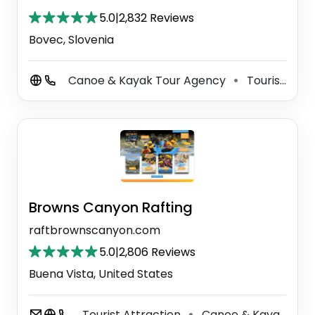
5.0
|
2,832 Reviews
Bovec, Slovenia
Canoe & Kayak Tour Agency
Tourist Information Center
⚫
Browns Canyon Rafting
raftbrownscanyon.com
5.0
|
2,806 Reviews
Buena Vista, United States
Tourist Attraction
Canoe & Kayak Tour Agency
⚫