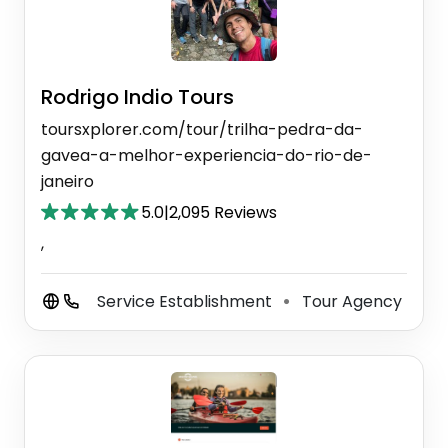
Rodrigo Indio Tours
toursxplorer.com/tour/trilha-pedra-da-
gavea-a-melhor-experiencia-do-rio-de-
janeiro
5.0
|
2,095 Reviews
,
Service Establishment
Tour Agency
⚫