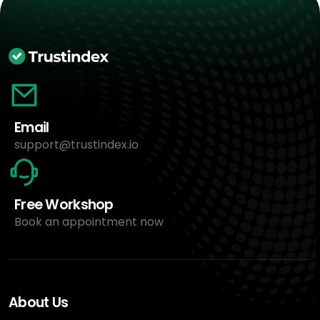
Email
support@trustindex.io
Free Workshop
Book an appointment now
About Us