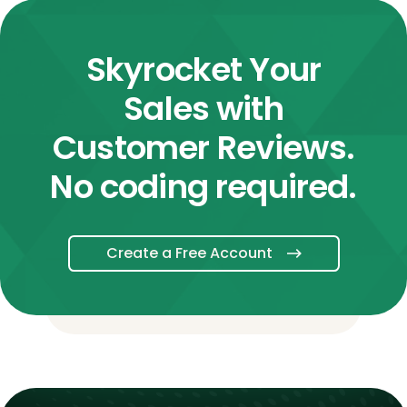
Skyrocket Your
Sales with
Customer Reviews.
No coding required.
Create a Free Account