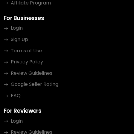
Affiliate Program
For Businesses
Login
Sign Up
Terms of Use
Privacy Policy
Review Guidelines
Google Seller Rating
FAQ
For Reviewers
Login
Review Guidelines