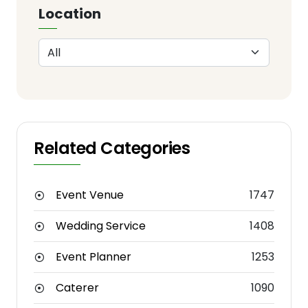
Location
Related Categories
Event Venue
1747
Wedding Service
1408
Event Planner
1253
Caterer
1090