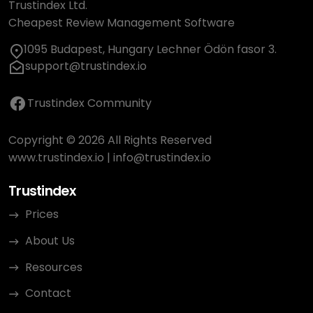
Trustindex Ltd.
Cheapest Review Management Software
1095 Budapest, Hungary Lechner Ödön fasor 3.
support@trustindex.io
Trustindex Community
Copyright © 2026 All Rights Reserved
www.trustindex.io
|
info@trustindex.io
Trustindex
Prices
About Us
Resources
Contact