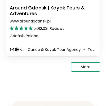
Around Gdansk | Kayak Tours &
Adventures
www.aroundgdansk.pl
5.0
|
2,031 Reviews
Gdańsk, Poland
Canoe & Kayak Tour Agency
Tour Operator
⚫
More