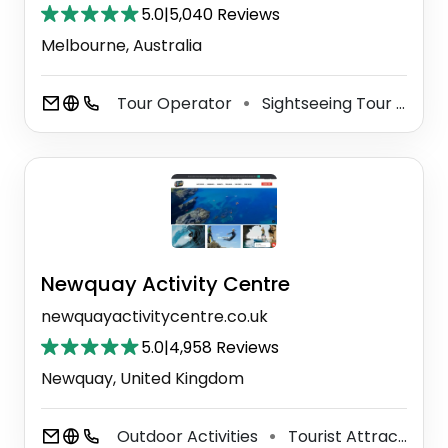
5.0
|
5,040 Reviews
Melbourne, Australia
Tour Operator
Sightseeing Tour Agency
⚫
Newquay Activity Centre
newquayactivitycentre.co.uk
5.0
|
4,958 Reviews
Newquay, United Kingdom
Outdoor Activities
Tourist Attraction
⚫
⚫