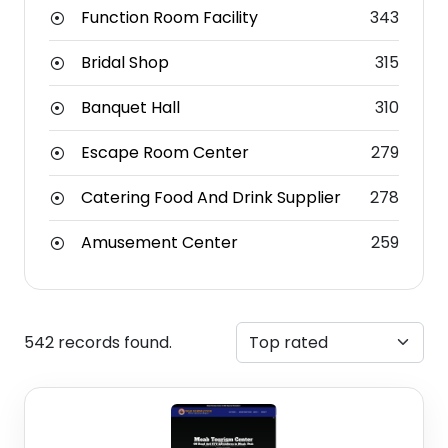
Function Room Facility
343
Bridal Shop
315
Banquet Hall
310
Escape Room Center
279
Catering Food And Drink Supplier
278
Amusement Center
259
542 records found.