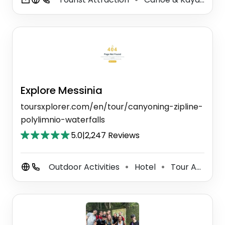
Explore Messinia
toursxplorer.com/en/tour/canyoning-zipline-
polylimnio-waterfalls
5.0
|
2,247 Reviews
Outdoor Activities
Hotel
Tour Agency
⚫
⚫