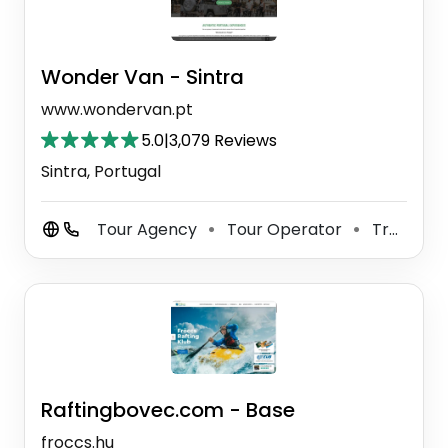
Wonder Van - Sintra
www.wondervan.pt
5.0
|
3,079 Reviews
Sintra, Portugal
Tour Agency
Tour Operator
Travel Agency
⚫
⚫
Raftingbovec.com - Base
froccs.hu