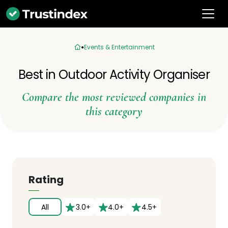
Events & Entertainment
Best in Outdoor Activity Organiser
Compare the most reviewed companies in
this category
Rating
All
3.0+
4.0+
4.5+