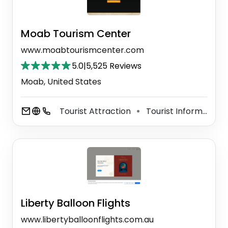
Moab Tourism Center
www.moabtourismcenter.com
5.0
|
5,525 Reviews
Moab, United States
Tourist Attraction
Tourist Information Center
⚫
Liberty Balloon Flights
www.libertyballoonflights.com.au