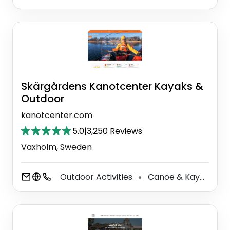
Skärgårdens Kanotcenter Kayaks &
Outdoor
kanotcenter.com
5.0
|
3,250 Reviews
Vaxholm, Sweden
Outdoor Activities
Canoe & Kayak Tour Agency
⚫