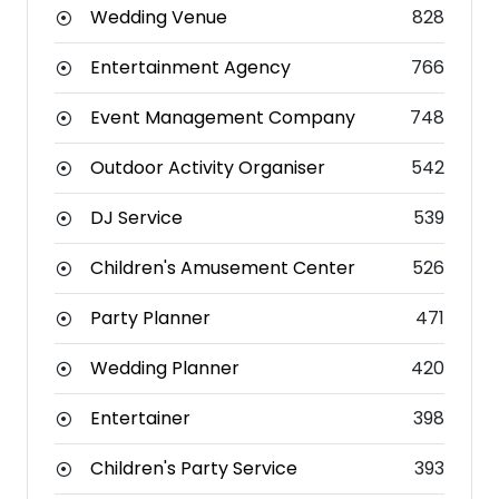
Wedding Venue
828
Entertainment Agency
766
Event Management Company
748
Outdoor Activity Organiser
542
DJ Service
539
Children's Amusement Center
526
Party Planner
471
Wedding Planner
420
Entertainer
398
Children's Party Service
393