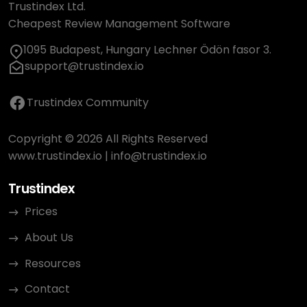
Trustindex Ltd.
Cheapest Review Management Software
1095 Budapest, Hungary Lechner Ödön fasor 3.
support@trustindex.io
Trustindex Community
Copyright © 2026 All Rights Reserved
www.trustindex.io
|
info@trustindex.io
Trustindex
Prices
About Us
Resources
Contact