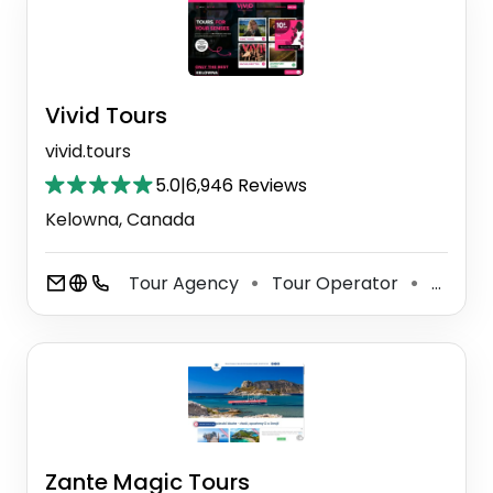
Vivid Tours
vivid.tours
5.0
|
6,946 Reviews
Kelowna, Canada
Tour Agency
Tour Operator
Sightseeing Tour Agency
⚫
⚫
Zante Magic Tours