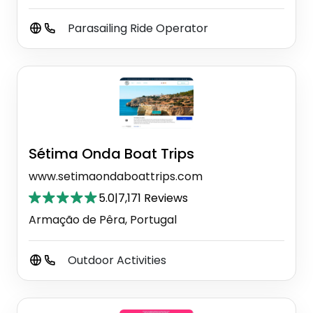
Parasailing Ride Operator
Sétima Onda Boat Trips
www.setimaondaboattrips.com
5.0
|
7,171 Reviews
Armação de Pêra, Portugal
Outdoor Activities