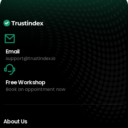
Email
support@trustindex.io
Free Workshop
Book an appointment now
About Us