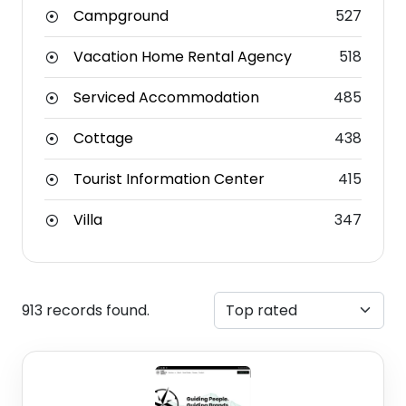
Campground
527
Vacation Home Rental Agency
518
Serviced Accommodation
485
Cottage
438
Tourist Information Center
415
Villa
347
913 records found.