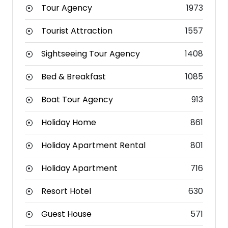
Tour Agency
1973
Tourist Attraction
1557
Sightseeing Tour Agency
1408
Bed & Breakfast
1085
Boat Tour Agency
913
Holiday Home
861
Holiday Apartment Rental
801
Holiday Apartment
716
Resort Hotel
630
Guest House
571