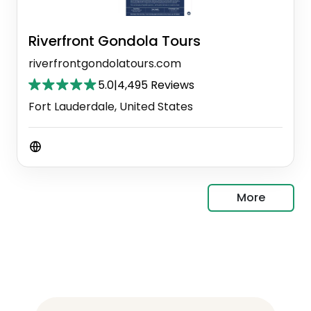
Riverfront Gondola Tours
riverfrontgondolatours.com
5.0
|
4,495 Reviews
Fort Lauderdale, United States
More