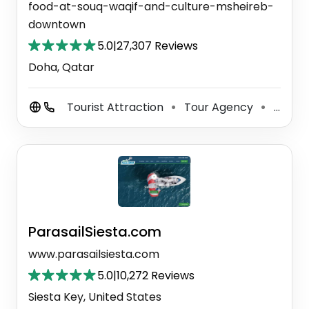
food-at-souq-waqif-and-culture-msheireb-
downtown
5.0
|
27,307 Reviews
Doha, Qatar
Tourist Attraction
Tour Agency
Tour Operator
⚫
⚫
ParasailSiesta.com
www.parasailsiesta.com
5.0
|
10,272 Reviews
Siesta Key, United States