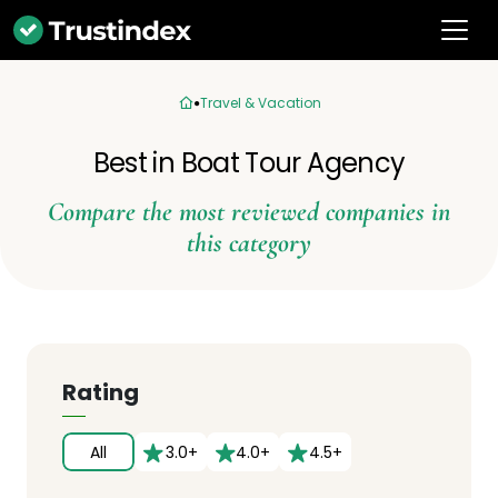
Travel & Vacation
Best in Boat Tour Agency
Compare the most reviewed companies in
this category
Rating
All
3.0+
4.0+
4.5+