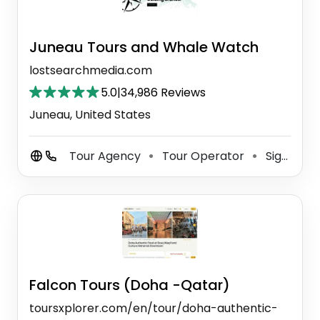
Juneau Tours and Whale Watch
lostsearchmedia.com
5.0
|
34,986 Reviews
Juneau, United States
Tour Agency
Tour Operator
Sightseeing Tour Agency
⚫
⚫
Falcon Tours (Doha -Qatar)
toursxplorer.com/en/tour/doha-authentic-