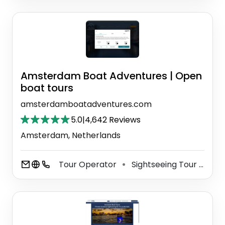
Amsterdam Boat Adventures | Open
boat tours
amsterdamboatadventures.com
5.0
|
4,642 Reviews
Amsterdam, Netherlands
Tour Operator
Sightseeing Tour Agency
⚫