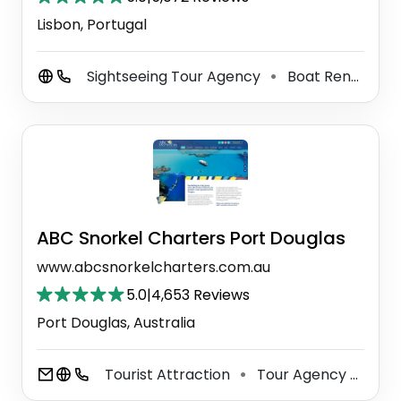
Lisbon, Portugal
Sightseeing Tour Agency
Boat Rental Service
⚫
ABC Snorkel Charters Port Douglas
www.abcsnorkelcharters.com.au
5.0
|
4,653 Reviews
Port Douglas, Australia
Tourist Attraction
Tour Agency
SCU
⚫
⚫