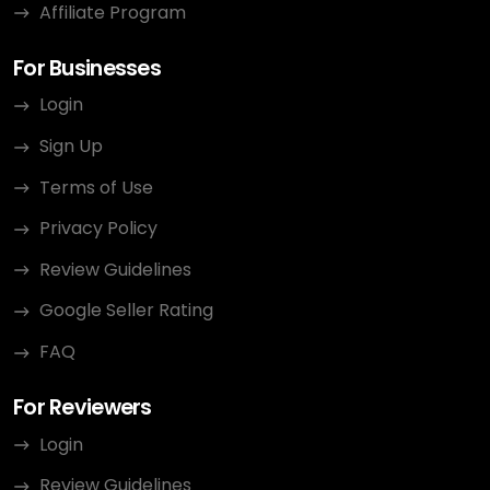
Affiliate Program
For Businesses
Login
Sign Up
Terms of Use
Privacy Policy
Review Guidelines
Google Seller Rating
FAQ
For Reviewers
Login
Review Guidelines