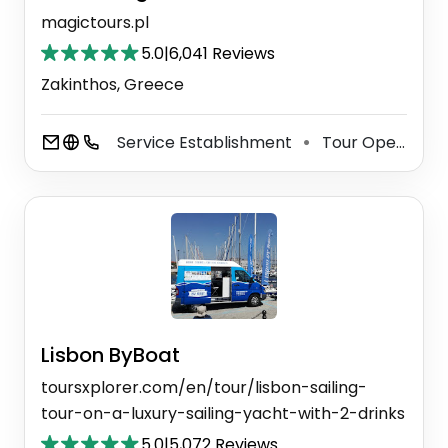
magictours.pl
5.0
|
6,041 Reviews
Zakinthos, Greece
Service Establishment
Tour Operator
⚫
Lisbon ByBoat
toursxplorer.com/en/tour/lisbon-sailing-
tour-on-a-luxury-sailing-yacht-with-2-drinks
5.0
|
5,072 Reviews