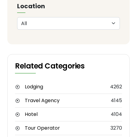
Location
Related Categories
Lodging
4262
Travel Agency
4145
Hotel
4104
Tour Operator
3270