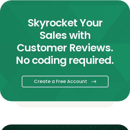
Skyrocket Your
Sales with
Customer Reviews.
No coding required.
Create a Free Account