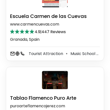
Escuela Carmen de las Cuevas
www.carmencuevas.com
4.9
|
447 Reviews
Granada, Spain
Tourist Attraction
Music School
Lan
⚫
⚫
Tablao Flamenco Puro Arte
puroarteflamencojerez.com