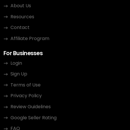
About Us
Resources
Contact
Affiliate Program
For Businesses
Login
Sign Up
Terms of Use
Privacy Policy
Review Guidelines
Google Seller Rating
FAQ