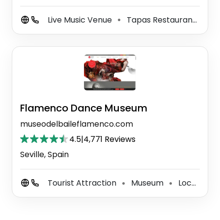
Live Music Venue
Tapas Restaurant
Sp
⚫
⚫
Flamenco Dance Museum
museodelbaileflamenco.com
4.5
|
4,771 Reviews
Seville, Spain
Tourist Attraction
Museum
Local History Museum
⚫
⚫