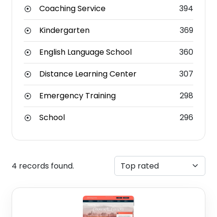
Coaching Service
394
Kindergarten
369
English Language School
360
Distance Learning Center
307
Emergency Training
298
School
296
4 records found.