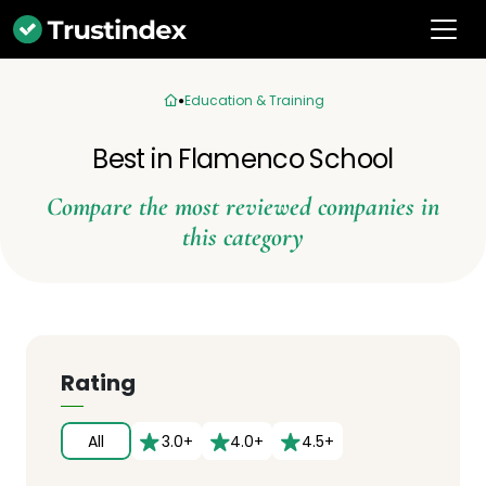
Education & Training
Best in Flamenco School
Compare the most reviewed companies in
this category
Rating
All
3.0+
4.0+
4.5+