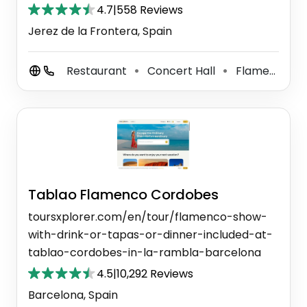
4.7
|
558 Reviews
Jerez de la Frontera, Spain
Restaurant
Concert Hall
Flamenco Theater
⚫
⚫
Tablao Flamenco Cordobes
toursxplorer.com/en/tour/flamenco-show-
with-drink-or-tapas-or-dinner-included-at-
tablao-cordobes-in-la-rambla-barcelona
4.5
|
10,292 Reviews
Barcelona, Spain