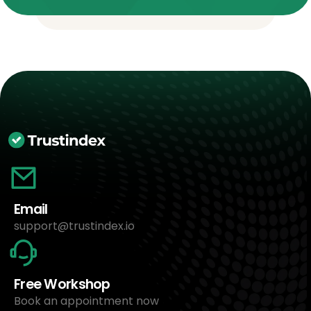
Email
support@trustindex.io
Free Workshop
Book an appointment now