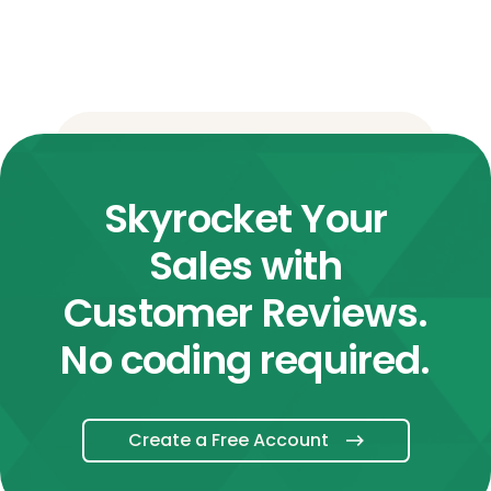
Skyrocket Your
Sales with
Customer Reviews.
No coding required.
Create a Free Account