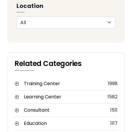
Location
Related Categories
Training Center
1998
Learning Center
1582
Consultant
1511
Education
1117