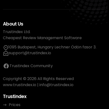
About Us
Trustindex Ltd.
Cheapest Review Management Software
1095 Budapest, Hungary Lechner Ödön fasor 3.
support@trustindex.io
Trustindex Community
Copyright © 2026 All Rights Reserved
www.trustindex.io
|
info@trustindex.io
Trustindex
Prices