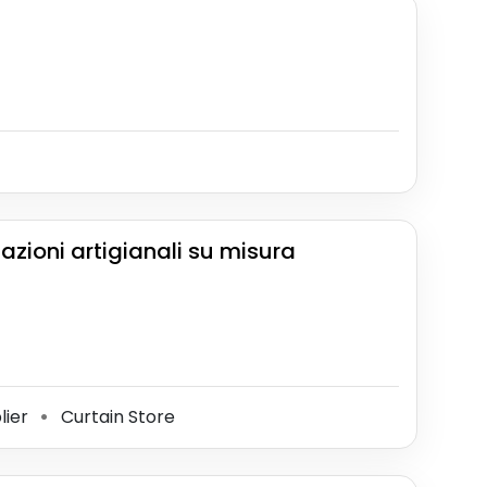
zazioni artigianali su misura
lier
Curtain Store
⚫