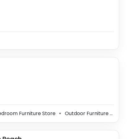
droom Furniture Store
Outdoor Furniture Store
Fu
⚫
⚫