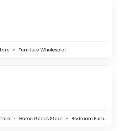
tore
Furniture Wholesaler
⚫
Store
Home Goods Store
Bedroom Furniture Store
⚫
⚫