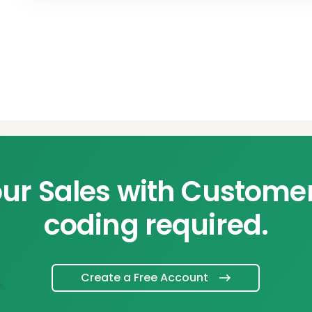
ur Sales with Custome
coding required.
Create a Free Account