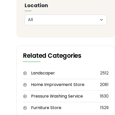
Location
Related Categories
Landscaper
2512
Home Improvement Store
2081
Pressure Washing Service
1630
Furniture Store
1529