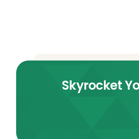
Skyrocket Yo