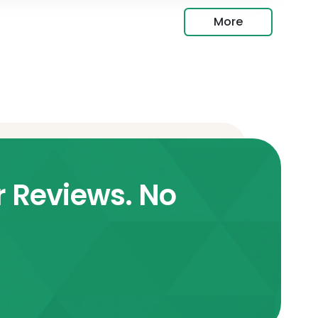
More
r Reviews. No