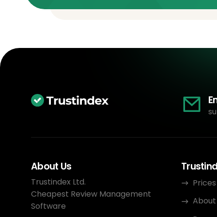
E
su
About Us
Trustin
Trustindex Ltd.
Prices
Cheapest Review Management
About
Software