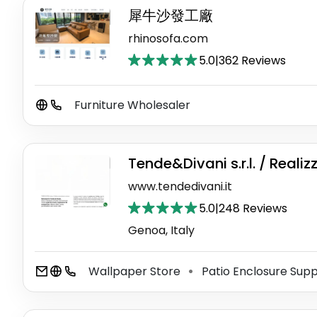
犀牛沙發工廠
rhinosofa.com
5.0
|
362 Reviews
Furniture Wholesaler
Tende&Divani s.r.l. / Realiz
www.tendedivani.it
5.0
|
248 Reviews
Genoa, Italy
Wallpaper Store
Patio Enclosure Supp
⚫