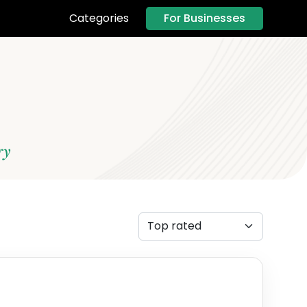
For Businesses
Categories
ry