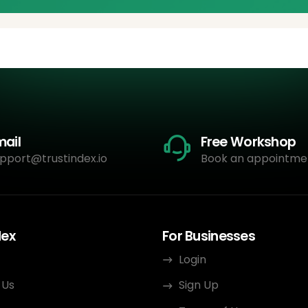
mail
Free Workshop
pport@trustindex.io
Book an appointme
dex
For Businesses
Login
 Us
Sign Up