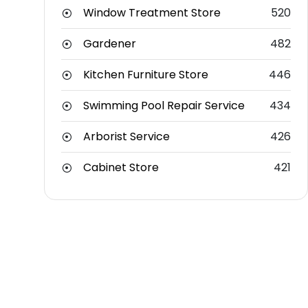
Window Treatment Store
520
Gardener
482
Kitchen Furniture Store
446
Swimming Pool Repair Service
434
Arborist Service
426
Cabinet Store
421