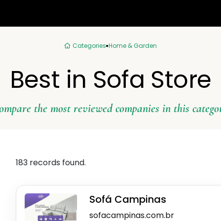
Categories
Home & Garden
Best in Sofa Store
ompare the most reviewed companies in this catego
183 records found.
Sofá Campinas
sofacampinas.com.br