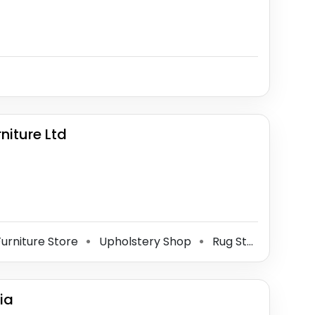
iture Ltd
urniture Store
Upholstery Shop
Rug Store
Outle
⚫
⚫
⚫
ia