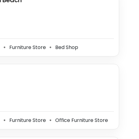
on Beach
e
Furniture Store
Bed Shop
⚫
⚫
e
Furniture Store
Office Furniture Store
⚫
⚫