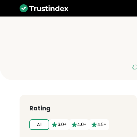
C
Rating
All
3.0+
4.0+
4.5+