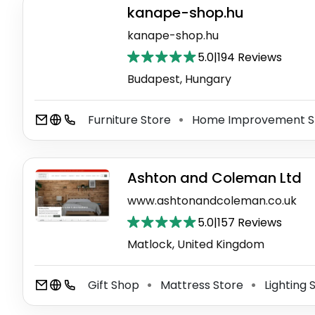
kanape-shop.hu
kanape-shop.hu
5.0
|
194 Reviews
Budapest, Hungary
Furniture Store
Home Improvement S
⚫
Ashton and Coleman Ltd
www.ashtonandcoleman.co.uk
5.0
|
157 Reviews
Matlock, United Kingdom
Gift Shop
Mattress Store
Lighting 
⚫
⚫