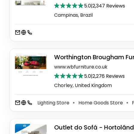
5.0
|
2,347 Reviews
Campinas, Brazil
Worthington Brougham Furn
www.wbfurniture.co.uk
5.0
|
2,276 Reviews
Chorley, United Kingdom
Lighting Store
Home Goods Store
F
⚫
⚫
Outlet do Sofá - Hortolând