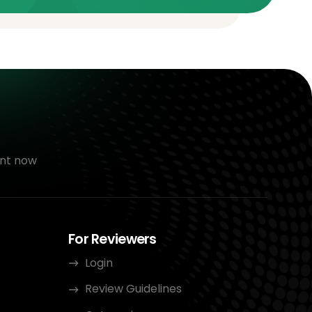
nt now
For Reviewers
Login
Review Guidelines