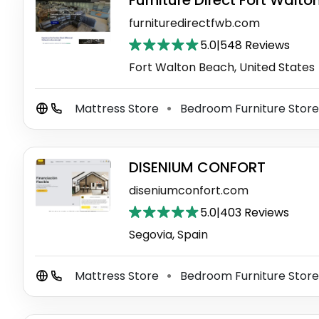
Furniture Direct Fort Walt
furnituredirectfwb.com
5.0
|
548 Reviews
Fort Walton Beach, United States
Mattress Store
Bedroom Furniture Stor
⚫
DISENIUM CONFORT
diseniumconfort.com
5.0
|
403 Reviews
Segovia, Spain
Mattress Store
Bedroom Furniture Stor
⚫