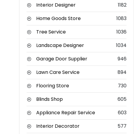
Interior Designer
1182
Home Goods Store
1083
Tree Service
1036
Landscape Designer
1034
Garage Door Supplier
946
Lawn Care Service
894
Flooring Store
730
Blinds Shop
605
Appliance Repair Service
603
Interior Decorator
577