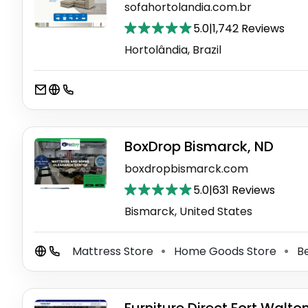
sofahortolandia.com.br
5.0
|
1,742 Reviews
Hortolândia, Brazil
BoxDrop Bismarck, ND
boxdropbismarck.com
5.0
|
631 Reviews
Bismarck, United States
Mattress Store
Home Goods Store
Be
⚫
⚫