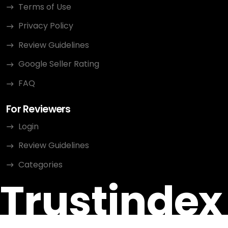
Terms of Use
Privacy Policy
Review Guidelines
Google Seller Rating
FAQ
For Reviewers
Login
Review Guidelines
Categories
Trustindex