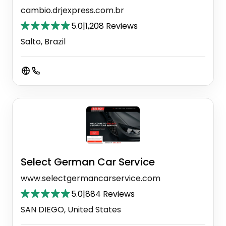
cambio.drjexpress.com.br
5.0
|
1,208 Reviews
Salto, Brazil
Select German Car Service
www.selectgermancarservice.com
5.0
|
884 Reviews
SAN DIEGO, United States