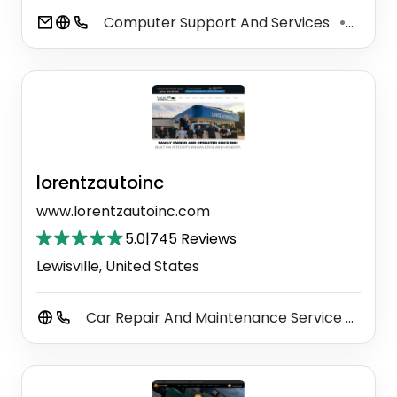
Computer Support And Services
Auto 
⚫
lorentzautoinc
www.lorentzautoinc.com
5.0
|
745 Reviews
Lewisville, United States
Car Repair And Maintenance Service
Auto
⚫