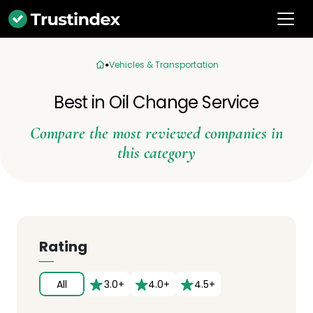
Vehicles & Transportation
Best in Oil Change Service
Compare the most reviewed companies in
this category
Rating
All
3.0+
4.0+
4.5+