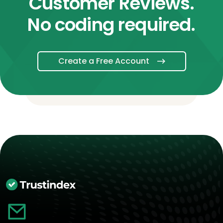
Customer Reviews.
No coding required.
Create a Free Account