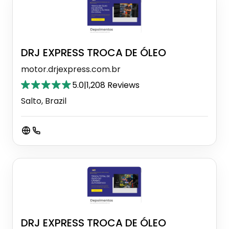
DRJ EXPRESS TROCA DE ÓLEO
motor.drjexpress.com.br
5.0
|
1,208 Reviews
Salto, Brazil
DRJ EXPRESS TROCA DE ÓLEO