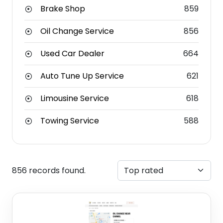
Brake Shop
859
Oil Change Service
856
Used Car Dealer
664
Auto Tune Up Service
621
Limousine Service
618
Towing Service
588
856 records found.