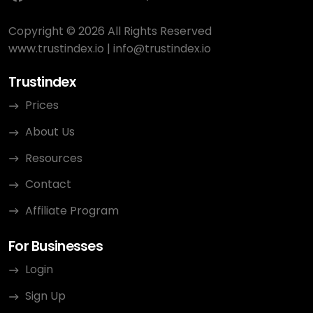
Copyright © 2026 All Rights Reserved
www.trustindex.io
|
info@trustindex.io
Trustindex
Prices
About Us
Resources
Contact
Affiliate Program
For Businesses
Login
Sign Up