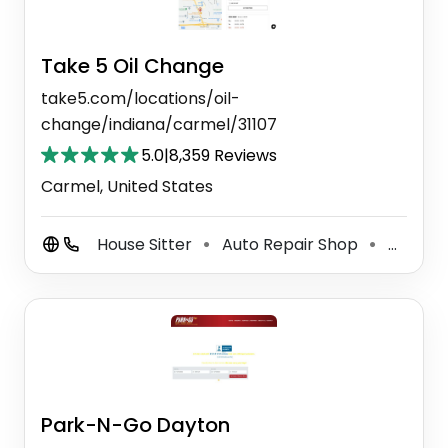
Take 5 Oil Change
take5.com/locations/oil-
change/indiana/carmel/31107
5.0
|
8,359 Reviews
Carmel, United States
House Sitter
Auto Repair Shop
Auto Tune Up Service
⚫
⚫
Park-N-Go Dayton