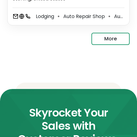
Lodging
Auto Repair Shop
Auto Tune Up Service
⚫
⚫
More
Skyrocket Your
Sales with