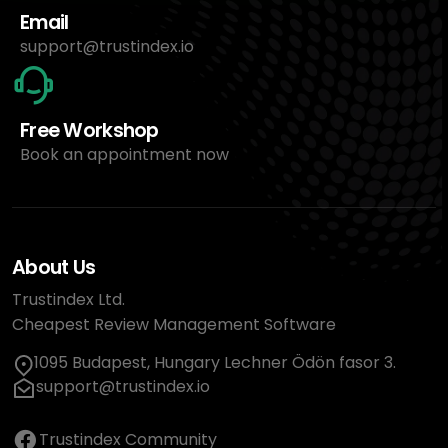
Email
support@trustindex.io
Free Workshop
Book an appointment now
About Us
Trustindex Ltd.
Cheapest Review Management Software
1095 Budapest, Hungary Lechner Ödön fasor 3.
support@trustindex.io
Trustindex Community