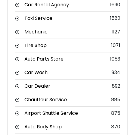
Car Rental Agency
1690
Taxi Service
1582
Mechanic
1127
Tire Shop
1071
Auto Parts Store
1053
Car Wash
934
Car Dealer
892
Chauffeur Service
885
Airport Shuttle Service
875
Auto Body Shop
870