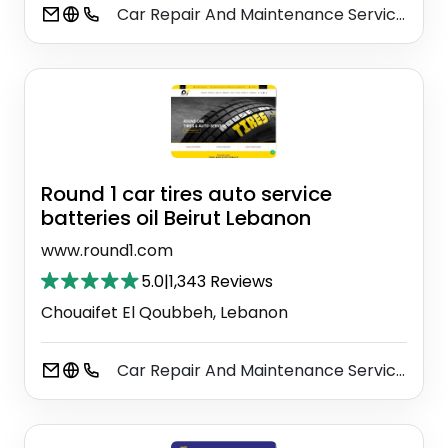
Car Repair And Maintenance Service
Ai
⚫
Round 1 car tires auto service
batteries oil Beirut Lebanon
www.round1.com
5.0
|
1,343 Reviews
Chouaifet El Qoubbeh, Lebanon
Car Repair And Maintenance Service
Ai
⚫