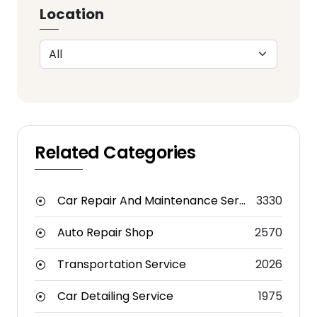
Location
Related Categories
Car Repair And Maintenance Service
3330
Auto Repair Shop
2570
Transportation Service
2026
Car Detailing Service
1975