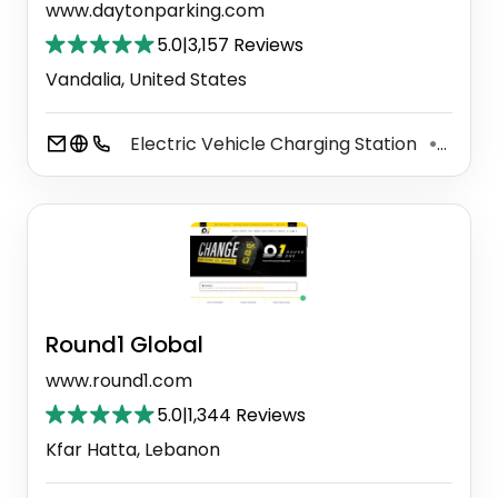
www.daytonparking.com
5.0
|
3,157 Reviews
Vandalia, United States
Electric Vehicle Charging Station
Car D
⚫
Round1 Global
www.round1.com
5.0
|
1,344 Reviews
Kfar Hatta, Lebanon