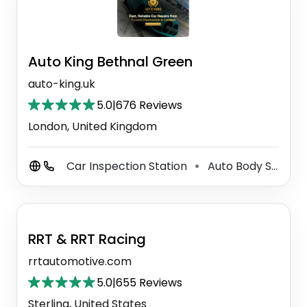
Auto King Bethnal Green
auto-king.uk
5.0
|
676 Reviews
London, United Kingdom
Car Inspection Station
Auto Body Shop
⚫
⚫
RRT & RRT Racing
rrtautomotive.com
5.0
|
655 Reviews
Sterling, United States