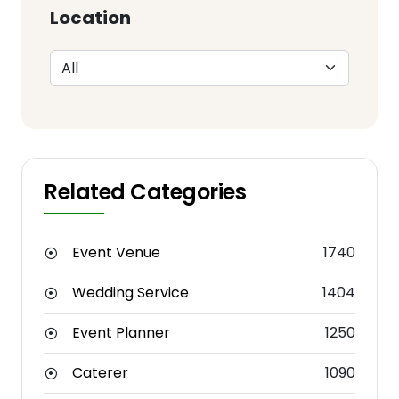
Location
Related Categories
Event Venue
1740
Wedding Service
1404
Event Planner
1250
Caterer
1090