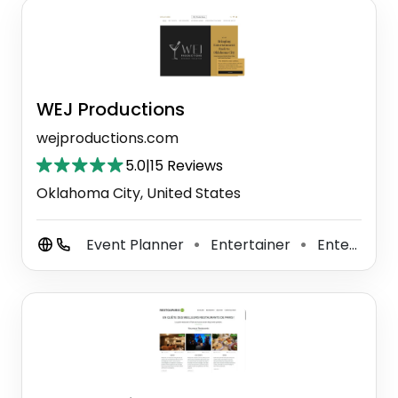
WEJ Productions
wejproductions.com
5.0
|
15 Reviews
Oklahoma City, United States
Event Planner
Entertainer
Entertainment Agency
⚫
⚫