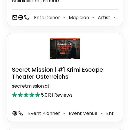
Ballainvilliers, France
Entertainer
Magician
Artist
Tale
⚫
⚫
⚫
Secret Mission | #1 Krimi Escape
Theater Österreichs
secretmission.at
5.0
|
31 Reviews
Event Planner
Event Venue
Entertainment Agency
⚫
⚫