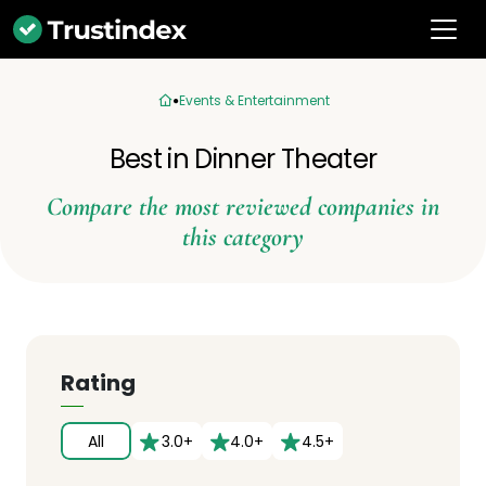
Events & Entertainment
Best in Dinner Theater
Compare the most reviewed companies in
this category
Rating
All
3.0+
4.0+
4.5+