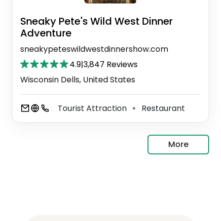
Sneaky Pete's Wild West Dinner
Adventure
sneakypeteswildwestdinnershow.com
4.9
|
3,847 Reviews
Wisconsin Dells, United States
Tourist Attraction
Restaurant
⚫
More