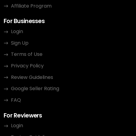
Affiliate Program
For Businesses
Login
Sign Up
Terms of Use
Privacy Policy
Review Guidelines
Google Seller Rating
FAQ
For Reviewers
Login