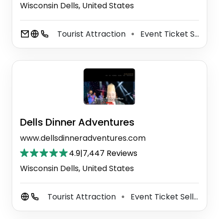
Wisconsin Dells, United States
Tourist Attraction
Event Ticket Seller
⚫
Dells Dinner Adventures
www.dellsdinneradventures.com
4.9
|
7,447 Reviews
Wisconsin Dells, United States
Tourist Attraction
Event Ticket Seller
C
⚫
⚫