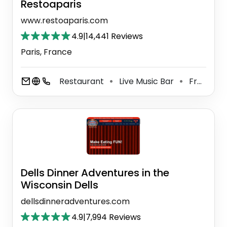
Restoaparis
www.restoaparis.com
4.9
|
14,441 Reviews
Paris, France
Restaurant
Live Music Bar
French Restaurant
⚫
⚫
Dells Dinner Adventures in the
Wisconsin Dells
dellsdinneradventures.com
4.9
|
7,994 Reviews