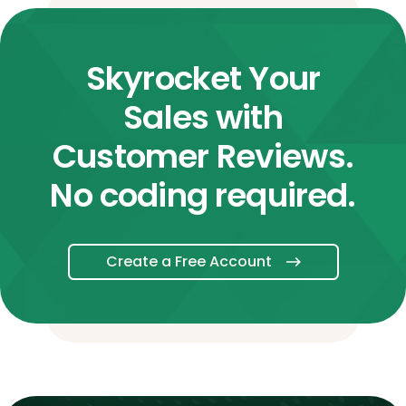
Skyrocket Your
Sales with
Customer Reviews.
No coding required.
Create a Free Account