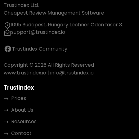
Trustindex Ltd.
Cheapest Review Management Software
1095 Budapest, Hungary Lechner Ödön fasor 3.
support@trustindex.io
Trustindex Community
Copyright © 2026 All Rights Reserved
www.trustindex.io
|
info@trustindex.io
Trustindex
Prices
About Us
Resources
Contact