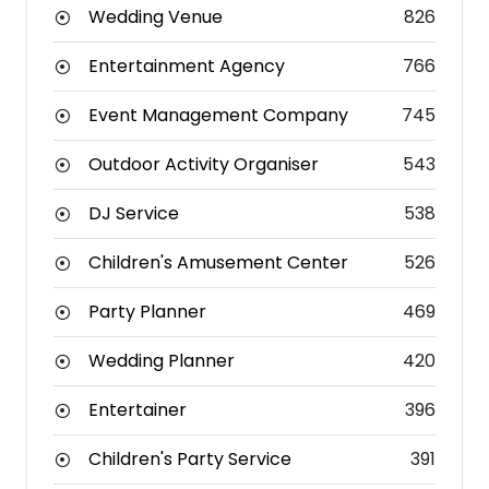
Wedding Venue
826
Entertainment Agency
766
Event Management Company
745
Outdoor Activity Organiser
543
DJ Service
538
Children's Amusement Center
526
Party Planner
469
Wedding Planner
420
Entertainer
396
Children's Party Service
391