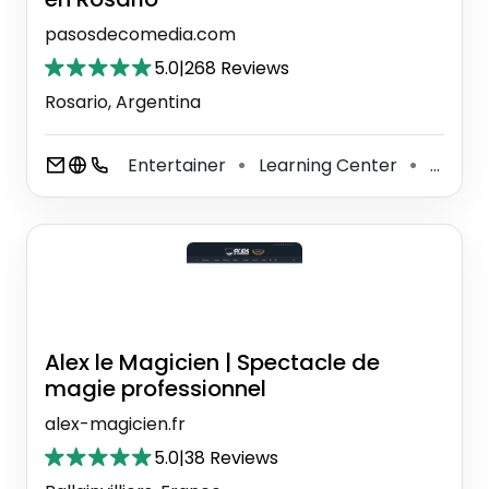
pasosdecomedia.com
5.0
|
268 Reviews
Rosario, Argentina
Entertainer
Learning Center
Art School
⚫
⚫
Alex le Magicien | Spectacle de
magie professionnel
alex-magicien.fr
5.0
|
38 Reviews