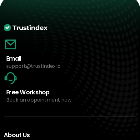
Email
support@trustindex.io
Free Workshop
Book an appointment now
About Us