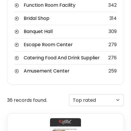
Function Room Facility
342
Bridal Shop
314
Banquet Hall
309
Escape Room Center
279
Catering Food And Drink Supplier
276
Amusement Center
259
36 records found.