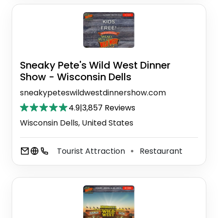
Sneaky Pete's Wild West Dinner
Show - Wisconsin Dells
sneakypeteswildwestdinnershow.com
4.9
|
3,857 Reviews
Wisconsin Dells, United States
Tourist Attraction
Restaurant
⚫