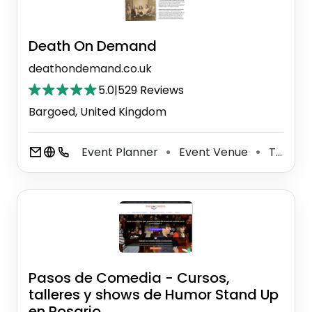
Death On Demand
deathondemand.co.uk
5.0
|
529 Reviews
Bargoed, United Kingdom
Event Planner
Event Venue
Theater Company
⚫
⚫
Pasos de Comedia - Cursos,
talleres y shows de Humor Stand Up
en Rosario