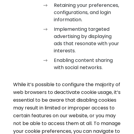
Retaining your preferences,
configurations, and login
information.
Implementing targeted
advertising by displaying
ads that resonate with your
interests.
Enabling content sharing
with social networks.
While it’s possible to configure the majority of
web browsers to deactivate cookie usage, it’s
essential to be aware that disabling cookies
may result in limited or improper access to
certain features on our website, or you may
not be able to access them at all. To manage
your cookie preferences, you can navigate to