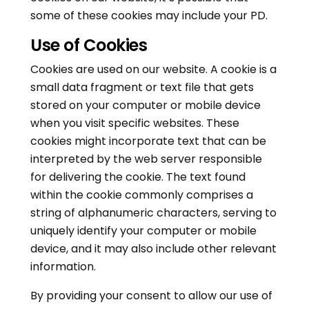
some of these cookies may include your PD.
Use of Cookies
Cookies are used on our website. A cookie is a
small data fragment or text file that gets
stored on your computer or mobile device
when you visit specific websites. These
cookies might incorporate text that can be
interpreted by the web server responsible
for delivering the cookie. The text found
within the cookie commonly comprises a
string of alphanumeric characters, serving to
uniquely identify your computer or mobile
device, and it may also include other relevant
information.
By providing your consent to allow our use of