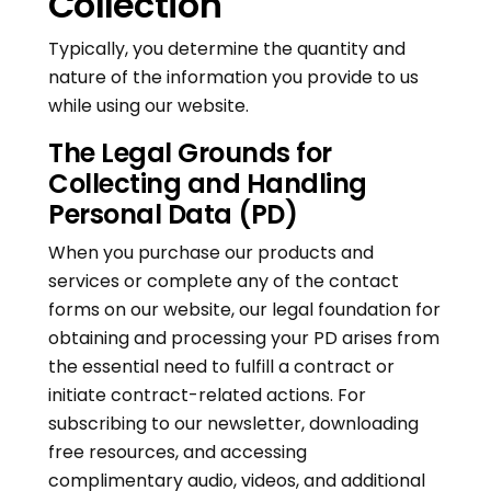
Collection
Typically, you determine the quantity and
nature of the information you provide to us
while using our website.
The Legal Grounds for
Collecting and Handling
Personal Data (PD)
When you purchase our products and
services or complete any of the contact
forms on our website, our legal foundation for
obtaining and processing your PD arises from
the essential need to fulfill a contract or
initiate contract-related actions. For
subscribing to our newsletter, downloading
free resources, and accessing
complimentary audio, videos, and additional