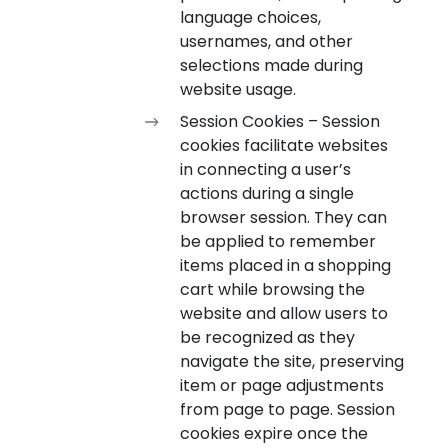
language choices,
usernames, and other
selections made during
website usage.
Session Cookies – Session
cookies facilitate websites
in connecting a user’s
actions during a single
browser session. They can
be applied to remember
items placed in a shopping
cart while browsing the
website and allow users to
be recognized as they
navigate the site, preserving
item or page adjustments
from page to page. Session
cookies expire once the