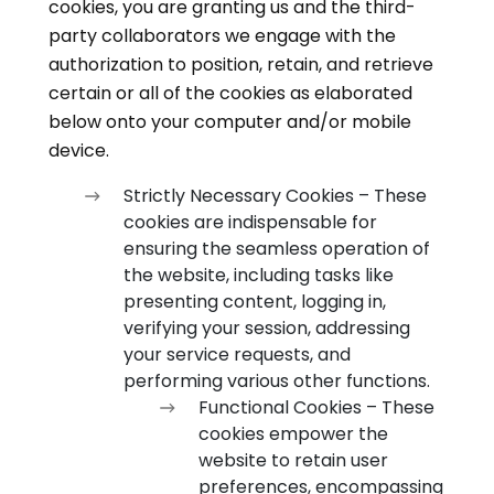
cookies, you are granting us and the third-
party collaborators we engage with the
authorization to position, retain, and retrieve
certain or all of the cookies as elaborated
below onto your computer and/or mobile
device.
Strictly Necessary Cookies – These
cookies are indispensable for
ensuring the seamless operation of
the website, including tasks like
presenting content, logging in,
verifying your session, addressing
your service requests, and
performing various other functions.
Functional Cookies – These
cookies empower the
website to retain user
preferences, encompassing