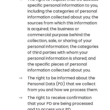
specific personal information to you,
including the categories of personal
information collected about you; the
sources from which this information
is acquired; the business or
commercial purpose behind the
collection, sale, or sharing of your
personal information; the categories
of third parties with whom your
personal information is shared; and
the specific pieces of personal
information collected about you.
The right to be informed about the
Personal Data (PD) that we collect
from you and how we process them.
The right to receive confirmation
that your PD are being processed
and to access your PD.