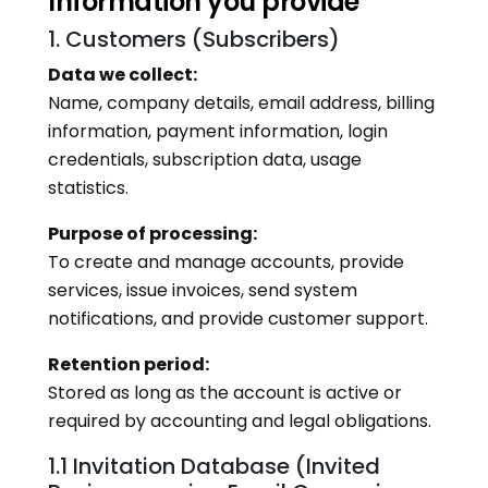
Information you provide
1. Customers (Subscribers)
Data we collect:
Name, company details, email address, billing
information, payment information, login
credentials, subscription data, usage
statistics.
Purpose of processing:
To create and manage accounts, provide
services, issue invoices, send system
notifications, and provide customer support.
Retention period:
Stored as long as the account is active or
required by accounting and legal obligations.
1.1 Invitation Database (Invited