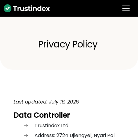
Privacy Policy
Last updated: July 16, 202
6
Data Controller
Trustindex Ltd
Address: 2724 Ujlengyel, Nyari Pal