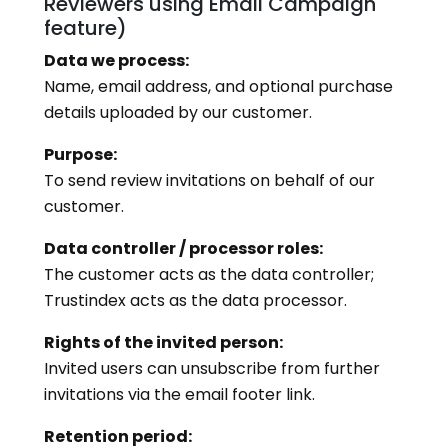
Reviewers using Email Campaign
feature)
Data we process:
Name, email address, and optional purchase
details uploaded by our customer.
Purpose:
To send review invitations on behalf of our
customer.
Data controller / processor roles:
The customer acts as the data controller;
Trustindex acts as the data processor.
Rights of the invited person:
Invited users can unsubscribe from further
invitations via the email footer link.
Retention period: