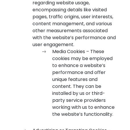
regarding website usage,
encompassing details like visited
pages, traffic origins, user interests,
content management, and various
other measurements associated
with the website’s performance and
user engagement.
Media Cookies – These
cookies may be employed
to enhance a website’s
performance and offer
unique features and
content. They can be
installed by us or third-
party service providers
working with us to enhance
the website’s functionality.