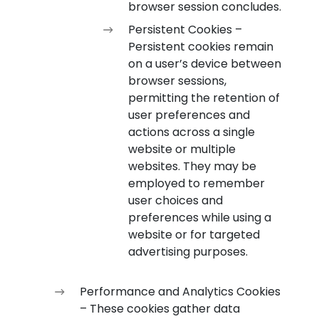
browser session concludes.
Persistent Cookies –
Persistent cookies remain
on a user’s device between
browser sessions,
permitting the retention of
user preferences and
actions across a single
website or multiple
websites. They may be
employed to remember
user choices and
preferences while using a
website or for targeted
advertising purposes.
Performance and Analytics Cookies
– These cookies gather data