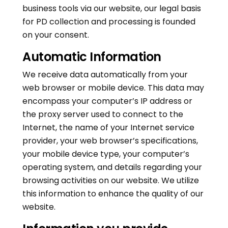
business tools via our website, our legal basis
for PD collection and processing is founded
on your consent.
Automatic Information
We receive data automatically from your
web browser or mobile device. This data may
encompass your computer’s IP address or
the proxy server used to connect to the
Internet, the name of your Internet service
provider, your web browser’s specifications,
your mobile device type, your computer’s
operating system, and details regarding your
browsing activities on our website. We utilize
this information to enhance the quality of our
website.