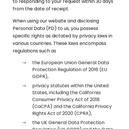
to responding to your request within 30 days
from the date of receipt.
When using our website and disclosing
Personal Data (PD) to us, you possess
specific rights as dictated by privacy laws in
various countries. These laws encompass
regulations such as
the European Union General Data
Protection Regulation of 2016 (EU
GDPR),
privacy statutes within the United
States, including the California
Consumer Privacy Act of 2018
(CaCPA) and the California Privacy
Rights Act of 2020 (CPRA),
the UK General Data Protection