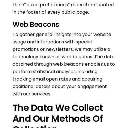
the “Cookie preferences” menu item located
in the footer of every public page.
Web Beacons
To gather general insights into your website
usage and interactions with special
promotions or newsletters, we may utilize a
technology known as web beacons. The data
obtained through web beacons enables us to
perform statistical analyses, including
tracking email open rates and acquiring
additional details about your engagement
with our services.
The Data We Collect
And Our Methods Of