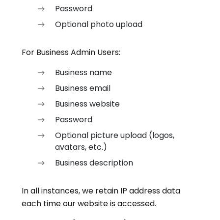
Password
Optional photo upload
For Business Admin Users:
Business name
Business email
Business website
Password
Optional picture upload (logos,
avatars, etc.)
Business description
In all instances, we retain IP address data
each time our website is accessed.