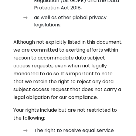
Regulation (UK GDPR) and the Data
Protection Act 2018,
as well as other global privacy
legislations.
Although not explicitly listed in this document,
we are committed to exerting efforts within
reason to accommodate data subject
access requests, even when not legally
mandated to do so. It’s important to note
that we retain the right to reject any data
subject access request that does not carry a
legal obligation for our compliance.
Your rights include but are not restricted to
the following:
The right to receive equal service