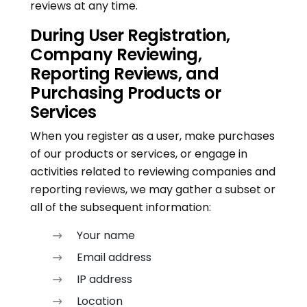
reviews at any time.
During User Registration,
Company Reviewing,
Reporting Reviews, and
Purchasing Products or
Services
When you register as a user, make purchases
of our products or services, or engage in
activities related to reviewing companies and
reporting reviews, we may gather a subset or
all of the subsequent information:
Your name
Email address
IP address
Location