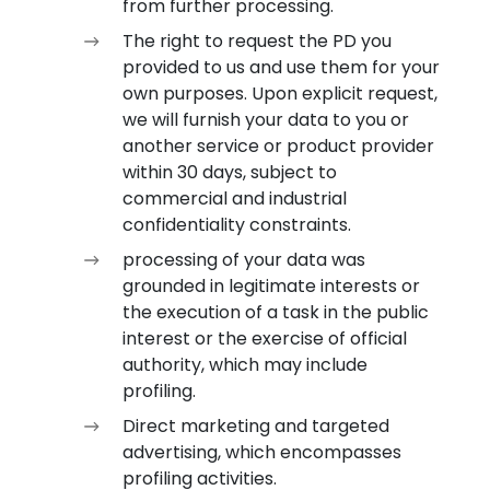
from further processing.
The right to request the PD you
provided to us and use them for your
own purposes. Upon explicit request,
we will furnish your data to you or
another service or product provider
within 30 days, subject to
commercial and industrial
confidentiality constraints.
processing of your data was
grounded in legitimate interests or
the execution of a task in the public
interest or the exercise of official
authority, which may include
profiling.
Direct marketing and targeted
advertising, which encompasses
profiling activities.