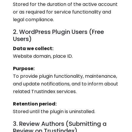
Stored for the duration of the active account
or as required for service functionality and
legal compliance.
2. WordPress Plugin Users (Free
Users)
Data we collect:
Website domain, place ID.
Purpose:
To provide plugin functionality, maintenance,
and update notifications, and to inform about
related Trustindex services.
Retention period:
Stored until the plugin is uninstalled.
3. Review Authors (Submitting a
Review on Trustindex)