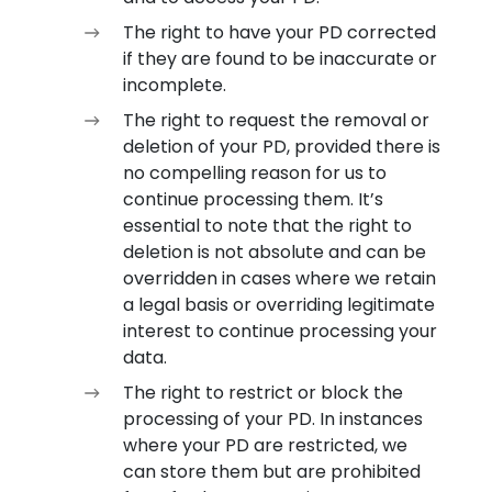
The right to have your PD corrected
if they are found to be inaccurate or
incomplete.
The right to request the removal or
deletion of your PD, provided there is
no compelling reason for us to
continue processing them. It’s
essential to note that the right to
deletion is not absolute and can be
overridden in cases where we retain
a legal basis or overriding legitimate
interest to continue processing your
data.
The right to restrict or block the
processing of your PD. In instances
where your PD are restricted, we
can store them but are prohibited