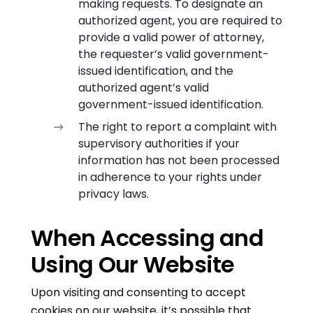
making requests. To designate an
authorized agent, you are required to
provide a valid power of attorney,
the requester’s valid government-
issued identification, and the
authorized agent’s valid
government-issued identification.
The right to report a complaint with
supervisory authorities if your
information has not been processed
in adherence to your rights under
privacy laws.
When Accessing and
Using Our Website
Upon visiting and consenting to accept
cookies on our website, it’s possible that