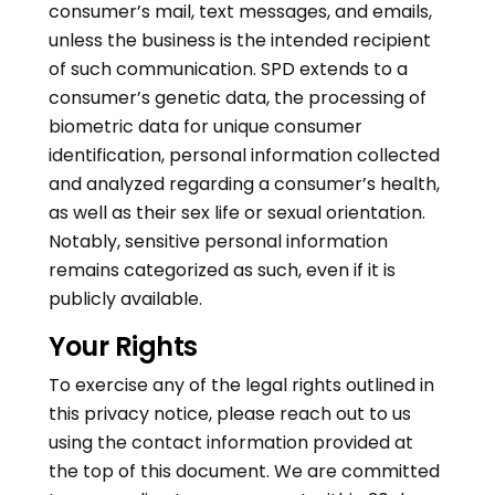
consumer’s mail, text messages, and emails,
unless the business is the intended recipient
of such communication. SPD extends to a
consumer’s genetic data, the processing of
biometric data for unique consumer
identification, personal information collected
and analyzed regarding a consumer’s health,
as well as their sex life or sexual orientation.
Notably, sensitive personal information
remains categorized as such, even if it is
publicly available.
Your Rights
To exercise any of the legal rights outlined in
this privacy notice, please reach out to us
using the contact information provided at
the top of this document. We are committed