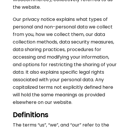
the website.
Our privacy notice explains what types of
personal and non-personal data we collect
from you, how we collect them, our data
collection methods, data security measures,
data sharing practices, procedures for
accessing and modifying your information,
and options for restricting the sharing of your
data. It also explains specific legal rights
associated with your personal data. Any
capitalized terms not explicitly defined here
will hold the same meanings as provided
elsewhere on our website.
Definitions
The terms “us”, “we”, and “our” refer to the