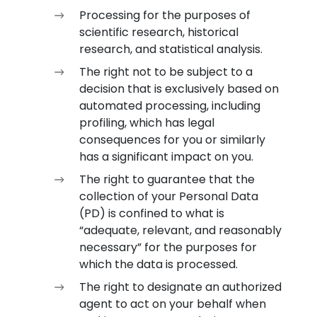
Processing for the purposes of
scientific research, historical
research, and statistical analysis.
The right not to be subject to a
decision that is exclusively based on
automated processing, including
profiling, which has legal
consequences for you or similarly
has a significant impact on you.
The right to guarantee that the
collection of your Personal Data
(PD) is confined to what is
“adequate, relevant, and reasonably
necessary” for the purposes for
which the data is processed.
The right to designate an authorized
agent to act on your behalf when