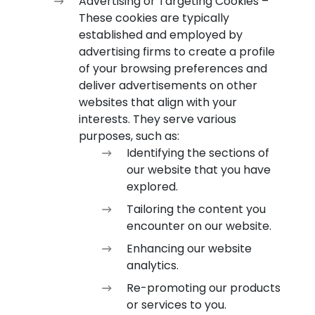
Advertising or Targeting Cookies –
These cookies are typically
established and employed by
advertising firms to create a profile
of your browsing preferences and
deliver advertisements on other
websites that align with your
interests. They serve various
purposes, such as:
Identifying the sections of
our website that you have
explored.
Tailoring the content you
encounter on our website.
Enhancing our website
analytics.
Re-promoting our products
or services to you.