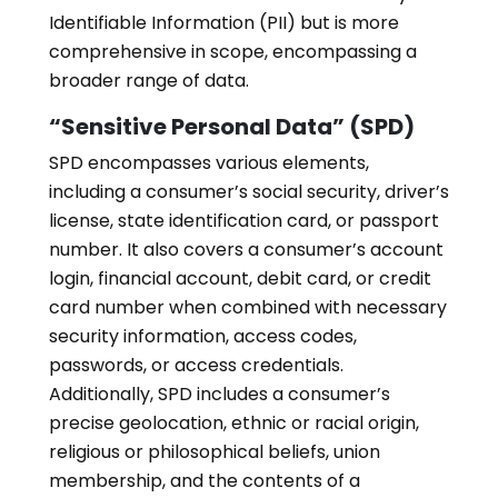
Identifiable Information (PII) but is more
comprehensive in scope, encompassing a
broader range of data.
“Sensitive Personal Data” (SPD)
SPD encompasses various elements,
including a consumer’s social security, driver’s
license, state identification card, or passport
number. It also covers a consumer’s account
login, financial account, debit card, or credit
card number when combined with necessary
security information, access codes,
passwords, or access credentials.
Additionally, SPD includes a consumer’s
precise geolocation, ethnic or racial origin,
religious or philosophical beliefs, union
membership, and the contents of a