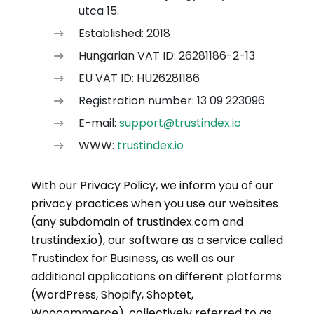
utca 15.
Established: 2018
Hungarian VAT ID: 26281186-2-13
EU VAT ID: HU26281186
Registration number: 13 09 223096
E-mail:
support@trustindex.io
WWW:
trustindex.io
With our Privacy Policy, we inform you of our
privacy practices when you use our websites
(any subdomain of trustindex.com and
trustindex.io), our software as a service called
Trustindex for Business, as well as our
additional applications on different platforms
(WordPress, Shopify, Shoptet,
Woocommerce), collectively referred to as