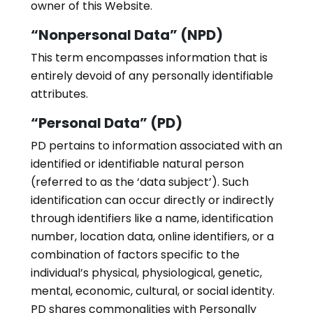
owner of this Website.
“Nonpersonal Data” (NPD)
This term encompasses information that is
entirely devoid of any personally identifiable
attributes.
“Personal Data” (PD)
PD pertains to information associated with an
identified or identifiable natural person
(referred to as the ‘data subject’). Such
identification can occur directly or indirectly
through identifiers like a name, identification
number, location data, online identifiers, or a
combination of factors specific to the
individual’s physical, physiological, genetic,
mental, economic, cultural, or social identity.
PD shares commonalities with Personally