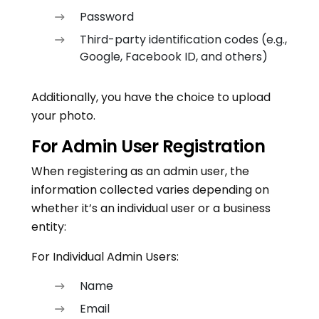
Password
Third-party identification codes (e.g.,
Google, Facebook ID, and others)
Additionally, you have the choice to upload
your photo.
For Admin User Registration
When registering as an admin user, the
information collected varies depending on
whether it’s an individual user or a business
entity:
For Individual Admin Users:
Name
Email