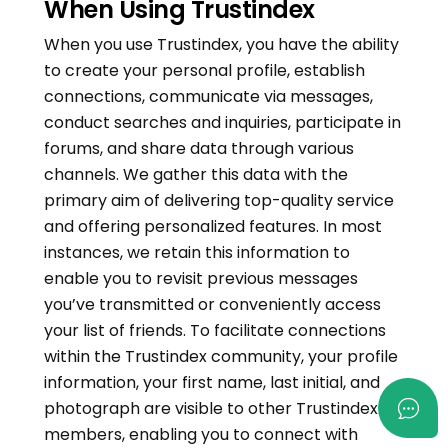
When Using Trustindex
When you use Trustindex, you have the ability
to create your personal profile, establish
connections, communicate via messages,
conduct searches and inquiries, participate in
forums, and share data through various
channels. We gather this data with the
primary aim of delivering top-quality service
and offering personalized features. In most
instances, we retain this information to
enable you to revisit previous messages
you’ve transmitted or conveniently access
your list of friends. To facilitate connections
within the Trustindex community, your profile
information, your first name, last initial, and
photograph are visible to other Trustindex
members, enabling you to connect with