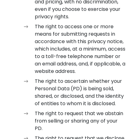
and pricing, with no discrimination,
even if you choose to exercise your
privacy rights.
The right to access one or more
means for submitting requests in
accordance with this privacy notice,
which includes, at a minimum, access
to a toll-free telephone number or
an email address, and, if applicable, a
website address.
The right to ascertain whether your
Personal Data (PD) is being sold,
shared, or disclosed, and the identity
of entities to whom it is disclosed.
The right to request that we abstain
from selling or sharing any of your
PD.
The right to request that we disclose