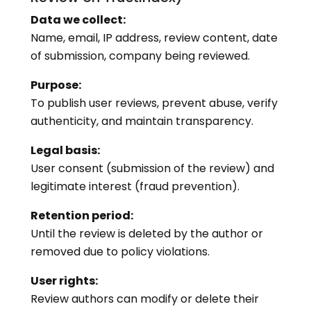
Data we collect:
Name, email, IP address, review content, date
of submission, company being reviewed.
Purpose:
To publish user reviews, prevent abuse, verify
authenticity, and maintain transparency.
Legal basis:
User consent (submission of the review) and
legitimate interest (fraud prevention).
Retention period:
Until the review is deleted by the author or
removed due to policy violations.
User rights:
Review authors can modify or delete their