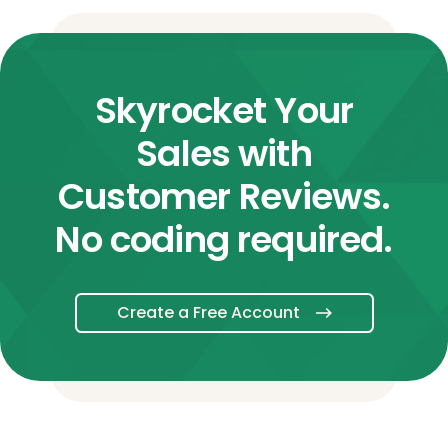
Skyrocket Your
Sales with
Customer Reviews.
No coding required.
Create a Free Account