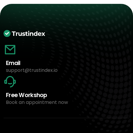
Email
support@trustindex.io
Free Workshop
Book an appointment now