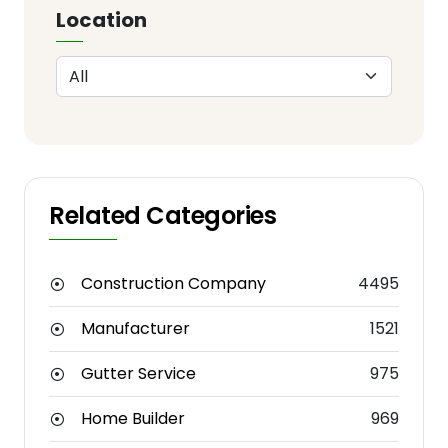
Location
Related Categories
Construction Company
4495
Manufacturer
1521
Gutter Service
975
Home Builder
969