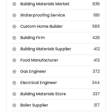
Building Materials Market
836
Waterproofing Service
681
Custom Home Builder
585
Building Firm
426
Building Materials Supplier
412
Food Manufacturer
412
Gas Engineer
372
Electrical Engineer
344
Building Materials Store
337
Boiler Supplier
317