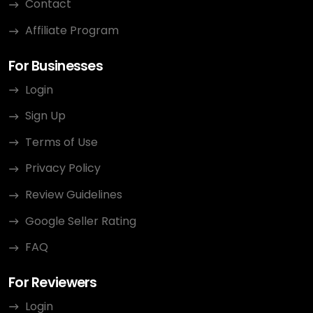
Contact
Affiliate Program
For Businesses
Login
Sign Up
Terms of Use
Privacy Policy
Review Guidelines
Google Seller Rating
FAQ
For Reviewers
Login