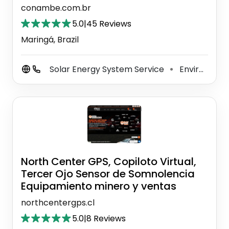
conambe.com.br
5.0
|
45 Reviews
Maringá, Brazil
Solar Energy System Service
Environment Renewable Natural Resources
⚫
North Center GPS, Copiloto Virtual,
Tercer Ojo Sensor de Somnolencia
Equipamiento minero y ventas
northcentergps.cl
5.0
|
8 Reviews