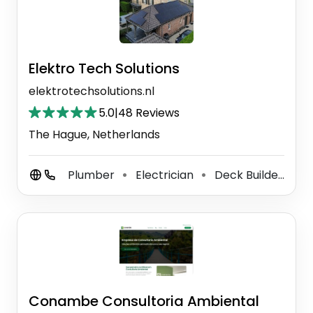
Elektro Tech Solutions
elektrotechsolutions.nl
5.0
|
48 Reviews
The Hague, Netherlands
Plumber
Electrician
Deck Builder
P
⚫
⚫
⚫
Conambe Consultoria Ambiental