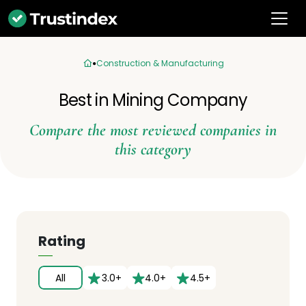
Construction & Manufacturing
Best in Mining Company
Compare the most reviewed companies in
this category
Rating
All
3.0+
4.0+
4.5+