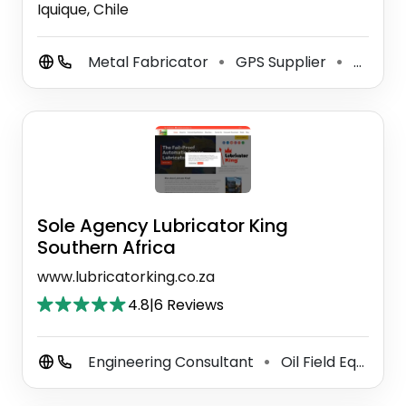
Iquique, Chile
Metal Fabricator
GPS Supplier
Auto Machine Shop
⚫
⚫
Sole Agency Lubricator King
Southern Africa
www.lubricatorking.co.za
4.8
|
6 Reviews
Engineering Consultant
Oil Field Equipment Supplier
⚫