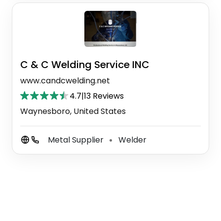
C & C Welding Service INC
www.candcwelding.net
4.7
|
13 Reviews
Waynesboro, United States
Metal Supplier
Welder
⚫