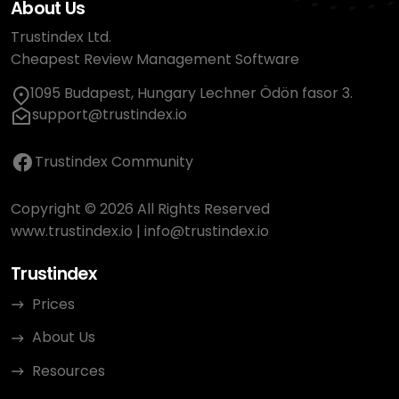
About Us
Trustindex Ltd.
Cheapest Review Management Software
1095 Budapest, Hungary Lechner Ödön fasor 3.
support@trustindex.io
Trustindex Community
Copyright © 2026 All Rights Reserved
www.trustindex.io
|
info@trustindex.io
Trustindex
Prices
About Us
Resources