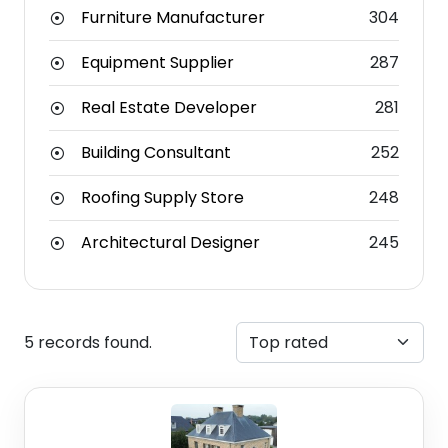
Furniture Manufacturer
304
Equipment Supplier
287
Real Estate Developer
281
Building Consultant
252
Roofing Supply Store
248
Architectural Designer
245
5 records found.