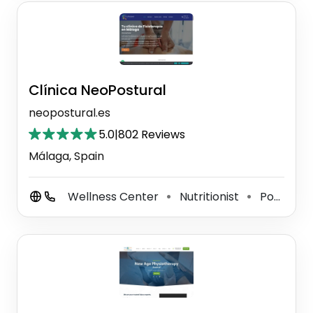
Clínica NeoPostural
neopostural.es
5.0
|
802 Reviews
Málaga, Spain
Wellness Center
Nutritionist
Podiatrist
⚫
⚫