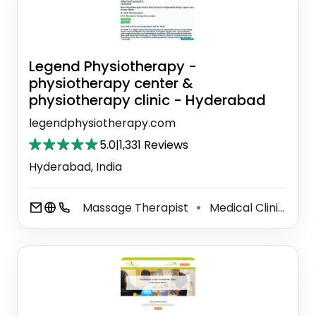
Legend Physiotherapy -
physiotherapy center &
physiotherapy clinic - Hyderabad
legendphysiotherapy.com
5.0
|
1,331 Reviews
Hyderabad, India
Massage Therapist
Medical Clinic
Ph
⚫
⚫