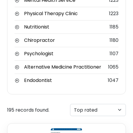
Mental Health Service
1223
Physical Therapy Clinic
1223
Nutritionist
1185
Chiropractor
1180
Psychologist
1107
Alternative Medicine Practitioner
1065
Endodontist
1047
195 records found.