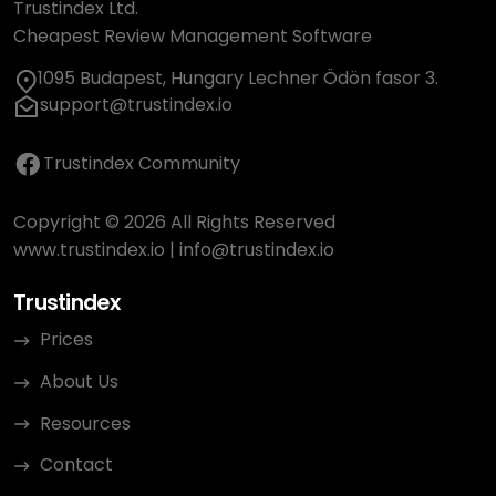
Trustindex Ltd.
Cheapest Review Management Software
1095 Budapest, Hungary Lechner Ödön fasor 3.
support@trustindex.io
Trustindex Community
Copyright © 2026 All Rights Reserved
www.trustindex.io
|
info@trustindex.io
Trustindex
Prices
About Us
Resources
Contact