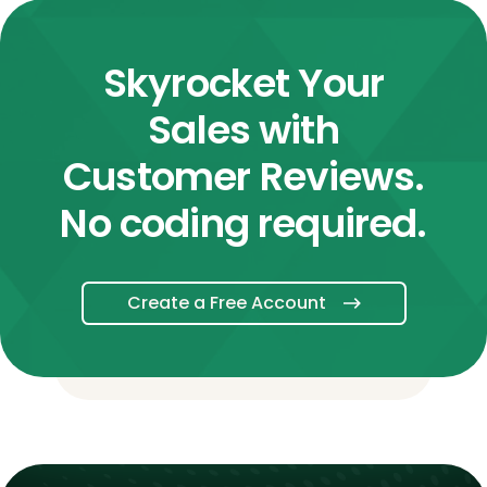
Skyrocket Your
Sales with
Customer Reviews.
No coding required.
Create a Free Account