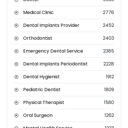
Medical Clinic
2776
Dental Implants Provider
2452
Orthodontist
2403
Emergency Dental Service
2385
Dental Implants Periodontist
2228
Dental Hygienist
1912
Pediatric Dentist
1809
Physical Therapist
1580
Oral Surgeon
1262