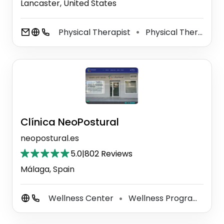
Lancaster, United States
Physical Therapist
Physical Therapy Clinic
⚫
Clínica NeoPostural
neopostural.es
5.0
|
802 Reviews
Málaga, Spain
Wellness Center
Wellness Program
Po
⚫
⚫