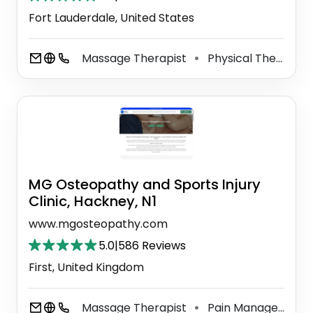
Fort Lauderdale, United States
Massage Therapist
Physical Therapist
⚫
MG Osteopathy and Sports Injury
Clinic, Hackney, N1
www.mgosteopathy.com
5.0
|
586 Reviews
First, United Kingdom
Massage Therapist
Pain Management Physician
⚫