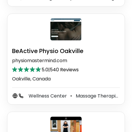
BeActive Physio Oakville
physiomastermind.com
5.0
|
540 Reviews
Oakville, Canada
Wellness Center
Massage Therapist
P
⚫
⚫