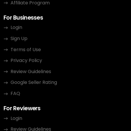
Affiliate Program
For Businesses
Login
Sign Up
Terms of Use
Privacy Policy
Review Guidelines
Google Seller Rating
FAQ
For Reviewers
Login
Review Guidelines