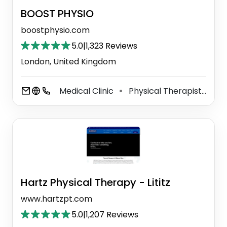
BOOST PHYSIO
boostphysio.com
5.0
|
1,323 Reviews
London, United Kingdom
Medical Clinic
Physical Therapist
Ac
⚫
⚫
Hartz Physical Therapy - Lititz
www.hartzpt.com
5.0
|
1,207 Reviews