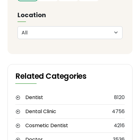
Location
Related Categories
Dentist
8120
Dental Clinic
4756
Cosmetic Dentist
4216
Doctor
3536