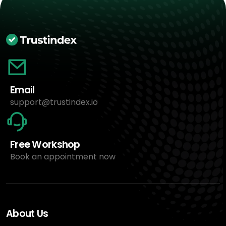
Email
support@trustindex.io
Free Workshop
Book an appointment now
About Us