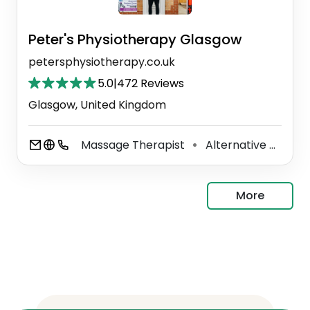
Peter's Physiotherapy Glasgow
petersphysiotherapy.co.uk
5.0
|
472 Reviews
Glasgow, United Kingdom
Massage Therapist
Alternative Medicine Practitioner
⚫
More