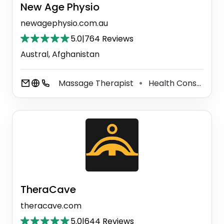
New Age Physio
newagephysio.com.au
5.0
|
764 Reviews
Austral, Afghanistan
Massage Therapist
Health Consultant
⚫
TheraCave
theracave.com
5.0
|
644 Reviews