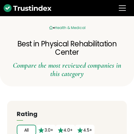
Health & Medical
Best in Physical Rehabilitation
Center
Compare the most reviewed companies in
this category
Rating
All
3.0+
4.0+
4.5+