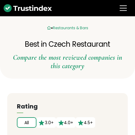
Restaurants & Bars
Best in Czech Restaurant
Compare the most reviewed companies in
this category
Rating
All
3.0+
4.0+
4.5+