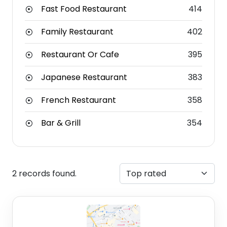
Fast Food Restaurant
414
Family Restaurant
402
Restaurant Or Cafe
395
Japanese Restaurant
383
French Restaurant
358
Bar & Grill
354
2 records found.