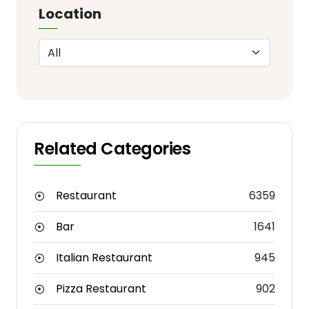
Location
Related Categories
Restaurant
6359
Bar
1641
Italian Restaurant
945
Pizza Restaurant
902