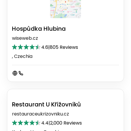
Hospůdka Hlubina
wiseweb.cz
4.6
|
805 Reviews
, Czechia
Restaurant U Křížovníků
restauraceukrizovniku.cz
4.4
|
2,000 Reviews