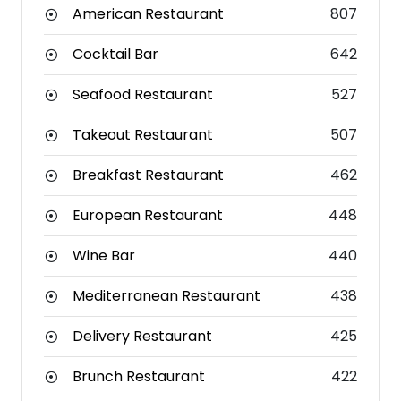
American Restaurant
807
Cocktail Bar
642
Seafood Restaurant
527
Takeout Restaurant
507
Breakfast Restaurant
462
European Restaurant
448
Wine Bar
440
Mediterranean Restaurant
438
Delivery Restaurant
425
Brunch Restaurant
422