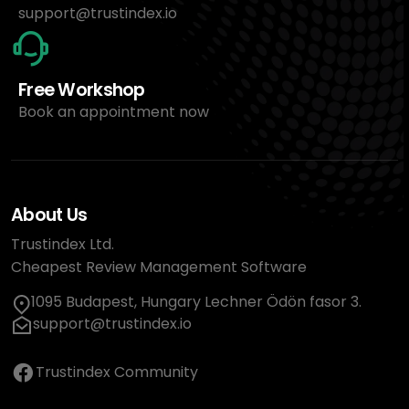
support@trustindex.io
Free Workshop
Book an appointment now
About Us
Trustindex Ltd.
Cheapest Review Management Software
1095 Budapest, Hungary Lechner Ödön fasor 3.
support@trustindex.io
Trustindex Community