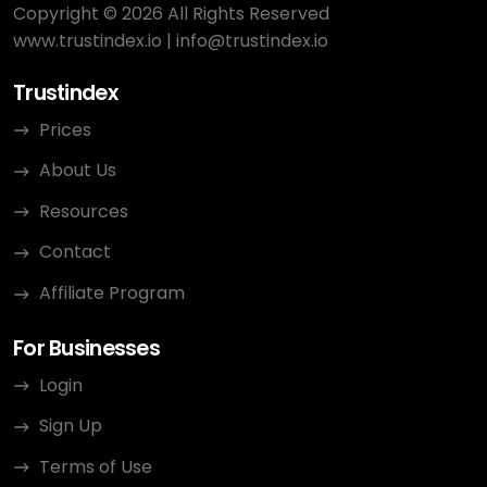
Copyright © 2026 All Rights Reserved
www.trustindex.io
|
info@trustindex.io
Trustindex
Prices
About Us
Resources
Contact
Affiliate Program
For Businesses
Login
Sign Up
Terms of Use