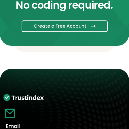
No coding required.
Create a Free Account
Email