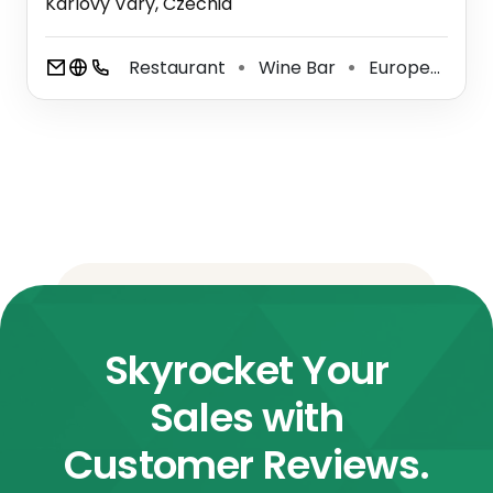
Karlovy Vary, Czechia
Restaurant
Wine Bar
European Restaurant
⚫
⚫
Skyrocket Your
Sales with
Customer Reviews.