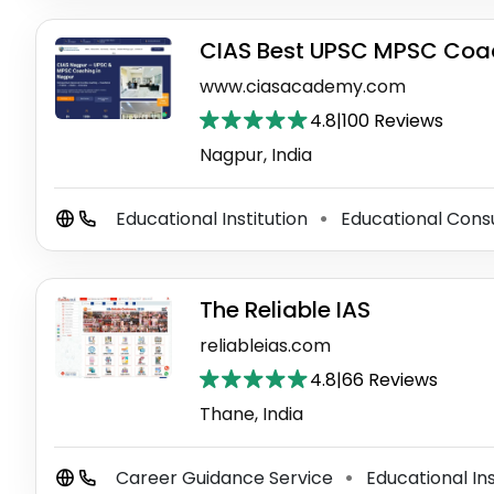
CIAS Best UPSC MPSC Coac
www.ciasacademy.com
4.8
|
100 Reviews
Nagpur, India
Educational Institution
Educational Cons
⚫
The Reliable IAS
reliableias.com
4.8
|
66 Reviews
Thane, India
Career Guidance Service
Educational Ins
⚫