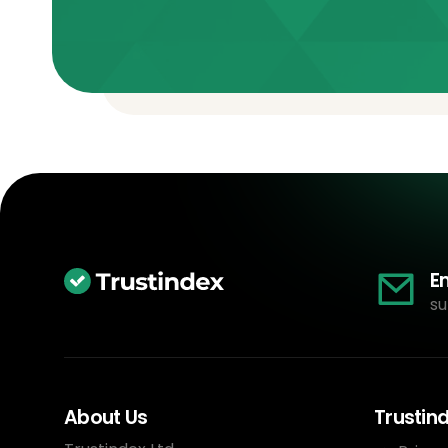
E
su
About Us
Trustin