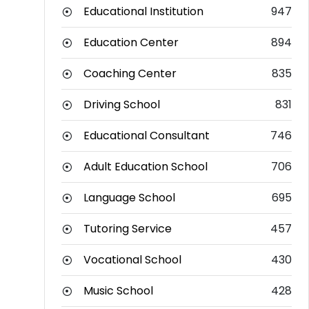
Educational Institution
947
Education Center
894
Coaching Center
835
Driving School
831
Educational Consultant
746
Adult Education School
706
Language School
695
Tutoring Service
457
Vocational School
430
Music School
428