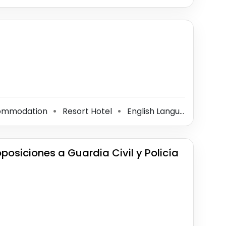
commodation
Resort Hotel
English Language School
⚫
⚫
osiciones a Guardia Civil y Policía