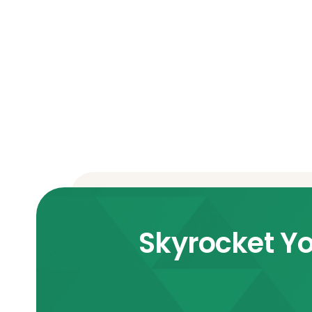
Skyrocket Yo