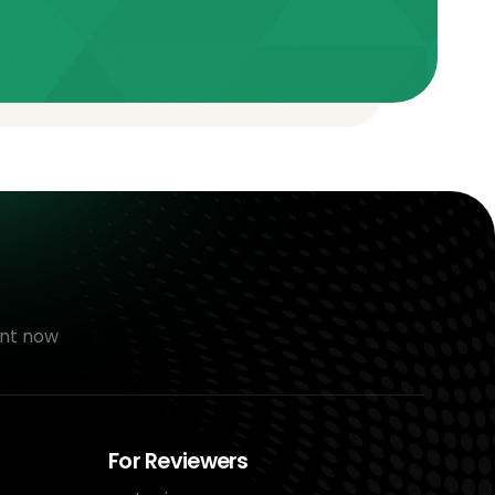
nt now
For Reviewers