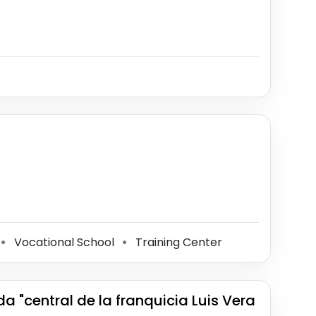
Vocational School
Training Center
⚫
⚫
a "central de la franquicia Luis Vera