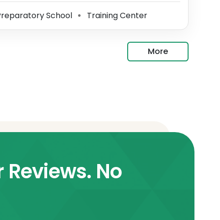
reparatory School
Training Center
⚫
More
r Reviews. No