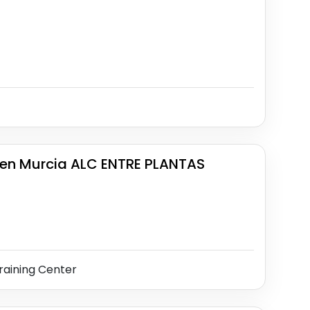
en Murcia ALC ENTRE PLANTAS
raining Center