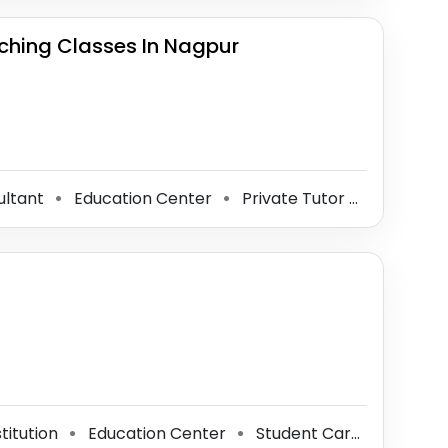
hing Classes In Nagpur
ultant
Education Center
Private Tutor
Coaching
⚫
⚫
⚫
titution
Education Center
Student Career Counseling Office
⚫
⚫