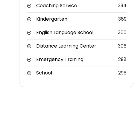
Coaching Service
394
Kindergarten
369
English Language School
360
Distance Learning Center
306
Emergency Training
298
School
296