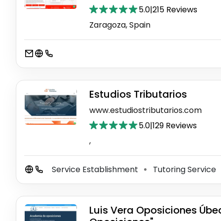
5.0
|
215 Reviews
Zaragoza, Spain
Estudios Tributarios
www.estudiostributarios.com
5.0
|
129 Reviews
,
Service Establishment
Tutoring Service
⚫
Luis Vera Oposiciones Úbed