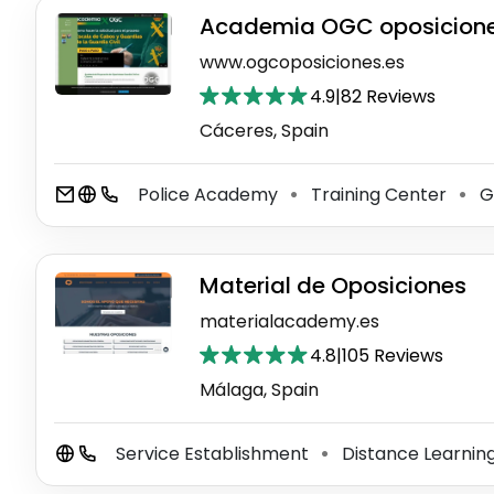
Academia OGC oposiciones
www.ogcoposiciones.es
4.9
|
82 Reviews
Cáceres‎, Spain
Police Academy
Training Center
Gu
⚫
⚫
Material de Oposiciones
materialacademy.es
4.8
|
105 Reviews
Málaga, Spain
Service Establishment
Distance Learnin
⚫