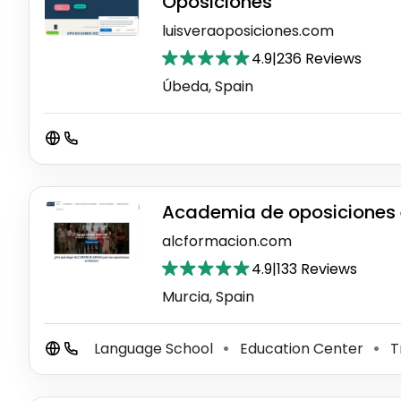
Oposiciones"
luisveraoposiciones.com
4.9
|
236 Reviews
Úbeda, Spain
Academia de oposiciones 
alcformacion.com
4.9
|
133 Reviews
Murcia, Spain
Language School
Education Center
T
⚫
⚫