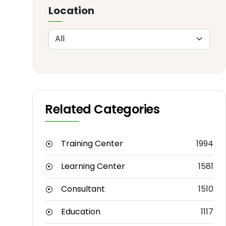
Location
Related Categories
Training Center
1994
Learning Center
1581
Consultant
1510
Education
1117