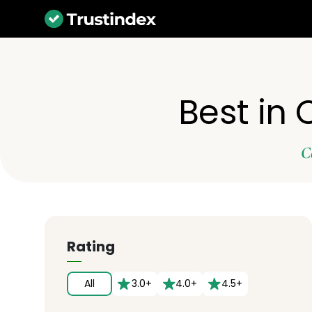
Best in
C
Rating
All
3.0+
4.0+
4.5+