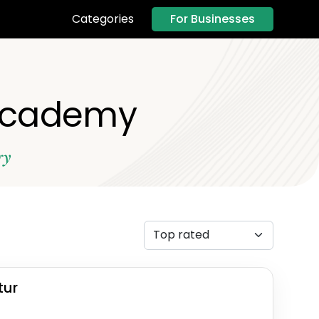
For Businesses
Categories
 Academy
ry
tur