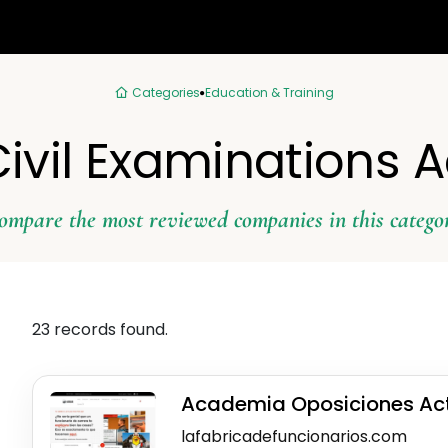
Categories
Education & Training
 Civil Examinations
ompare the most reviewed companies in this catego
23 records found.
Academia Oposiciones Ac
lafabricadefuncionarios.com