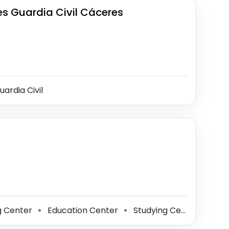
 Guardia Civil Cáceres
ardia Civil
g Center
Education Center
Studying Center
Lea
⚫
⚫
⚫