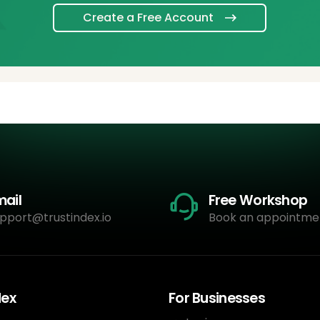
Create a Free Account
mail
Free Workshop
pport@trustindex.io
Book an appointme
dex
For Businesses