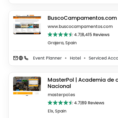
BuscoCampamentos.com
www.buscocampamentos.com
4.7
|
8,415 Reviews
Grajera, Spain
Event Planner
Hotel
Serviced Ac
⚫
⚫
MasterPol | Academia de op
Nacional
masterpol.es
4.7
|
89 Reviews
Elx, Spain