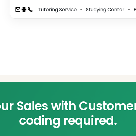
Tutoring Service
Studying Center
P
⚫
⚫
ur Sales with Custome
coding required.