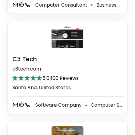
Computer Consultant
Business To Business Service
⚫
C3 Tech
c3tech.com
5.0
|
100 Reviews
Santa Ana, United States
Software Company
Computer Security Service
⚫