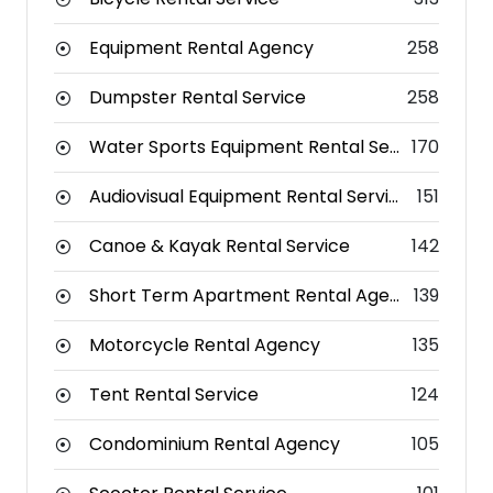
Equipment Rental Agency
258
Dumpster Rental Service
258
Water Sports Equipment Rental Service
170
Audiovisual Equipment Rental Service
151
Canoe & Kayak Rental Service
142
Short Term Apartment Rental Agency
139
Motorcycle Rental Agency
135
Tent Rental Service
124
Condominium Rental Agency
105