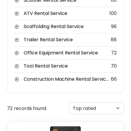
Scooter Rental Service
101
ATV Rental Service
100
Scaffolding Rental Service
96
Trailer Rental Service
86
Office Equipment Rental Service
72
Tool Rental Service
70
Construction Machine Rental Service
66
72 records found.