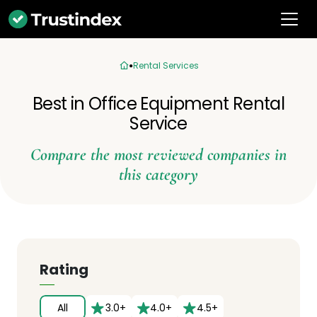
Rental Services
Best in Office Equipment Rental
Service
Compare the most reviewed companies in
this category
Rating
All
3.0+
4.0+
4.5+