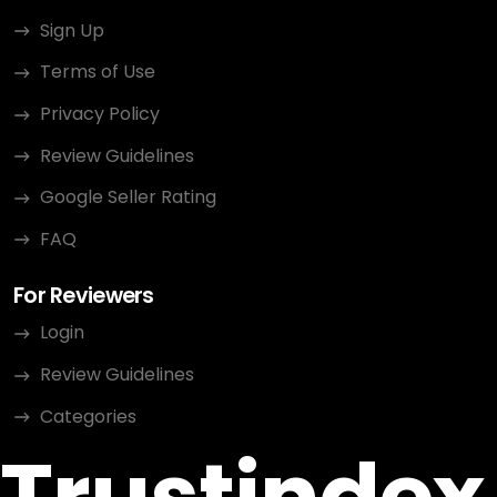
Sign Up
Terms of Use
Privacy Policy
Review Guidelines
Google Seller Rating
FAQ
For Reviewers
Login
Review Guidelines
Categories
Trustindex