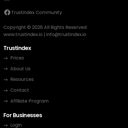
Trustindex Community
Copyright © 2026 All Rights Reserved
www.trustindex.io
|
info@trustindex.io
Trustindex
Prices
About Us
Resources
Contact
Affiliate Program
For Businesses
Login