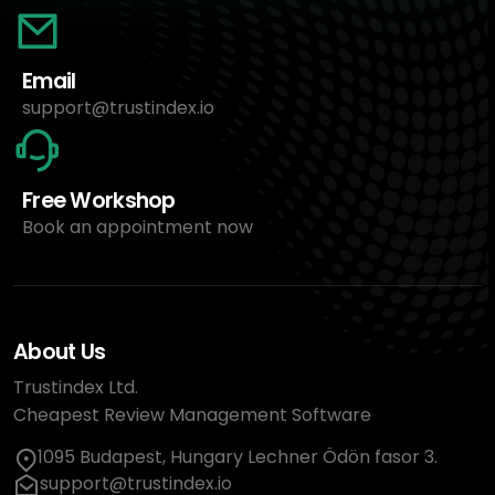
Email
support@trustindex.io
Free Workshop
Book an appointment now
About Us
Trustindex Ltd.
Cheapest Review Management Software
1095 Budapest, Hungary Lechner Ödön fasor 3.
support@trustindex.io