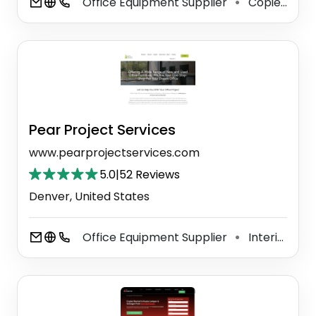
Office Equipment Supplier
Copier Repair Service
⚫
Pear Project Services
www.pearprojectservices.com
5.0
|
52 Reviews
Denver, United States
Office Equipment Supplier
Interior Designer
⚫