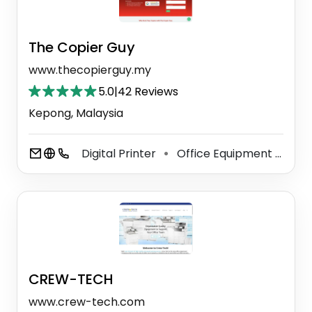
The Copier Guy
www.thecopierguy.my
5.0
|
42 Reviews
Kepong, Malaysia
Digital Printer
Office Equipment Supplier
⚫
CREW-TECH
www.crew-tech.com