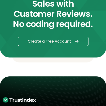
Sales with
Customer Reviews.
No coding required.
Create a Free Account