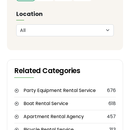
Location
Related Categories
Party Equipment Rental Service
676
Boat Rental Service
618
Apartment Rental Agency
457
Bicycle Rental Service
313