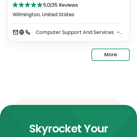
5.0
|
35 Reviews
Wilmington, United States
Computer Support And Services
Copie
⚫
More
Skyrocket Your