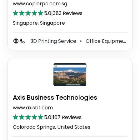
www.copierpc.com.sg
5.0
|
383 Reviews
Singapore, Singapore
3D Printing Service
Office Equipment Supplier
⚫
Axis Business Technologies
www.axisbt.com
5.0
|
167 Reviews
Colorado Springs, United States