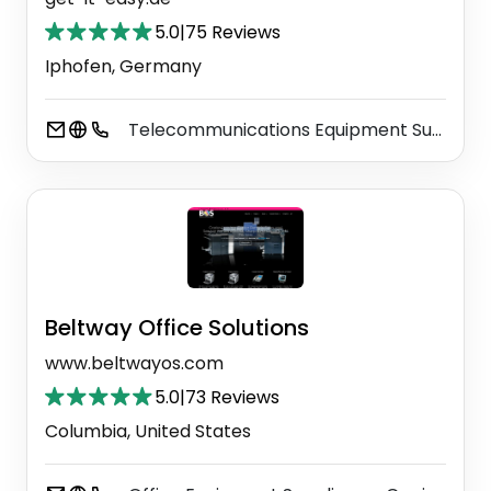
5.0
|
75 Reviews
Iphofen, Germany
Telecommunications Equipment Supplier
Beltway Office Solutions
www.beltwayos.com
5.0
|
73 Reviews
Columbia, United States