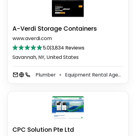
A-Verdi Storage Containers
www.averdi.com
5.0
|
3,834 Reviews
Savannah, NY, United States
Plumber
Equipment Rental Agency
⚫
⚫
CPC Solution Pte Ltd