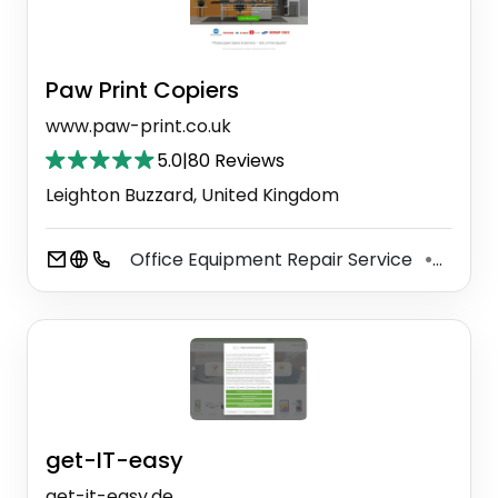
Paw Print Copiers
www.paw-print.co.uk
5.0
|
80 Reviews
Leighton Buzzard, United Kingdom
Office Equipment Repair Service
Printe
⚫
get-IT-easy
get-it-easy.de