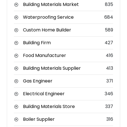
Building Materials Market
835
Waterproofing Service
684
Custom Home Builder
589
Building Firm
427
Food Manufacturer
416
Building Materials Supplier
413
Gas Engineer
371
Electrical Engineer
346
Building Materials Store
337
Boiler Supplier
316