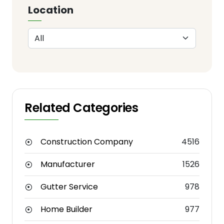
Location
Related Categories
Construction Company
4516
Manufacturer
1526
Gutter Service
978
Home Builder
977