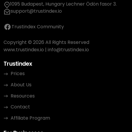
1095 Budapest, Hungary Lechner Ödön fasor 3.
support@trustindex.io
Trustindex Community
Copyright © 2026 All Rights Reserved
www.trustindex.io
|
info@trustindex.io
Trustindex
Prices
About Us
Resources
Contact
Affiliate Program