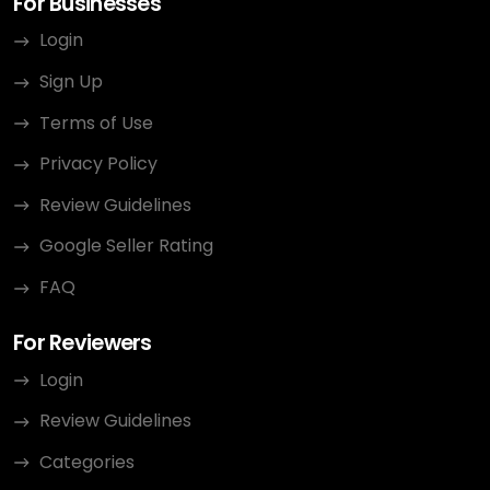
For Businesses
Login
Sign Up
Terms of Use
Privacy Policy
Review Guidelines
Google Seller Rating
FAQ
For Reviewers
Login
Review Guidelines
Categories