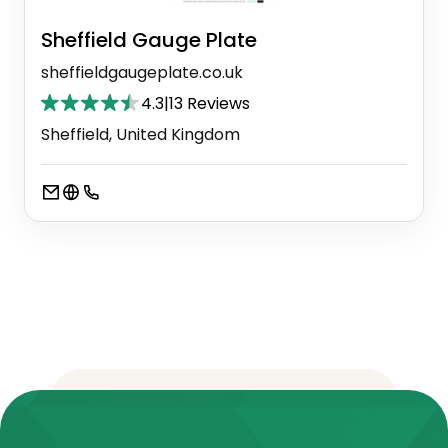
Sheffield Gauge Plate
sheffieldgaugeplate.co.uk
4.3
|
13 Reviews
Sheffield, United Kingdom