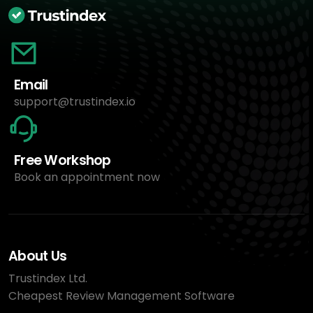
Email
support@trustindex.io
Free Workshop
Book an appointment now
About Us
Trustindex Ltd.
Cheapest Review Management Software