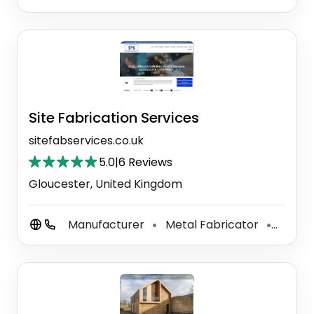
Site Fabrication Services
sitefabservices.co.uk
5.0
|
6 Reviews
Gloucester, United Kingdom
Manufacturer
Metal Fabricator
Steel 
⚫
⚫