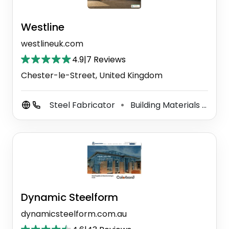
Westline
westlineuk.com
4.9
|
7 Reviews
Chester-le-Street, United Kingdom
Steel Fabricator
Building Materials Supplier
⚫
Dynamic Steelform
dynamicsteelform.com.au