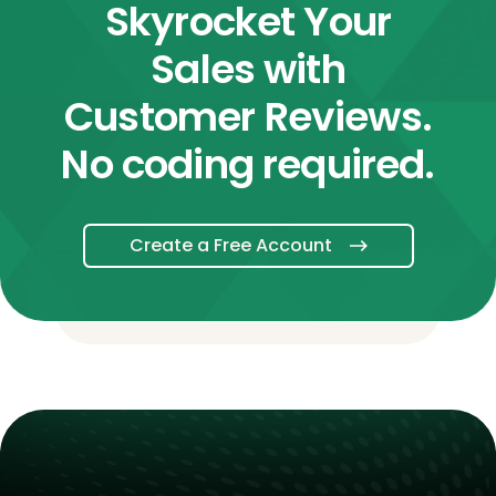
Skyrocket Your
Sales with
Customer Reviews.
No coding required.
Create a Free Account