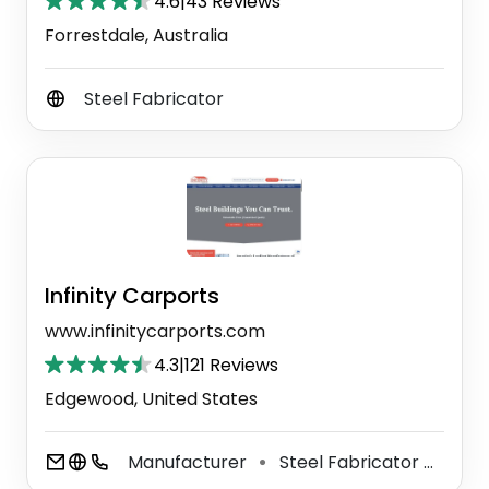
4.6
|
43 Reviews
Forrestdale, Australia
Steel Fabricator
Infinity Carports
www.infinitycarports.com
4.3
|
121 Reviews
Edgewood, United States
Manufacturer
Steel Fabricator
Meta
⚫
⚫