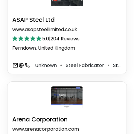
ASAP Steel Ltd
www.asapsteellimited.co.uk
5.0
|
204 Reviews
Ferndown, United Kingdom
Unknown
Steel Fabricator
Steel Construction Company
⚫
⚫
Arena Corporation
www.arenacorporation.com