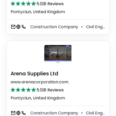
5.0
|
8 Reviews
Pontyclun, United Kingdom
Construction Company
Civil Engineer
⚫
Arena Supplies Ltd
www.arenacorporation.com
5.0
|
8 Reviews
Pontyclun, United Kingdom
Construction Company
Civil Engineer
⚫