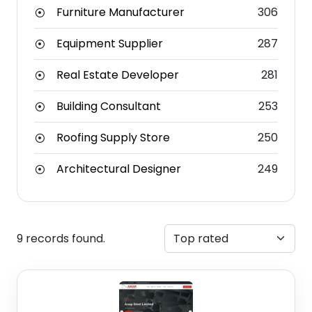
Furniture Manufacturer
306
Equipment Supplier
287
Real Estate Developer
281
Building Consultant
253
Roofing Supply Store
250
Architectural Designer
249
9 records found.