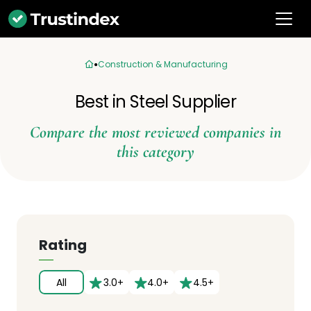
Construction & Manufacturing
Best in Steel Supplier
Compare the most reviewed companies in
this category
Rating
All
3.0+
4.0+
4.5+