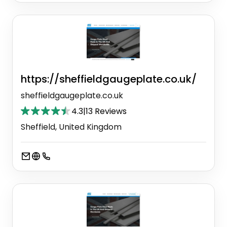
https://sheffieldgaugeplate.co.uk/
sheffieldgaugeplate.co.uk
4.3
|
13 Reviews
Sheffield, United Kingdom