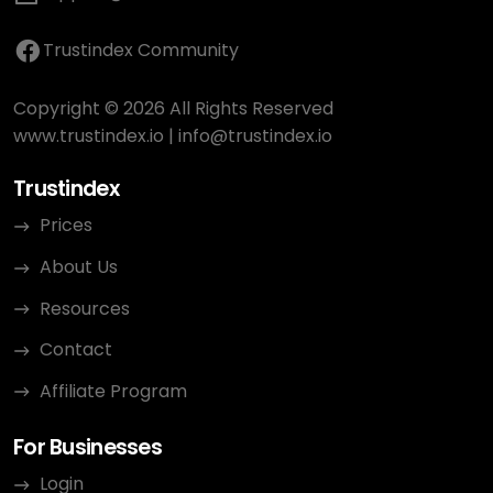
Trustindex Community
Copyright © 2026 All Rights Reserved
www.trustindex.io
|
info@trustindex.io
Trustindex
Prices
About Us
Resources
Contact
Affiliate Program
For Businesses
Login