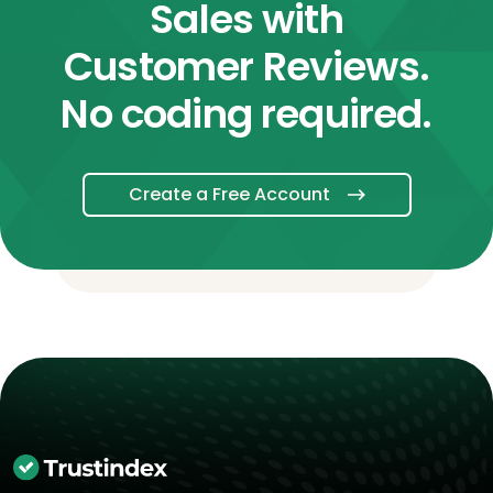
Sales with
Customer Reviews.
No coding required.
Create a Free Account