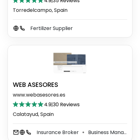
4.9
|
35 Reviews
Torredelcampo, Spain
Fertilizer Supplier
WEB ASESORES
www.webasesores.es
4.9
|
30 Reviews
Calatayud, Spain
Insurance Broker
Business Management Consultant
⚫