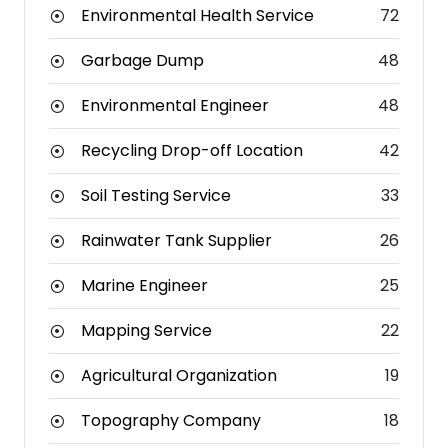
Environmental Health Service
72
Garbage Dump
48
Environmental Engineer
48
Recycling Drop-off Location
42
Soil Testing Service
33
Rainwater Tank Supplier
26
Marine Engineer
25
Mapping Service
22
Agricultural Organization
19
Topography Company
18