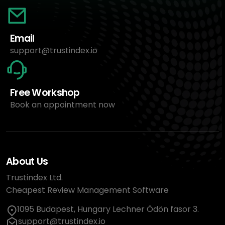
Email
support@trustindex.io
Free Workshop
Book an appointment now
About Us
Trustindex Ltd.
Cheapest Review Management Software
1095 Budapest, Hungary Lechner Ödön fasor 3.
support@trustindex.io