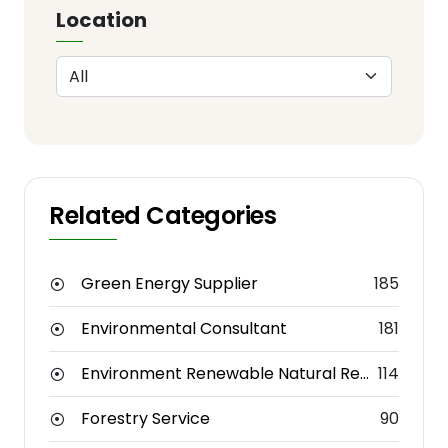
Location
Related Categories
Green Energy Supplier
185
Environmental Consultant
181
Environment Renewable Natural Resources
114
Forestry Service
90