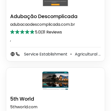
Adubação Descomplicada
adubacaodescomplicada.com.br
5.0
|
31 Reviews
,
Service Establishment
Agricultural Service
⚫
5th World
5thworld.com