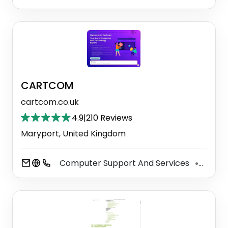
CARTCOM
cartcom.co.uk
4.9
|
210 Reviews
Maryport, United Kingdom
Computer Support And Services
Secur
⚫