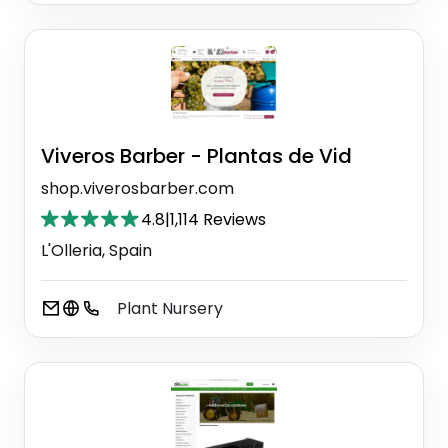
Viveros Barber - Plantas de Vid
shop.viverosbarber.com
4.8
|
1,114 Reviews
L'Olleria, Spain
Plant Nursery