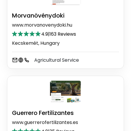
Morvanövénydoki
www.morvanovenydoki.hu
4.9
|
163 Reviews
Kecskemét, Hungary
Agricultural Service
Guerrero Fertilizantes
www.guerrerofertilizantes.es