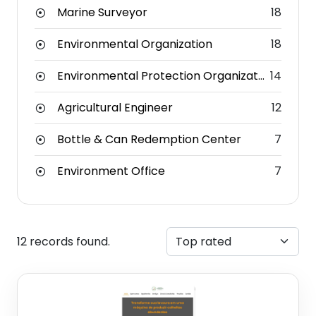
Marine Surveyor
18
Environmental Organization
18
Environmental Protection Organization
14
Agricultural Engineer
12
Bottle & Can Redemption Center
7
Environment Office
7
12 records found.