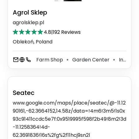
Agrol Sklep
agrolsklep.pl
4.8
|
192 Reviews
Oblekoń, Poland
Farm Shop
Garden Center
Internet Shop
⚫
⚫
Seatec
www.google.com/maps/place/seatec/@-11.12
90161,-62.3664152,14.58z/data=!4m6!3m5!1s0x
93c91411ccdc5e7f:0x9519995f598f2b49!8m2!3d
-11.1258364!4d-
62.3691836!16s%2fg%2f11hcj9sn2l