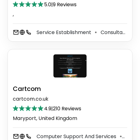
5.0
|
9 Reviews
,
Service Establishment
Consultant
S
⚫
⚫
Cartcom
cartcom.co.uk
4.9
|
210 Reviews
Maryport, United Kingdom
Computer Support And Services
Secur
⚫