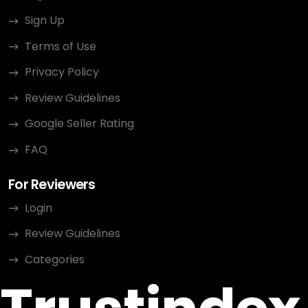
Sign Up
Terms of Use
Privacy Policy
Review Guidelines
Google Seller Rating
FAQ
For Reviewers
Login
Review Guidelines
Categories