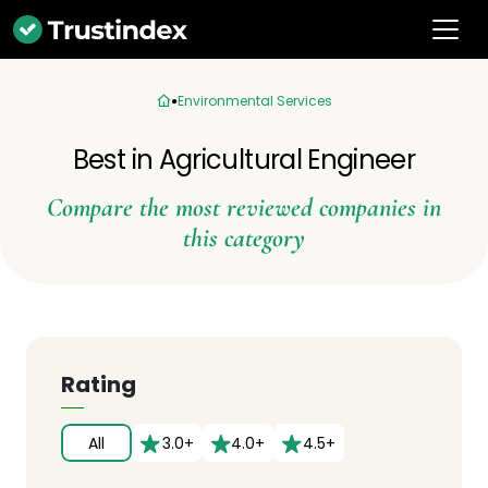
Environmental Services
Best in Agricultural Engineer
Compare the most reviewed companies in
this category
Rating
All
3.0+
4.0+
4.5+