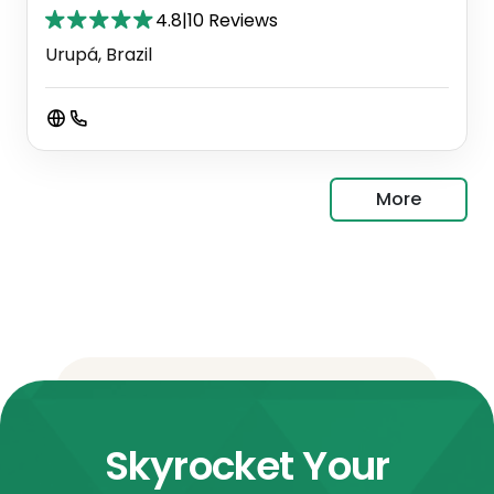
4.8
|
10 Reviews
Urupá, Brazil
More
Skyrocket Your