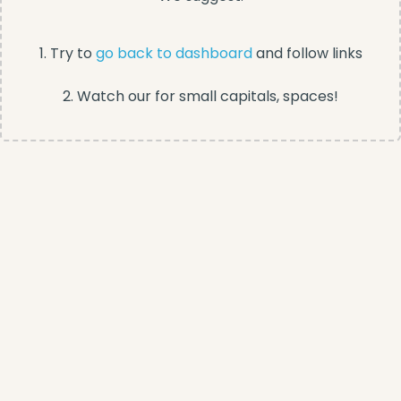
1. Try to
go back to dashboard
and follow links
2. Watch our for small capitals, spaces!