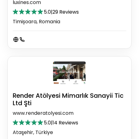
luxines.com
5.0
|
29 Reviews
Timișoara, Romania
Render Atölyesi Mimarlık Sanayii Tic
Ltd Şti
www.renderatolyesi.com
5.0
|
14 Reviews
Ataşehir, Türkiye