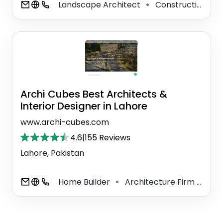
Landscape Architect
Construction Company
⚫
Archi Cubes Best Architects &
Interior Designer in Lahore
www.archi-cubes.com
4.6
|
155 Reviews
Lahore, Pakistan
Home Builder
Architecture Firm
Int
⚫
⚫