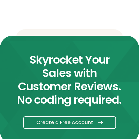
Skyrocket Your
Sales with
Customer Reviews.
No coding required.
Create a Free Account