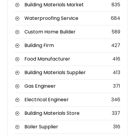
Building Materials Market
835
Waterproofing Service
684
Custom Home Builder
589
Building Firm
427
Food Manufacturer
416
Building Materials Supplier
413
Gas Engineer
371
Electrical Engineer
346
Building Materials Store
337
Boiler Supplier
316