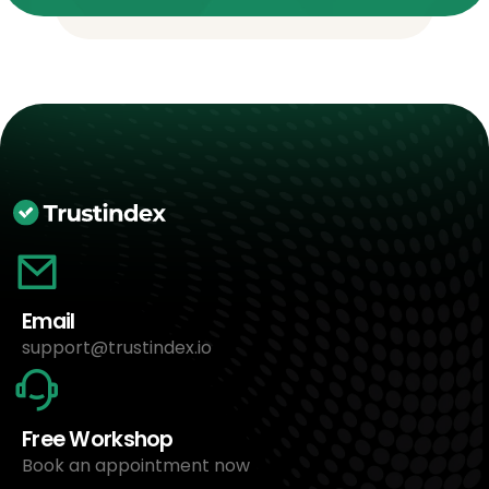
Email
support@trustindex.io
Free Workshop
Book an appointment now