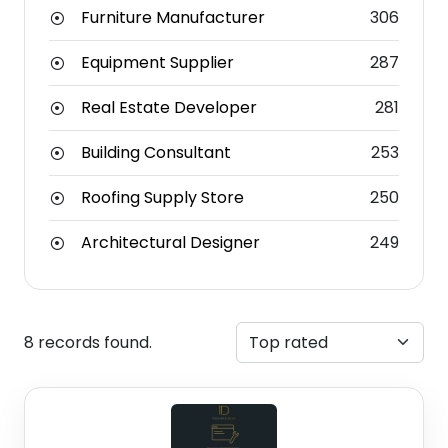
Furniture Manufacturer
306
Equipment Supplier
287
Real Estate Developer
281
Building Consultant
253
Roofing Supply Store
250
Architectural Designer
249
8 records found.