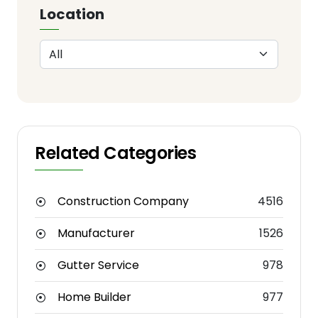
Location
Related Categories
Construction Company
4516
Manufacturer
1526
Gutter Service
978
Home Builder
977