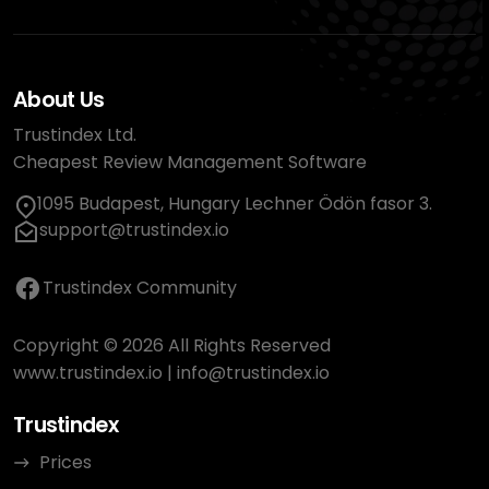
About Us
Trustindex Ltd.
Cheapest Review Management Software
1095 Budapest, Hungary Lechner Ödön fasor 3.
support@trustindex.io
Trustindex Community
Copyright © 2026 All Rights Reserved
www.trustindex.io
|
info@trustindex.io
Trustindex
Prices