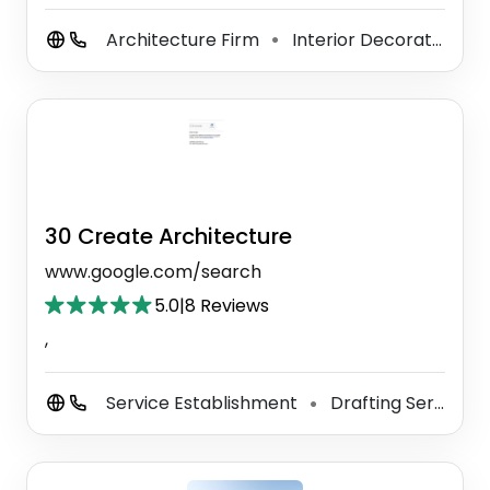
Architecture Firm
Interior Decorator
I
⚫
⚫
30 Create Architecture
www.google.com/search
5.0
|
8 Reviews
,
Service Establishment
Drafting Service
⚫
⚫