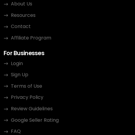
About Us
Resources
Contact
Affiliate Program
For Businesses
Login
Sign Up
Terms of Use
Privacy Policy
Review Guidelines
Google Seller Rating
FAQ