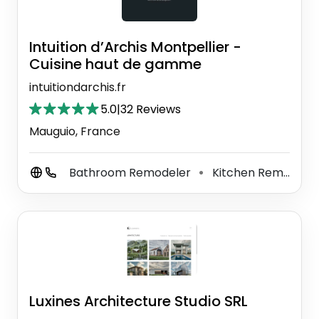
Intuition d’Archis Montpellier -
Cuisine haut de gamme
intuitiondarchis.fr
5.0
|
32 Reviews
Mauguio, France
Bathroom Remodeler
Kitchen Remodeler
⚫
Luxines Architecture Studio SRL