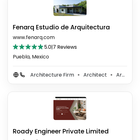
Fenarq Estudio de Arquitectura
www.fenarq.com
5.0
|
7 Reviews
Puebla, Mexico
Architecture Firm
Architect
Architectural Designer
⚫
⚫
Roady Engineer Private Limited