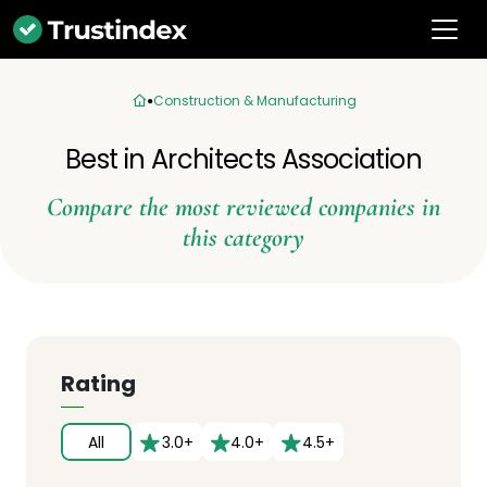
Construction & Manufacturing
Best in Architects Association
Compare the most reviewed companies in
this category
Rating
All
3.0+
4.0+
4.5+