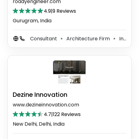
roadyengineer.com
4.9
|
9 Reviews
Gurugram, India
Consultant
Architecture Firm
Interior Decorator
⚫
⚫
Dezine Innovation
www.dezineinnovation.com
4.7
|
122 Reviews
New Delhi, Delhi, India