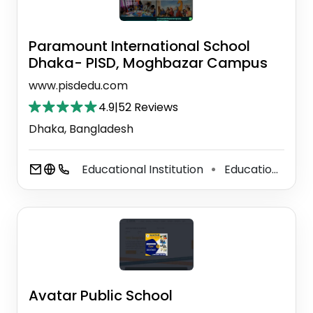
Paramount International School
Dhaka- PISD, Moghbazar Campus
www.pisdedu.com
4.9
|
52 Reviews
Dhaka, Bangladesh
Educational Institution
Educational Consultant
⚫
Avatar Public School