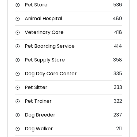
Pet Store
536
Animal Hospital
480
Veterinary Care
418
Pet Boarding Service
414
Pet Supply Store
358
Dog Day Care Center
335
Pet Sitter
333
Pet Trainer
322
Dog Breeder
237
Dog Walker
211