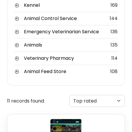
Kennel
169
Animal Control Service
144
Emergency Veterinarian Service
136
Animals
135
Veterinary Pharmacy
114
Animal Feed Store
108
11 records found.