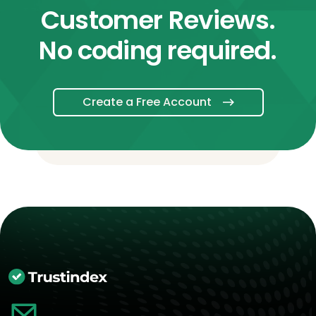
Customer Reviews.
No coding required.
Create a Free Account