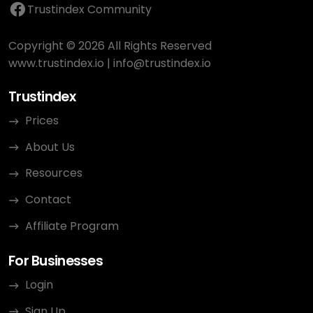
Trustindex Community
Copyright © 2026 All Rights Reserved
www.trustindex.io
|
info@trustindex.io
Trustindex
Prices
About Us
Resources
Contact
Affiliate Program
For Businesses
Login
Sign Up