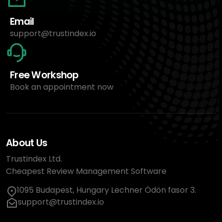
Email
support@trustindex.io
Free Workshop
Book an appointment now
About Us
Trustindex Ltd.
Cheapest Review Management Software
1095 Budapest, Hungary Lechner Ödön fasor 3.
support@trustindex.io