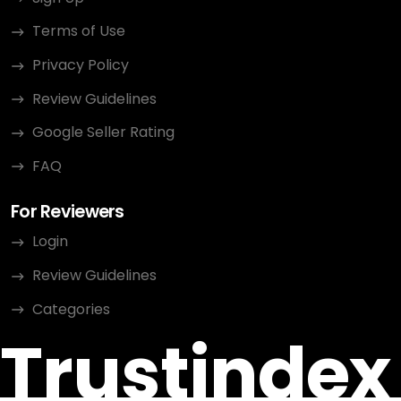
Terms of Use
Privacy Policy
Review Guidelines
Google Seller Rating
FAQ
For Reviewers
Login
Review Guidelines
Categories
Trustindex