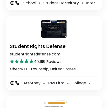
School
Student Dormitory
International School
⚫
⚫
Student Rights Defense
studentrightsdefense.com
4.8
|
99 Reviews
Cherry Hill Township, United States
Attorney
Law Firm
College
Criminal Justice Attorney
⚫
⚫
⚫