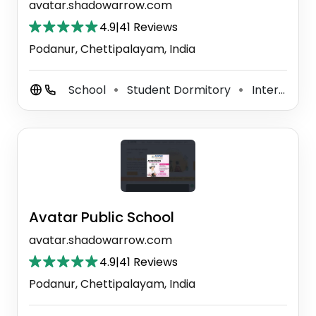
avatar.shadowarrow.com
4.9
|
41 Reviews
Podanur, Chettipalayam, India
School
Student Dormitory
International School
⚫
⚫
Avatar Public School
avatar.shadowarrow.com
4.9
|
41 Reviews
Podanur, Chettipalayam, India