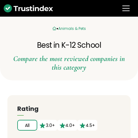
Animals & Pets
Best in K-12 School
Compare the most reviewed companies in
this category
Rating
All
3.0+
4.0+
4.5+