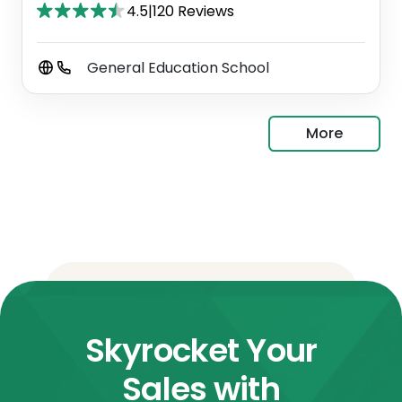
4.5
|
120 Reviews
General Education School
More
Skyrocket Your
Sales with