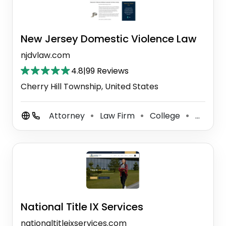
New Jersey Domestic Violence Law
njdvlaw.com
4.8
|
99 Reviews
Cherry Hill Township, United States
Attorney
Law Firm
College
Criminal Justice Attorney
⚫
⚫
⚫
National Title IX Services
nationaltitleixservices.com