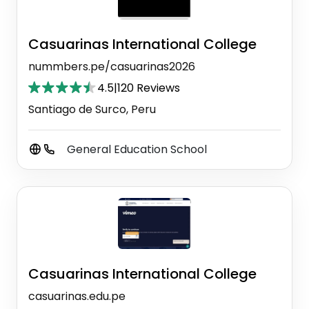
Casuarinas International College
nummbers.pe/casuarinas2026
4.5
|
120 Reviews
Santiago de Surco, Peru
General Education School
Casuarinas International College
casuarinas.edu.pe