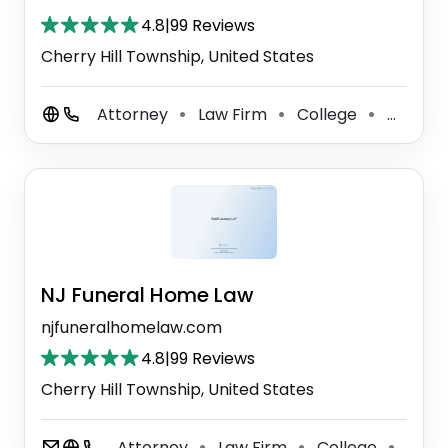
4.8
|
99 Reviews
Cherry Hill Township, United States
Attorney
Law Firm
College
Criminal Justice Attorney
⚫
⚫
⚫
NJ Funeral Home Law
njfuneralhomelaw.com
4.8
|
99 Reviews
Cherry Hill Township, United States
Attorney
Law Firm
College
Crimi
⚫
⚫
⚫