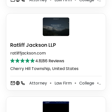
Ratliff Jackson LLP
ratliffjackson.com
4.8
|
86 Reviews
Cherry Hill Township, United States
Attorney
Law Firm
College
Crimi
⚫
⚫
⚫