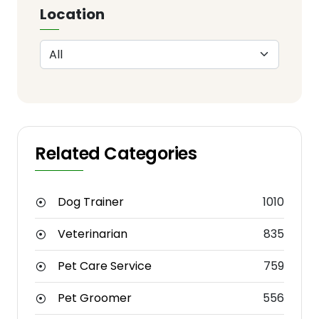
Location
Related Categories
Dog Trainer
1010
Veterinarian
835
Pet Care Service
759
Pet Groomer
556