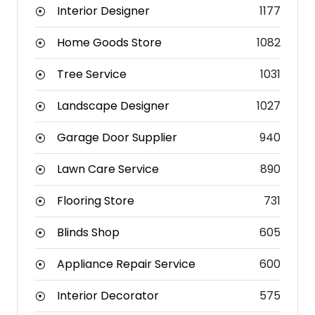
Interior Designer
1177
Home Goods Store
1082
Tree Service
1031
Landscape Designer
1027
Garage Door Supplier
940
Lawn Care Service
890
Flooring Store
731
Blinds Shop
605
Appliance Repair Service
600
Interior Decorator
575