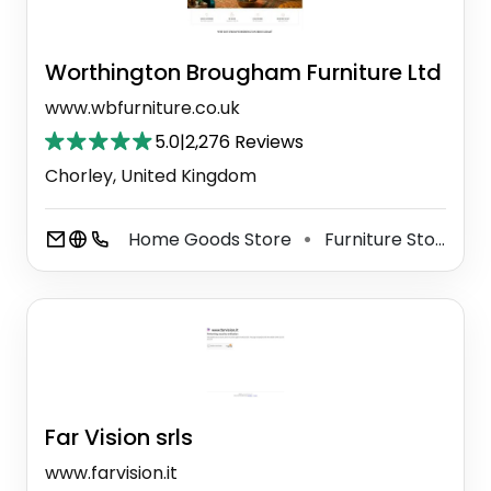
Worthington Brougham Furniture Ltd
www.wbfurniture.co.uk
5.0
|
2,276 Reviews
Chorley, United Kingdom
Home Goods Store
Furniture Store
⚫
⚫
Far Vision srls
www.farvision.it