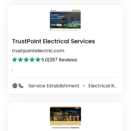
TrustPoint Electrical Services
trustpointelectric.com
5.0
|
297 Reviews
,
Service Establishment
Electrical Repair Shop
⚫