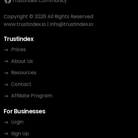
Trustindex Community
Copyright © 2026 All Rights Reserved
www.trustindex.io
|
info@trustindex.io
Trustindex
Prices
About Us
Resources
Contact
Affiliate Program
For Businesses
Login
Sign Up