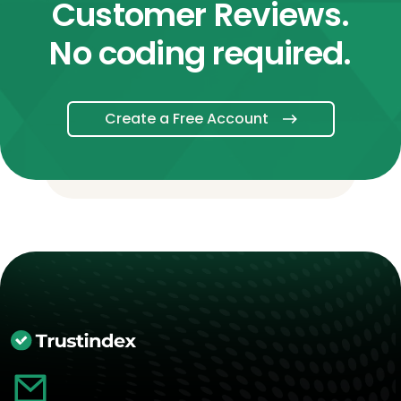
Customer Reviews.
No coding required.
Create a Free Account