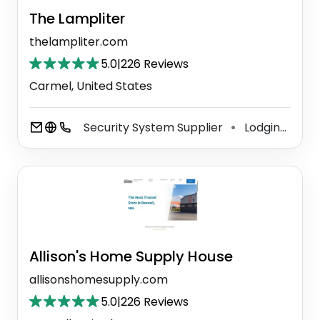
The Lampliter
thelampliter.com
5.0
|
226 Reviews
Carmel, United States
Security System Supplier
Lodging
Li
⚫
⚫
Allison's Home Supply House
allisonshomesupply.com
5.0
|
226 Reviews