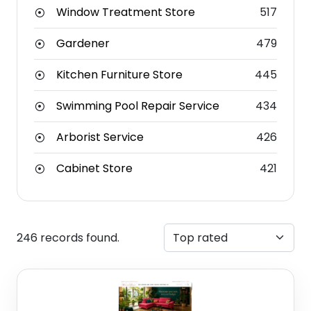
Window Treatment Store
517
Gardener
479
Kitchen Furniture Store
445
Swimming Pool Repair Service
434
Arborist Service
426
Cabinet Store
421
246 records found.