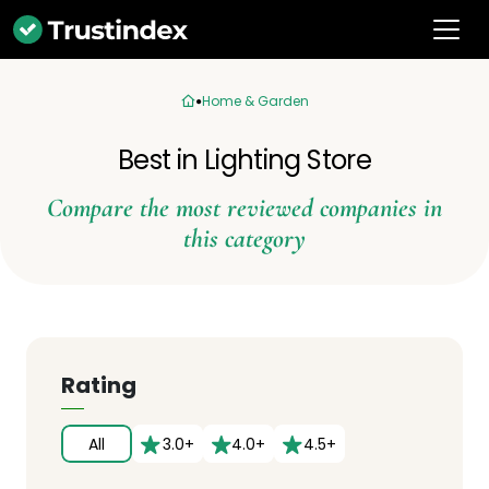
Home & Garden
Best in Lighting Store
Compare the most reviewed companies in
this category
Rating
All
3.0+
4.0+
4.5+