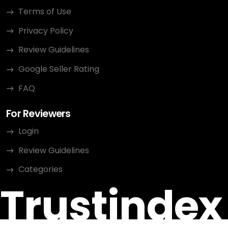
Terms of Use
Privacy Policy
Review Guidelines
Google Seller Rating
FAQ
For Reviewers
Login
Review Guidelines
Categories
Trustindex