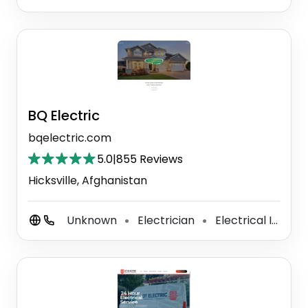
BQ Electric
bqelectric.com
5.0
|
855 Reviews
Hicksville, Afghanistan
Unknown
Electrician
Electrical Installation Service
⚫
⚫