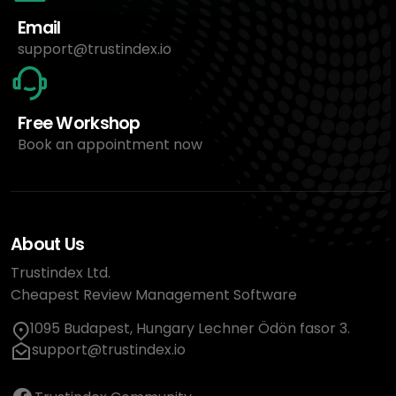
Email
support@trustindex.io
Free Workshop
Book an appointment now
About Us
Trustindex Ltd.
Cheapest Review Management Software
1095 Budapest, Hungary Lechner Ödön fasor 3.
support@trustindex.io