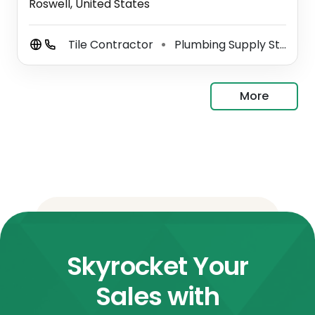
Roswell, United States
Tile Contractor
Plumbing Supply Store
⚫
⚫
More
Skyrocket Your
Sales with