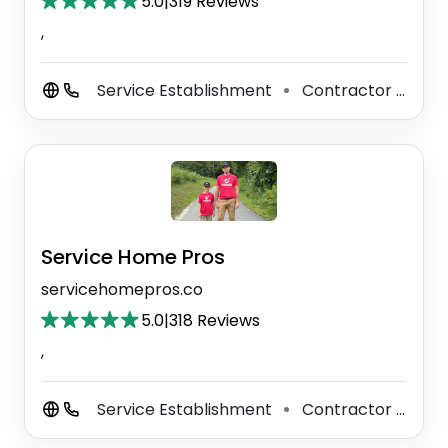
5.0
|
319 Reviews
,
Service Establishment
Contractor
Ca
⚫
⚫
Service Home Pros
servicehomepros.co
5.0
|
318 Reviews
,
Service Establishment
Contractor
Ca
⚫
⚫