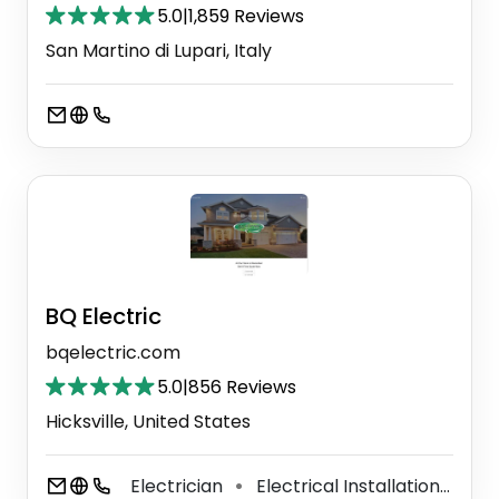
5.0
|
1,859 Reviews
San Martino di Lupari, Italy
BQ Electric
bqelectric.com
5.0
|
856 Reviews
Hicksville, United States
Electrician
Electrical Installation Service
⚫