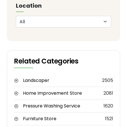
Location
Related Categories
Landscaper
2505
Home Improvement Store
2081
Pressure Washing Service
1620
Furniture Store
1521