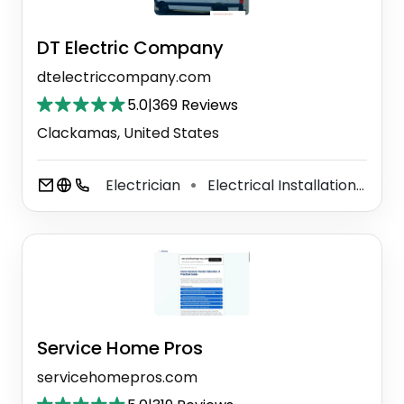
DT Electric Company
dtelectriccompany.com
5.0
|
369 Reviews
Clackamas, United States
Electrician
Electrical Installation Service
⚫
Service Home Pros
servicehomepros.com