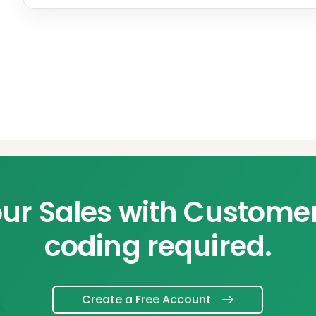
ur Sales with Custome
coding required.
Create a Free Account