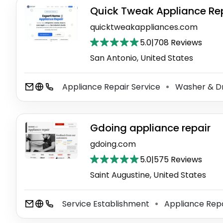
Quick Tweak Appliance Re
quicktweakappliances.com
5.0
|
708 Reviews
San Antonio, United States
Appliance Repair Service
Washer & Dr
⚫
Gdoing appliance repair
gdoing.com
5.0
|
575 Reviews
Saint Augustine, United States
Service Establishment
Appliance Repa
⚫