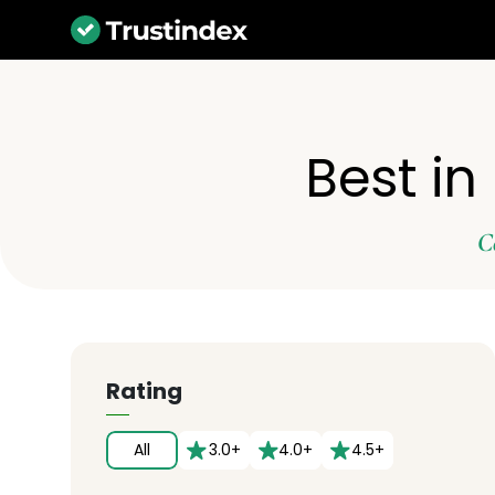
Best in
C
Rating
All
3.0+
4.0+
4.5+