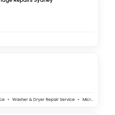
ridge Repairs Sydney
ice
Washer & Dryer Repair Service
Microwave Oven Repair Service
⚫
⚫