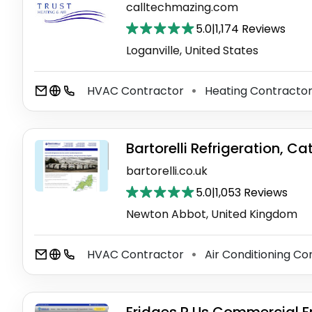
calltechmazing.com
5.0
|
1,174 Reviews
Loganville, United States
HVAC Contractor
Heating Contracto
⚫
Bartorelli Refrigeration, Ca
bartorelli.co.uk
5.0
|
1,053 Reviews
Newton Abbot, United Kingdom
HVAC Contractor
Air Conditioning C
⚫