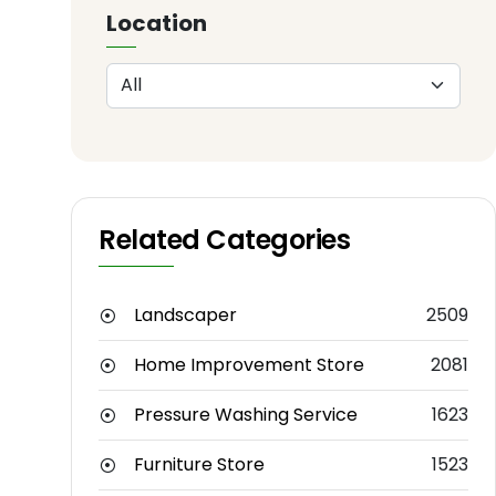
Location
Related Categories
Landscaper
2509
Home Improvement Store
2081
Pressure Washing Service
1623
Furniture Store
1523