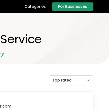
For Businesses
Categories
 Service
ry
s.com