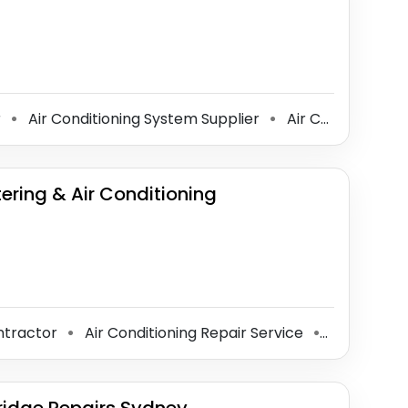
r
Air Conditioning System Supplier
Air Conditioning Contractor
⚫
⚫
tering & Air Conditioning
ontractor
Air Conditioning Repair Service
Gas Engin
⚫
⚫