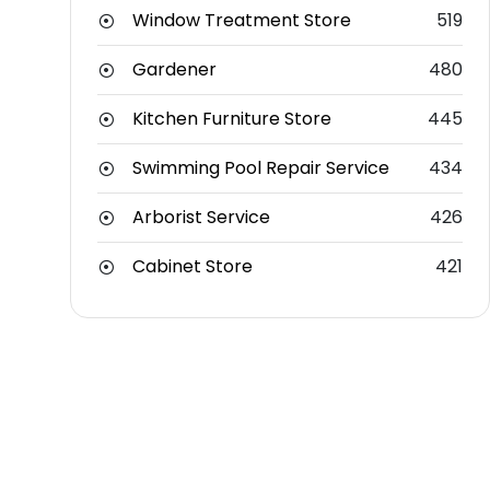
Window Treatment Store
519
Gardener
480
Kitchen Furniture Store
445
Swimming Pool Repair Service
434
Arborist Service
426
Cabinet Store
421