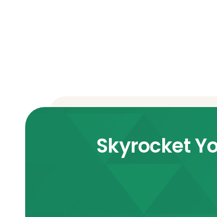
Skyrocket Yo