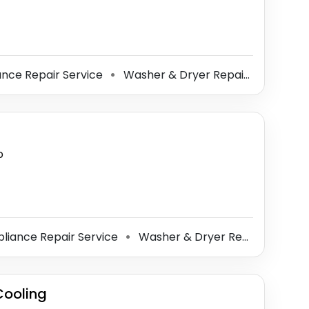
nce Repair Service
Washer & Dryer Repair Service
⚫
⚫
p
liance Repair Service
Washer & Dryer Repair Service
⚫
Cooling