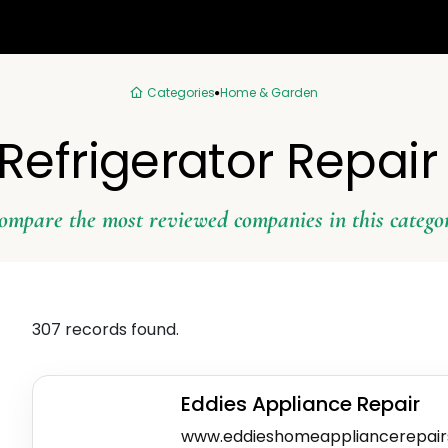
Categories
Home & Garden
 Refrigerator Repair
ompare the most reviewed companies in this catego
307 records found.
Eddies Appliance Repair
www.eddieshomeappliancerepair