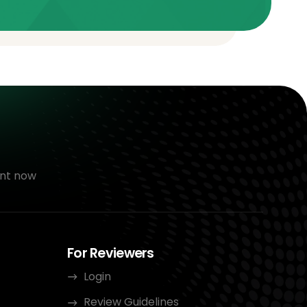
nt now
For Reviewers
Login
Review Guidelines