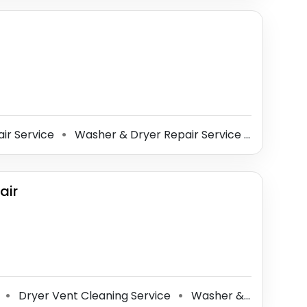
ir Service
Washer & Dryer Repair Service
Microwav
⚫
⚫
air
e
Dryer Vent Cleaning Service
Washer & Dryer Repair Service
⚫
⚫