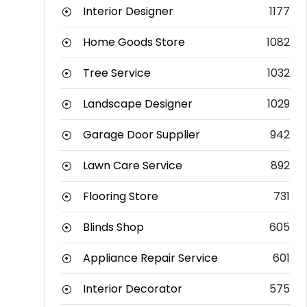
Interior Designer
1177
Home Goods Store
1082
Tree Service
1032
Landscape Designer
1029
Garage Door Supplier
942
Lawn Care Service
892
Flooring Store
731
Blinds Shop
605
Appliance Repair Service
601
Interior Decorator
575