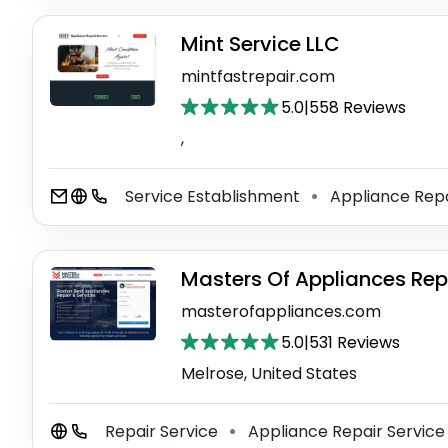
Mint Service LLC
mintfastrepair.com
5.0
|
558 Reviews
,
Service Establishment
Appliance Repa
⚫
Masters Of Appliances Rep
masterofappliances.com
5.0
|
531 Reviews
Melrose, United States
Repair Service
Appliance Repair Servic
⚫