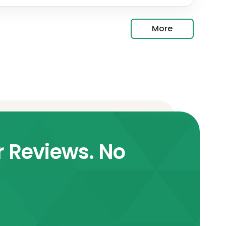
More
r Reviews. No