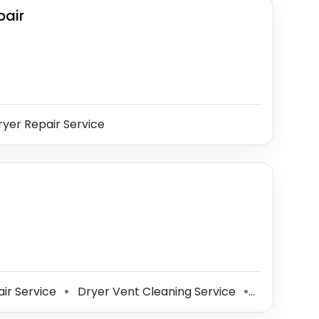
pair
yer Repair Service
ir Service
Dryer Vent Cleaning Service
Home Impr
⚫
⚫