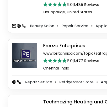
5.0
|
1,485 Reviews
Hauppauge, United States
Beauty Salon
Repair Service
Applia
⚫
⚫
Freeze Enterprises
www.britannica.com/topic/satra
5.0
|
1,477 Reviews
Chennai, India
Repair Service
Refrigerator Store
App
⚫
⚫
Techmazing Heating and 