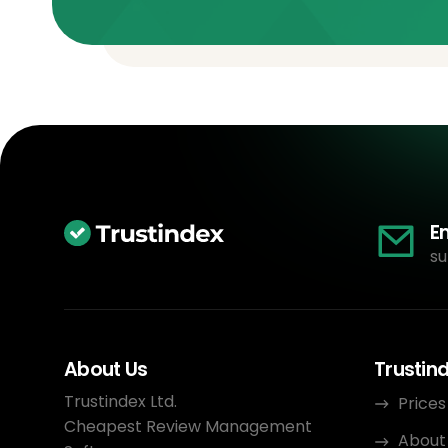
E
su
About Us
Trustin
Trustindex Ltd.
Prices
Cheapest Review Management
About