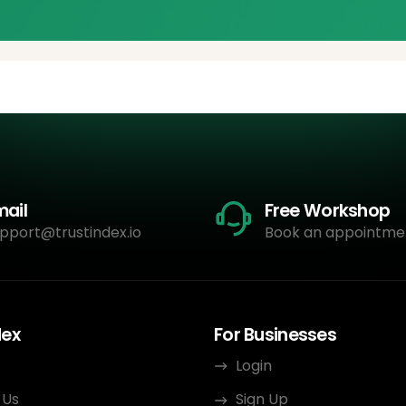
mail
Free Workshop
pport@trustindex.io
Book an appointme
dex
For Businesses
Login
 Us
Sign Up