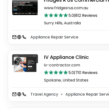
Fridges R Us Commercial F
www.fridgesrus.com.au
5.0
|
812 Reviews
Surry Hills, Australia
Appliance Repair Service
IV Appliance Clinic
iv-contractor.com
5.0
|
710 Reviews
Spokane, United States
Travel Agency
Appliance Repair Serv
⚫