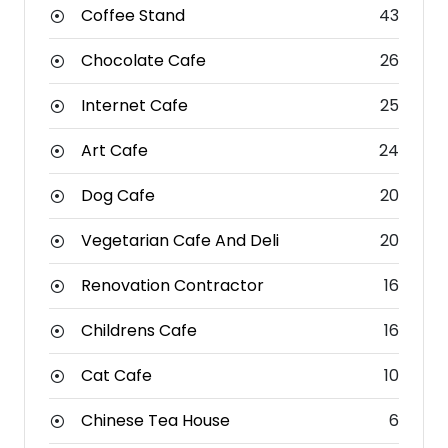
Coffee Stand
43
Chocolate Cafe
26
Internet Cafe
25
Art Cafe
24
Dog Cafe
20
Vegetarian Cafe And Deli
20
Renovation Contractor
16
Childrens Cafe
16
Cat Cafe
10
Chinese Tea House
6