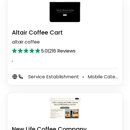
Altair Coffee Cart
altair.coffee
5.0
|
216 Reviews
,
Service Establishment
Mobile Caterer
⚫
New Life Coffee Company