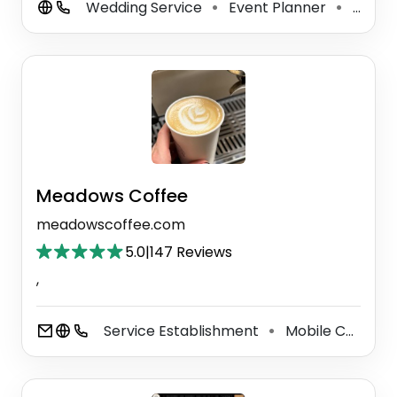
Wedding Service
Event Planner
Caterer
⚫
⚫
Meadows Coffee
meadowscoffee.com
5.0
|
147 Reviews
,
Service Establishment
Mobile Caterer
⚫