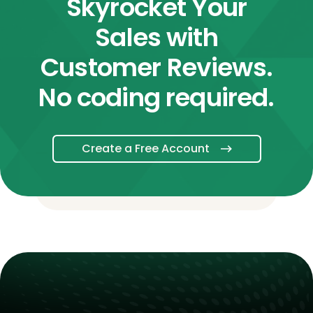
Skyrocket Your
Sales with
Customer Reviews.
No coding required.
Create a Free Account