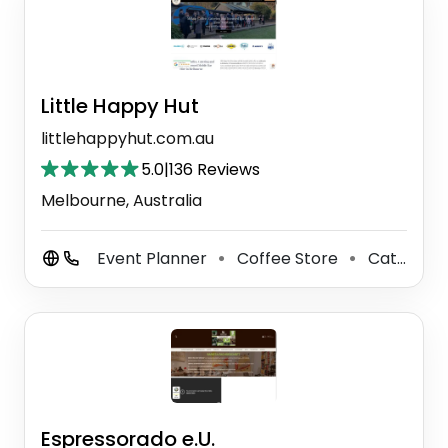
Little Happy Hut
littlehappyhut.com.au
5.0
|
136 Reviews
Melbourne, Australia
Event Planner
Coffee Store
Caterer
⚫
⚫
Espressorado e.U.