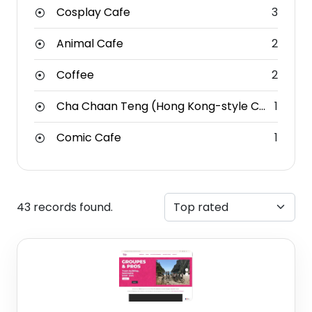
Cosplay Cafe
3
Animal Cafe
2
Coffee
2
Cha Chaan Teng (Hong Kong-style Cafe)
1
Comic Cafe
1
43 records found.