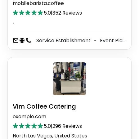
mobilebarista.coffee
5.0
|
352 Reviews
,
Service Establishment
Event Planner
⚫
Vim Coffee Catering
example.com
5.0
|
296 Reviews
North Las Vegas, United States