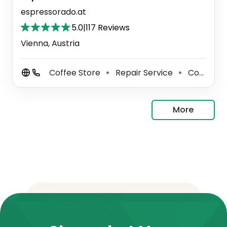
espressorado.at
5.0
|
117 Reviews
Vienna, Austria
Coffee Store
Repair Service
Coffee Shop
⚫
⚫
More