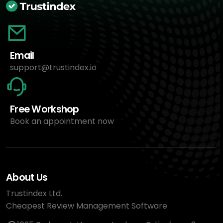
Email
support@trustindex.io
Free Workshop
Book an appointment now
About Us
Trustindex Ltd.
Cheapest Review Management Software