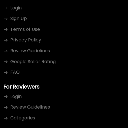
Login
Sign Up
Terms of Use
Privacy Policy
Review Guidelines
Google Seller Rating
FAQ
For Reviewers
Login
Review Guidelines
Categories