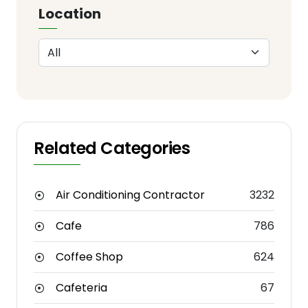
Location
Related Categories
Air Conditioning Contractor
3232
Cafe
786
Coffee Shop
624
Cafeteria
67