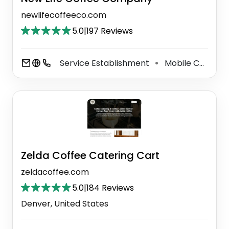
newlifecoffeeco.com
5.0
|
197 Reviews
Service Establishment
Mobile Caterer
⚫
Zelda Coffee Catering Cart
zeldacoffee.com
5.0
|
184 Reviews
Denver, United States