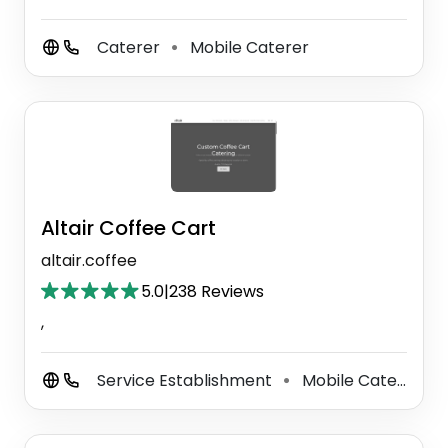
Caterer
Mobile Caterer
⚫
Altair Coffee Cart
altair.coffee
5.0
|
238 Reviews
,
Service Establishment
Mobile Caterer
⚫