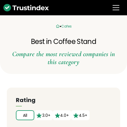
Cafes
Best in Coffee Stand
Compare the most reviewed companies in
this category
Rating
All
3.0+
4.0+
4.5+