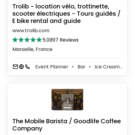
Trolib - location vélo, trottinette,
scooter électriques - Tours guidés /
E bike rental and guide
www.trolib.com
5.0
|
617 Reviews
Marseille, France
Event Planner
Bar
Ice Cream Shop
⚫
⚫
The Mobile Barista / Goodlife Coffee
Company