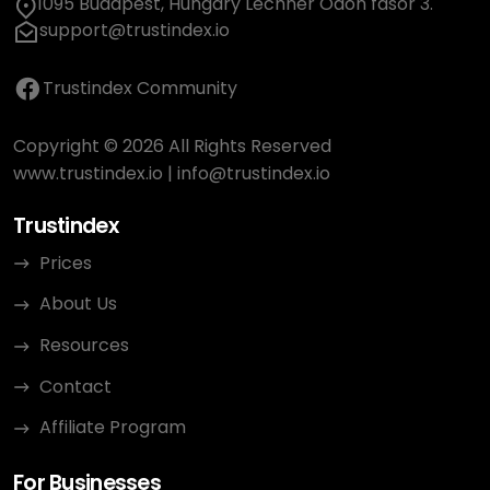
1095 Budapest, Hungary Lechner Ödön fasor 3.
support@trustindex.io
Trustindex Community
Copyright © 2026 All Rights Reserved
www.trustindex.io
|
info@trustindex.io
Trustindex
Prices
About Us
Resources
Contact
Affiliate Program
For Businesses