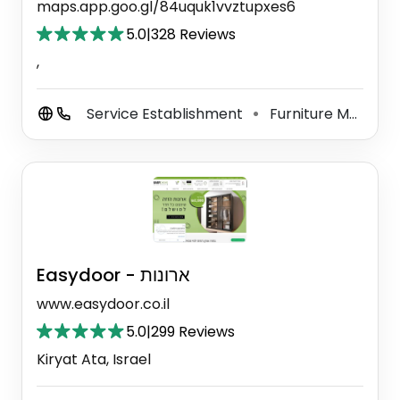
maps.app.goo.gl/84uquk1vvztupxes6
5.0
|
328 Reviews
,
Service Establishment
Furniture Maker
⚫
⚫
Easydoor - ארונות
www.easydoor.co.il
5.0
|
299 Reviews
Kiryat Ata, Israel