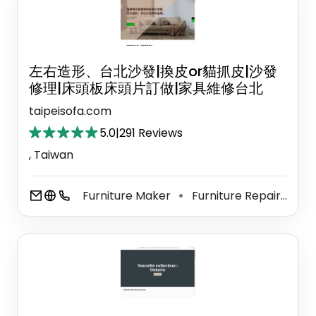
左右造形、台北沙發|換皮or貓抓皮|沙發
修理|床頭板床頭片訂做|家具維修台北
taipeisofa.com
5.0
|
291 Reviews
, Taiwan
Furniture Maker
Furniture Repair Shop
⚫