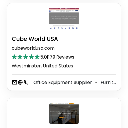
Cube World USA
cubeworldusa.com
5.0
|
179 Reviews
Westminster, United States
Office Equipment Supplier
Furniture Store
⚫