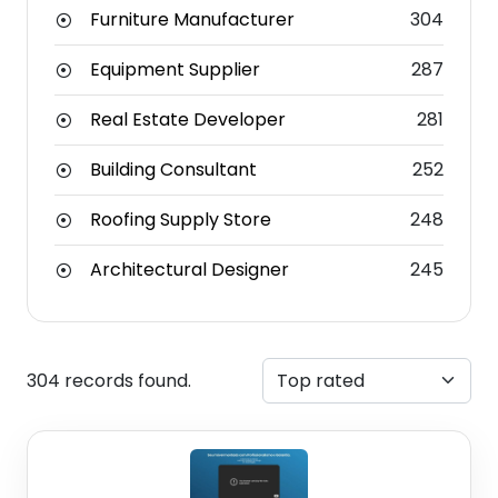
Furniture Manufacturer
304
Equipment Supplier
287
Real Estate Developer
281
Building Consultant
252
Roofing Supply Store
248
Architectural Designer
245
304 records found.