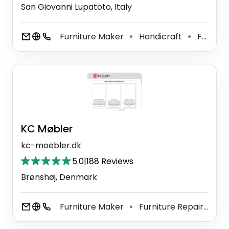
San Giovanni Lupatoto, Italy
Furniture Maker
Handicraft
Furniture Store
⚫
⚫
KC Møbler
kc-moebler.dk
5.0
|
188 Reviews
Brønshøj, Denmark
Furniture Maker
Furniture Repair Shop
⚫