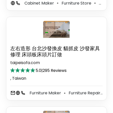
Cabinet Maker
Furniture Store
Cabinet Store
⚫
⚫
左右造形 台北沙發換皮 貓抓皮 沙發家具
修理 床頭板床頭片訂做
taipeisofa.com
5.0
|
295 Reviews
, Taiwan
Furniture Maker
Furniture Repair Shop
⚫