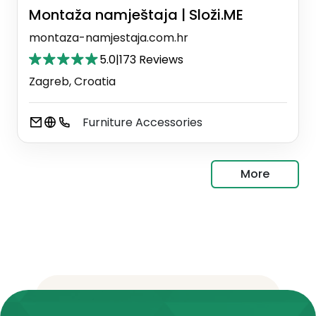
Montaža namještaja | Složi.ME
montaza-namjestaja.com.hr
5.0
|
173 Reviews
Zagreb, Croatia
Furniture Accessories
More