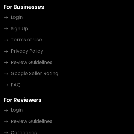
For Businesses
Login
Sign Up
Terms of Use
Privacy Policy
Review Guidelines
Google Seller Rating
FAQ
For Reviewers
Login
Review Guidelines
Categories