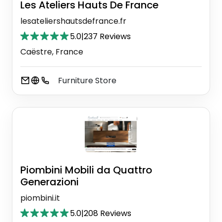
Les Ateliers Hauts De France
lesateliershautsdefrance.fr
5.0
|
237 Reviews
Caëstre, France
Furniture Store
Piombini Mobili da Quattro
Generazioni
piombini.it
5.0
|
208 Reviews