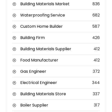
Building Materials Market
836
Waterproofing Service
682
Custom Home Builder
587
Building Firm
426
Building Materials Supplier
412
Food Manufacturer
412
Gas Engineer
372
Electrical Engineer
344
Building Materials Store
337
Boiler Supplier
317