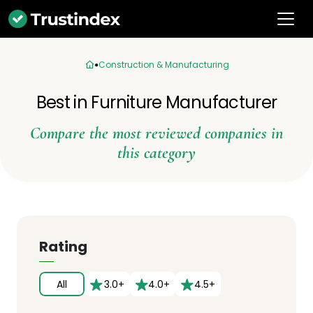
Construction & Manufacturing
Best in Furniture Manufacturer
Compare the most reviewed companies in
this category
Rating
All
3.0+
4.0+
4.5+