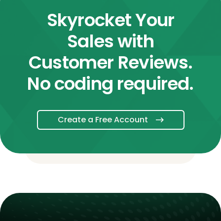
Skyrocket Your
Sales with
Customer Reviews.
No coding required.
Create a Free Account