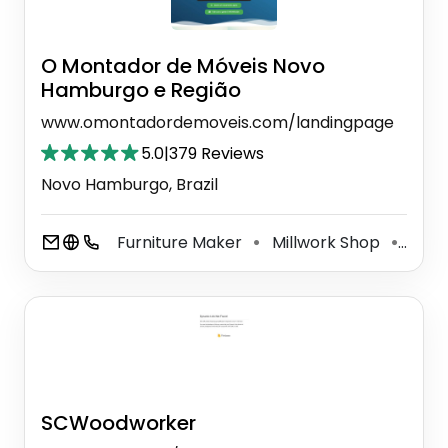
O Montador de Móveis Novo
Hamburgo e Região
www.omontadordemoveis.com/landingpage
5.0
|
379 Reviews
Novo Hamburgo, Brazil
Furniture Maker
Millwork Shop
Woo
⚫
⚫
SCWoodworker