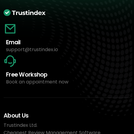
Email
support@trustindex.io
Free Workshop
Book an appointment now
About Us
Trustindex Ltd.
Cheapest Review Management Software