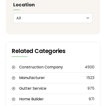
Location
Related Categories
Construction Company
4500
Manufacturer
1523
Gutter Service
975
Home Builder
971