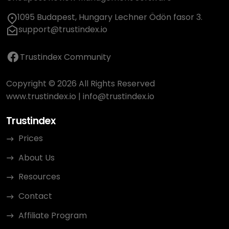
1095 Budapest, Hungary Lechner Ödön fasor 3.
support@trustindex.io
Trustindex Community
Copyright © 2026 All Rights Reserved
www.trustindex.io
|
info@trustindex.io
Trustindex
Prices
About Us
Resources
Contact
Affiliate Program