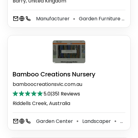
Barry, United Kingdom
Manufacturer
Garden Furniture Shop
⚫
Bamboo Creations Nursery
bamboocreationsvic.com.au
5.0
|
351 Reviews
Riddells Creek, Australia
Garden Center
Landscaper
Plant Nursery
⚫
⚫