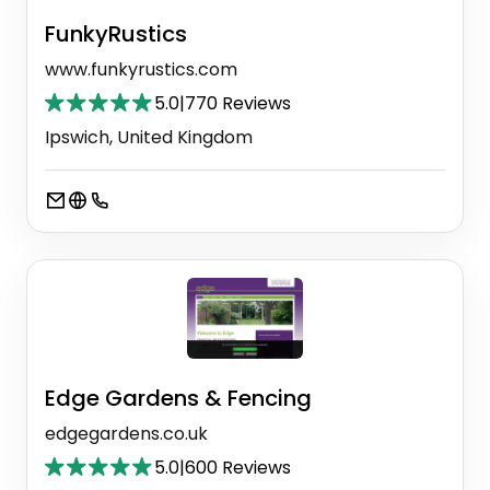
FunkyRustics
www.funkyrustics.com
5.0
|
770 Reviews
Ipswich, United Kingdom
Edge Gardens & Fencing
edgegardens.co.uk
5.0
|
600 Reviews