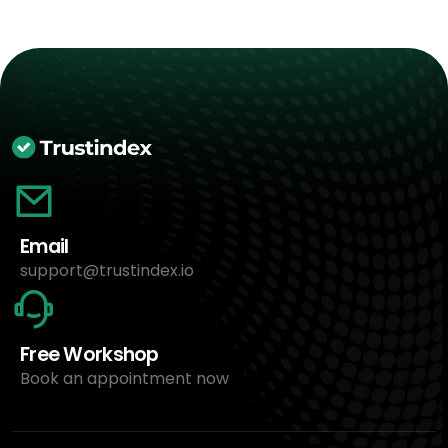
Email
support@trustindex.io
Free Workshop
Book an appointment now