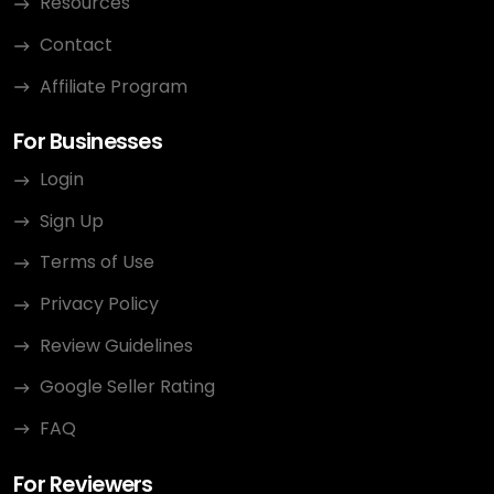
Resources
Contact
Affiliate Program
For Businesses
Login
Sign Up
Terms of Use
Privacy Policy
Review Guidelines
Google Seller Rating
FAQ
For Reviewers