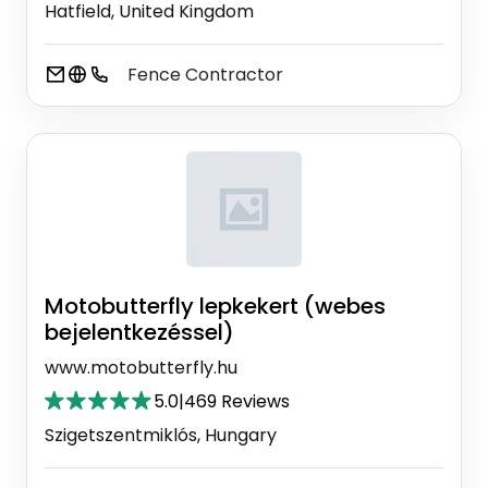
Hatfield, United Kingdom
Fence Contractor
Motobutterfly lepkekert (webes
bejelentkezéssel)
www.motobutterfly.hu
5.0
|
469 Reviews
Szigetszentmiklós, Hungary