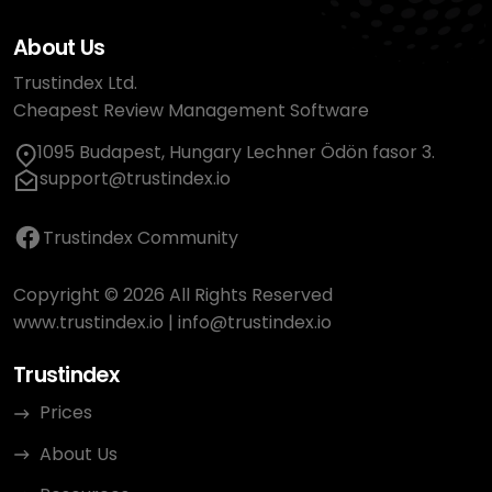
About Us
Trustindex Ltd.
Cheapest Review Management Software
1095 Budapest, Hungary Lechner Ödön fasor 3.
support@trustindex.io
Trustindex Community
Copyright © 2026 All Rights Reserved
www.trustindex.io
|
info@trustindex.io
Trustindex
Prices
About Us