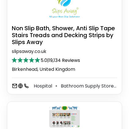
Non Slip Bath, Shower, Anti Slip Tape
Stairs Treads and Decking Strips by
Slips Away
slipsaway.co.uk
5.0
|
19,134 Reviews
Birkenhead, United Kingdom
Hospital
Bathroom Supply Store
Ind
⚫
⚫