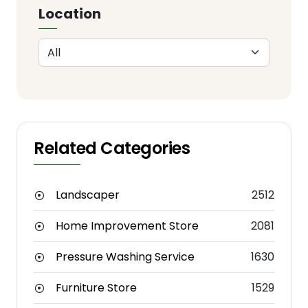
Location
Related Categories
Landscaper
2512
Home Improvement Store
2081
Pressure Washing Service
1630
Furniture Store
1529