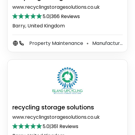
www.recyclingstoragesolutions.co.uk
5.0
|
366 Reviews
Barry, United Kingdom
Property Maintenance
Manufacturer
⚫
⚫
recycling storage solutions
www.recyclingstoragesolutions.co.uk
5.0
|
361 Reviews