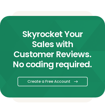
Skyrocket Your
Sales with
Customer Reviews.
No coding required.
Create a Free Account