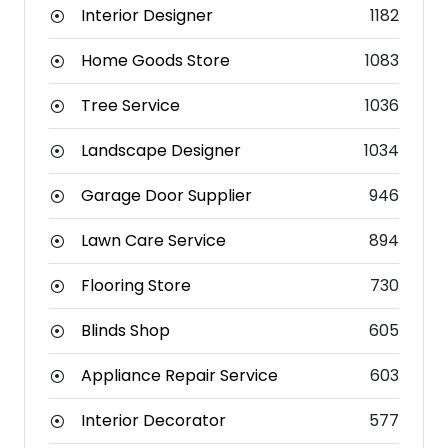
Interior Designer
1182
Home Goods Store
1083
Tree Service
1036
Landscape Designer
1034
Garage Door Supplier
946
Lawn Care Service
894
Flooring Store
730
Blinds Shop
605
Appliance Repair Service
603
Interior Decorator
577