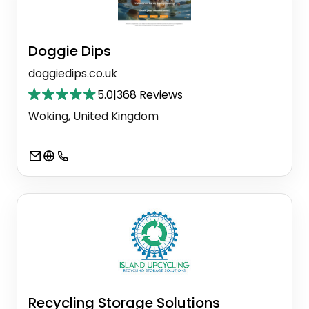
Doggie Dips
doggiedips.co.uk
5.0
|
368 Reviews
Woking, United Kingdom
Recycling Storage Solutions