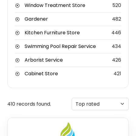
Window Treatment Store
520
Gardener
482
Kitchen Furniture Store
446
Swimming Pool Repair Service
434
Arborist Service
426
Cabinet Store
421
410 records found.