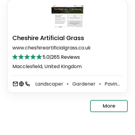
Cheshire Artificial Grass
www.cheshireartificialgrass.co.uk
5.0
|
265 Reviews
Macclesfield, United Kingdom
Landscaper
Gardener
Paving Contractor
⚫
⚫
More