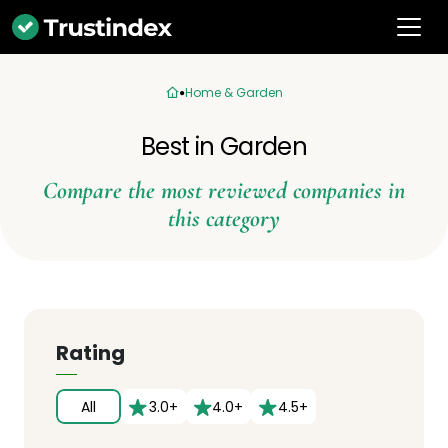
Home & Garden
Best in Garden
Compare the most reviewed companies in
this category
Rating
All
3.0+
4.0+
4.5+