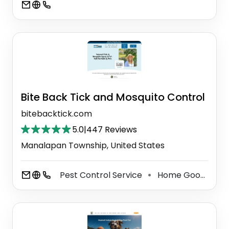
Bite Back Tick and Mosquito Control
bitebacktick.com
5.0
|
447 Reviews
Manalapan Township, United States
Pest Control Service
Home Goods Store
⚫