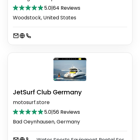
5.0
|
64 Reviews
Woodstock, United States
JetSurf Club Germany
motosurf.store
5.0
|
56 Reviews
Bad Oeynhausen, Germany
Water Sports Equipment Rental Service
⚫