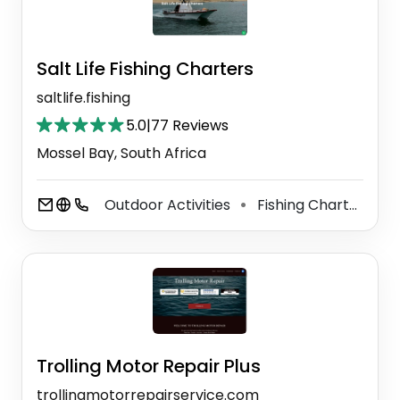
Salt Life Fishing Charters
saltlife.fishing
5.0
|
77 Reviews
Mossel Bay, South Africa
Outdoor Activities
Fishing Charter
M
⚫
⚫
Trolling Motor Repair Plus
trollingmotorrepairservice.com