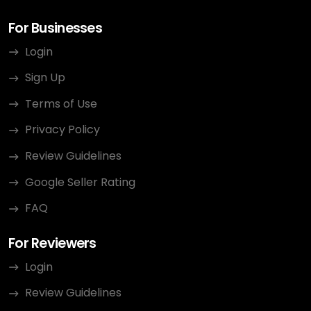
For Businesses
Login
Sign Up
Terms of Use
Privacy Policy
Review Guidelines
Google Seller Rating
FAQ
For Reviewers
Login
Review Guidelines