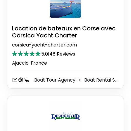
Location de bateaux en Corse avec
Corsica Yacht Charter
corsica-yacht-charter.com
5.0
|
48 Reviews
Ajaccio, France
Boat Tour Agency
Boat Rental Service
⚫