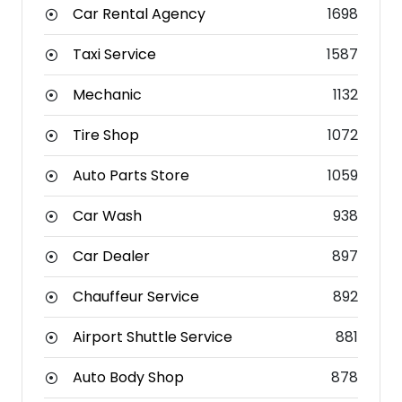
Car Rental Agency
1698
Taxi Service
1587
Mechanic
1132
Tire Shop
1072
Auto Parts Store
1059
Car Wash
938
Car Dealer
897
Chauffeur Service
892
Airport Shuttle Service
881
Auto Body Shop
878