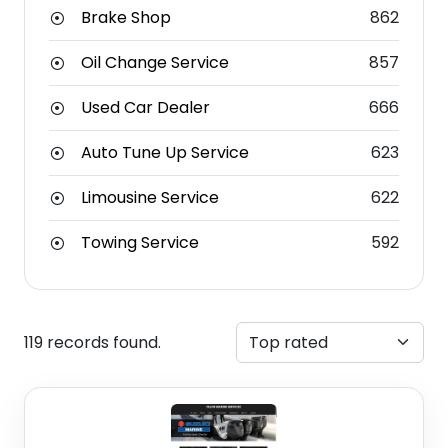
Brake Shop
862
Oil Change Service
857
Used Car Dealer
666
Auto Tune Up Service
623
Limousine Service
622
Towing Service
592
119 records found.