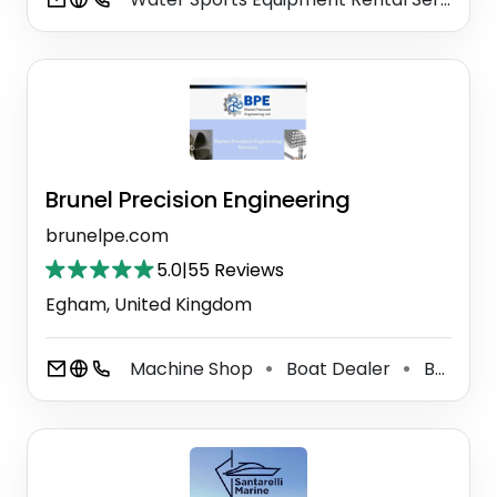
Brunel Precision Engineering
brunelpe.com
5.0
|
55 Reviews
Egham, United Kingdom
Machine Shop
Boat Dealer
Boat Accessories Supplier
⚫
⚫