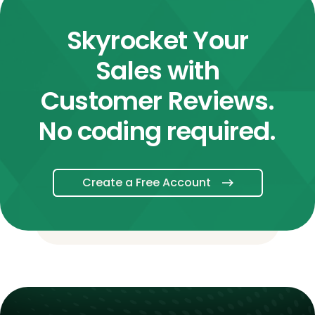
Skyrocket Your
Sales with
Customer Reviews.
No coding required.
Create a Free Account