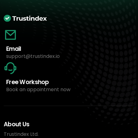
Email
support@trustindex.io
Free Workshop
Book an appointment now
About Us
Trustindex Ltd.