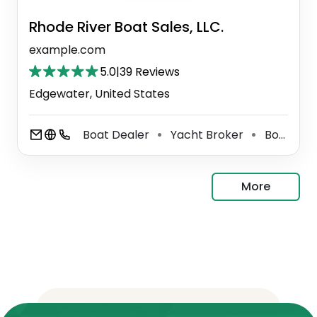
Rhode River Boat Sales, LLC.
example.com
5.0
|
39 Reviews
Edgewater, United States
Boat Dealer
Yacht Broker
Boat Trailer Dealer
⚫
⚫
More