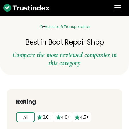
Vehicles & Transportation
Best in Boat Repair Shop
Compare the most reviewed companies in
this category
Rating
All
3.0+
4.0+
4.5+