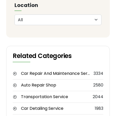
Location
Related Categories
Car Repair And Maintenance Service
3334
Auto Repair Shop
2580
Transportation Service
2044
Car Detailing Service
1983