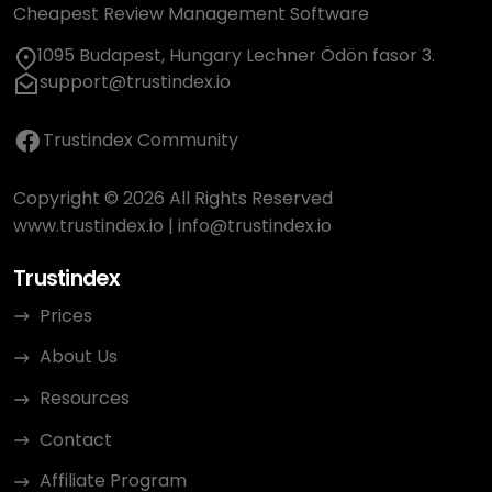
Cheapest Review Management Software
1095 Budapest, Hungary Lechner Ödön fasor 3.
support@trustindex.io
Trustindex Community
Copyright © 2026 All Rights Reserved
www.trustindex.io
|
info@trustindex.io
Trustindex
Prices
About Us
Resources
Contact
Affiliate Program