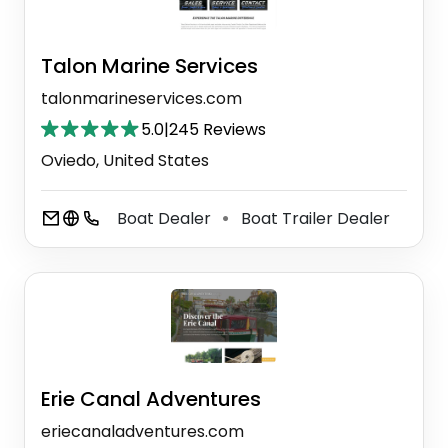
Talon Marine Services
talonmarineservices.com
5.0
|
245 Reviews
Oviedo, United States
Boat Dealer
Boat Trailer Dealer
⚫
Erie Canal Adventures
eriecanaladventures.com