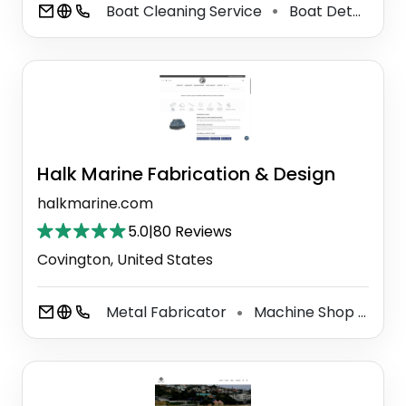
Boat Cleaning Service
Boat Detailing Service
⚫
Halk Marine Fabrication & Design
halkmarine.com
5.0
|
80 Reviews
Covington, United States
Metal Fabricator
Machine Shop
Alu
⚫
⚫