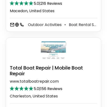
5.0
|
216 Reviews
Macedon, United States
Outdoor Activities
Boat Rental Service
⚫
Total Boat Repair | Mobile Boat
Repair
www.totalboatrepair.com
5.0
|
156 Reviews
Charleston, United States