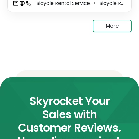
Bicycle Rental Service
Bicycle Repair Shop
⚫
More
Skyrocket Your
Sales with
Customer Reviews.