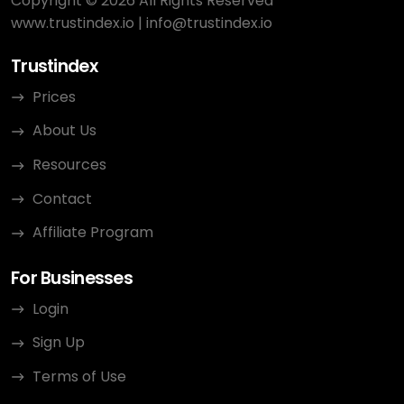
Copyright © 2026 All Rights Reserved
www.trustindex.io
|
info@trustindex.io
Trustindex
Prices
About Us
Resources
Contact
Affiliate Program
For Businesses
Login
Sign Up
Terms of Use