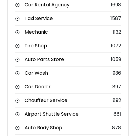
Car Rental Agency
1698
Taxi Service
1587
Mechanic
1132
Tire Shop
1072
Auto Parts Store
1059
Car Wash
936
Car Dealer
897
Chauffeur Service
892
Airport Shuttle Service
881
Auto Body Shop
878