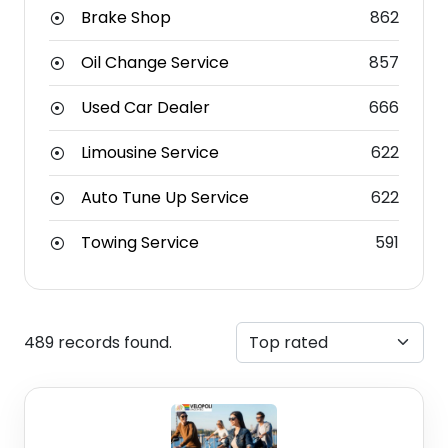
Brake Shop
862
Oil Change Service
857
Used Car Dealer
666
Limousine Service
622
Auto Tune Up Service
622
Towing Service
591
489 records found.