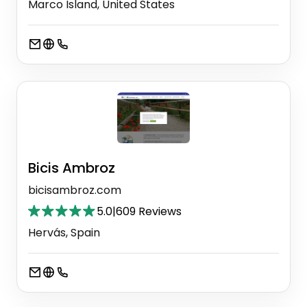
Marco Island, United States
Bicis Ambroz
bicisambroz.com
5.0
|
609 Reviews
Hervás, Spain