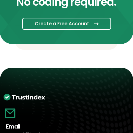
No coding required.
Create a Free Account
Email