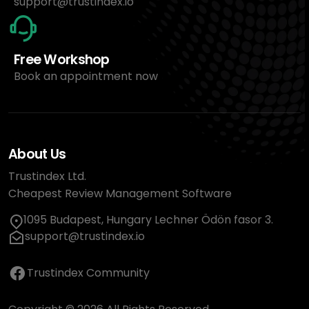
support@trustindex.io
Free Workshop
Book an appointment now
About Us
Trustindex Ltd.
Cheapest Review Management Software
1095 Budapest, Hungary Lechner Ödön fasor 3.
support@trustindex.io
Trustindex Community