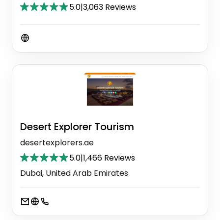
5.0
|
3,063 Reviews
Desert Explorer Tourism
desertexplorers.ae
5.0
|
1,466 Reviews
Dubai, United Arab Emirates