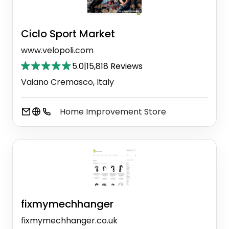
Ciclo Sport Market
www.velopoli.com
5.0
|
15,818 Reviews
Vaiano Cremasco, Italy
Home Improvement Store
fixmymechhanger
fixmymechhanger.co.uk