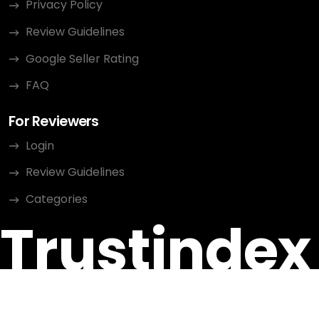
Privacy Policy
Review Guidelines
Google Seller Rating
FAQ
For Reviewers
Login
Review Guidelines
Categories
Trustindex