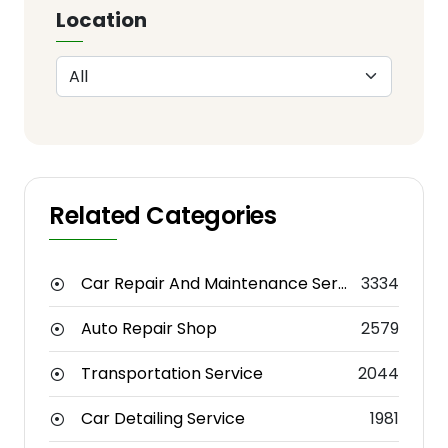
Location
Related Categories
Car Repair And Maintenance Service
3334
Auto Repair Shop
2579
Transportation Service
2044
Car Detailing Service
1981