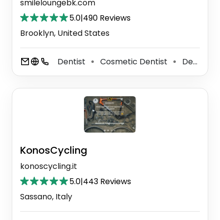
smileloungebk.com
5.0
|
490 Reviews
Brooklyn, United States
Dentist
Cosmetic Dentist
Dental Clinic
⚫
⚫
KonosCycling
konoscycling.it
5.0
|
443 Reviews
Sassano, Italy