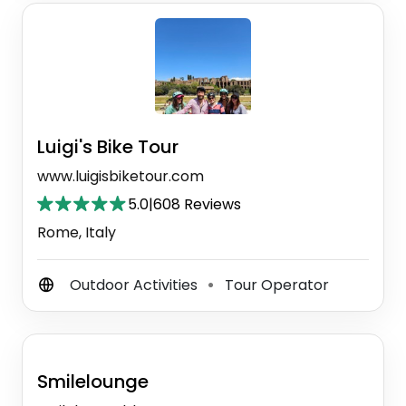
Luigi's Bike Tour
www.luigisbiketour.com
5.0
|
608 Reviews
Rome, Italy
Outdoor Activities
Tour Operator
⚫
Smilelounge