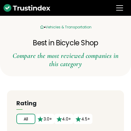
Vehicles & Transportation
Best in Bicycle Shop
Compare the most reviewed companies in
this category
Rating
All
3.0+
4.0+
4.5+