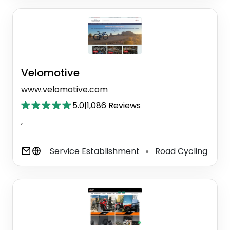
Velomotive
www.velomotive.com
5.0
|
1,086 Reviews
,
Service Establishment
Road Cycling
⚫