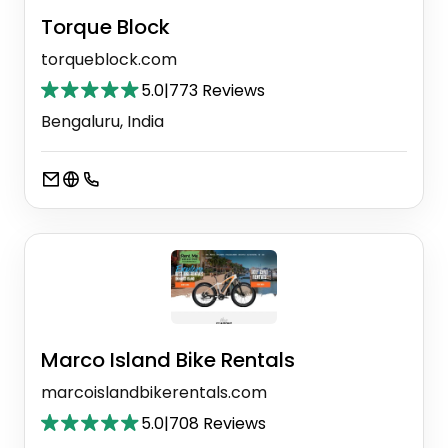
Torque Block
torqueblock.com
5.0
|
773 Reviews
Bengaluru, India
Marco Island Bike Rentals
marcoislandbikerentals.com
5.0
|
708 Reviews