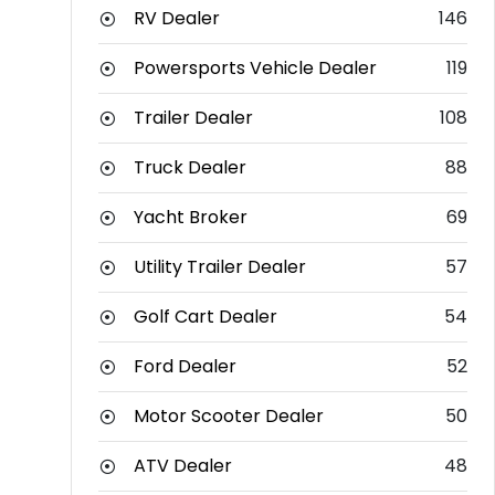
RV Dealer
146
Powersports Vehicle Dealer
119
Trailer Dealer
108
Truck Dealer
88
Yacht Broker
69
Utility Trailer Dealer
57
Golf Cart Dealer
54
Ford Dealer
52
Motor Scooter Dealer
50
ATV Dealer
48