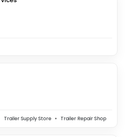
rvices
Trailer Supply Store
Trailer Repair Shop
⚫
⚫