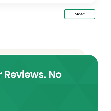
More
r Reviews. No