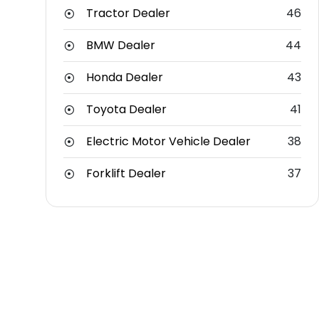
Tractor Dealer
46
BMW Dealer
44
Honda Dealer
43
Toyota Dealer
41
Electric Motor Vehicle Dealer
38
Forklift Dealer
37