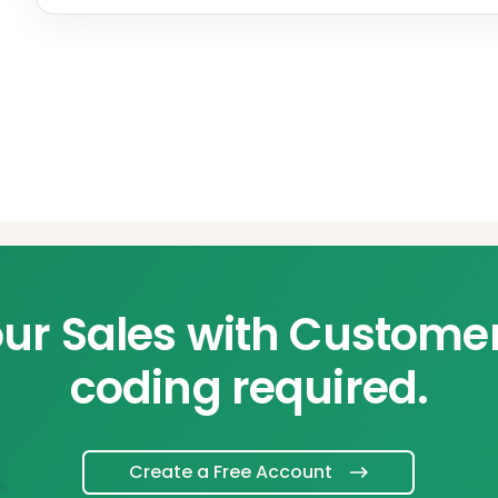
ur Sales with Custome
coding required.
Create a Free Account