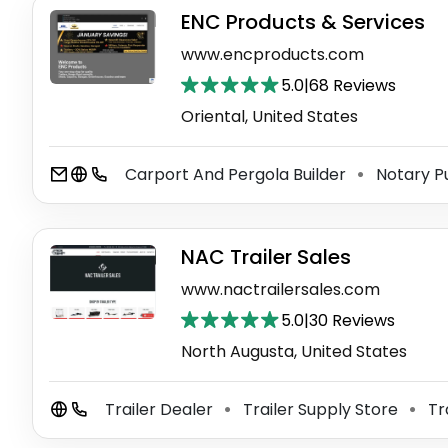
ENC Products & Services
www.encproducts.com
5.0
|
68 Reviews
Oriental, United States
Carport And Pergola Builder
Notary P
⚫
NAC Trailer Sales
www.nactrailersales.com
5.0
|
30 Reviews
North Augusta, United States
Trailer Dealer
Trailer Supply Store
Tr
⚫
⚫