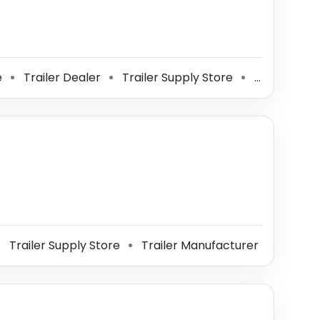
e
Trailer Dealer
Trailer Supply Store
Trailer Manufacturer
⚫
⚫
⚫
Trailer Supply Store
Trailer Manufacturer
⚫
⚫