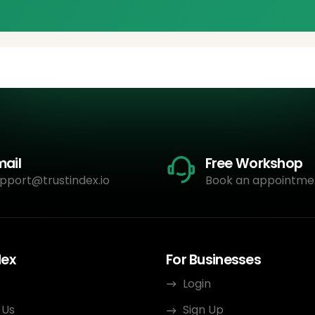
mail
Free Workshop
pport@trustindex.io
Book an appointme
dex
For Businesses
Login
 Us
Sign Up