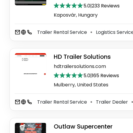
5.0
|
233 Reviews
Kaposvár, Hungary
Trailer Rental Service
Logistics Servic
⚫
HD Trailer Solutions
hdtrailersolutions.com
5.0
|
165 Reviews
Mulberry, United States
Trailer Rental Service
Trailer Dealer
⚫
Outlaw Supercenter