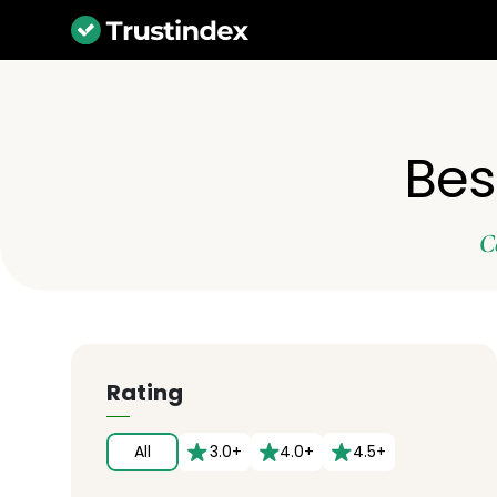
Best
C
Rating
All
3.0+
4.0+
4.5+