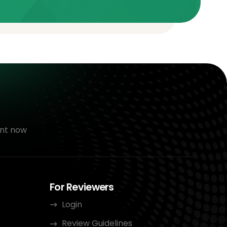
nt now
For Reviewers
Login
Review Guidelines