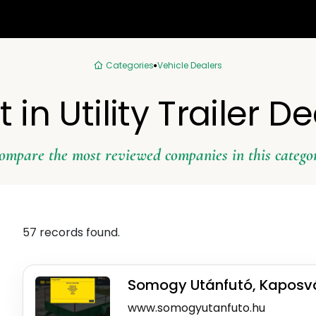
Categories
Vehicle Dealers
 in Utility Trailer D
ompare the most reviewed companies in this catego
57 records found.
Somogy Utánfutó, Kaposv
www.somogyutanfuto.hu