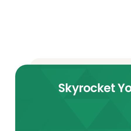
Skyrocket Yo