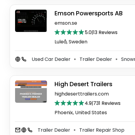
Emson Powersports AB
emson.se
5.0
|
13 Reviews
Luleå, Sweden
Used Car Dealer
Trailer Dealer
Snowm
⚫
⚫
High Desert Trailers
highdeserttrailers.com
4.9
|
731 Reviews
Phoenix, United States
Trailer Dealer
Trailer Repair Shop
⚫