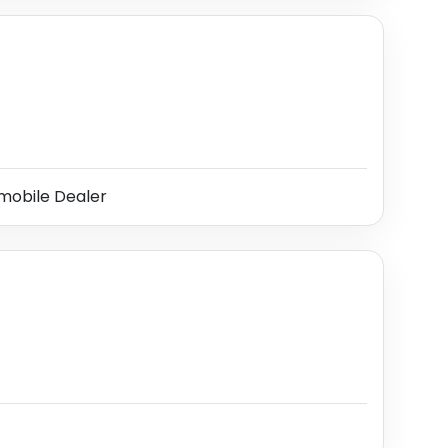
obile Dealer