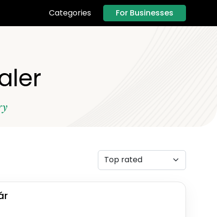
For Businesses
Categories
ealer
ry
ár