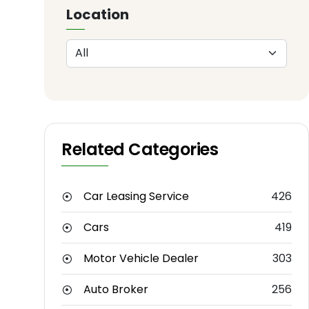
Location
Related Categories
Car Leasing Service
426
Cars
419
Motor Vehicle Dealer
303
Auto Broker
256