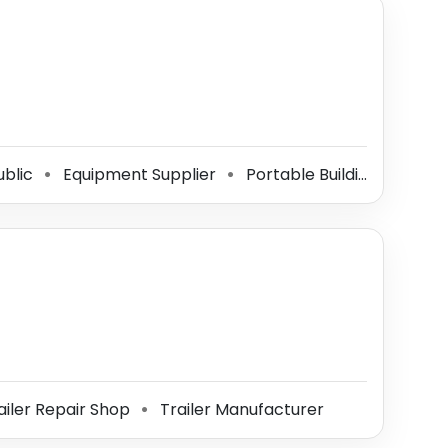
ublic
Equipment Supplier
Portable Building Manufacturer
⚫
⚫
ailer Repair Shop
Trailer Manufacturer
⚫