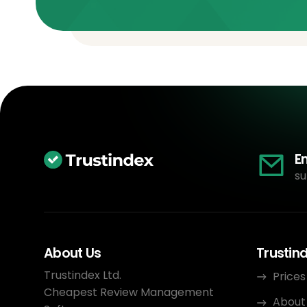
E
su
About Us
Trustin
Trustindex Ltd.
Prices
Cheapest Review Management
About