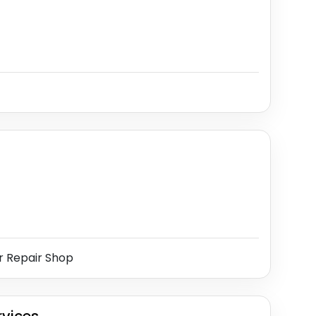
r Repair Shop