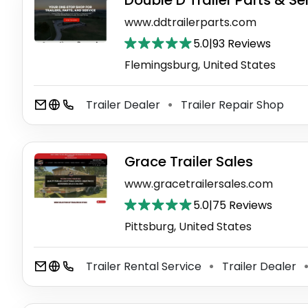
Double D Trailer Parts & Se
www.ddtrailerparts.com
5.0
|
93 Reviews
Flemingsburg, United States
Trailer Dealer
Trailer Repair Shop
⚫
Grace Trailer Sales
www.gracetrailersales.com
5.0
|
75 Reviews
Pittsburg, United States
Trailer Rental Service
Trailer Dealer
⚫