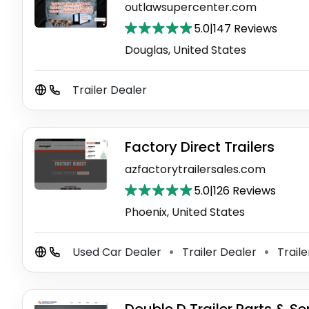
outlawsupercenter.com
5.0
|
147 Reviews
Douglas, United States
Trailer Dealer
Factory Direct Trailers
azfactorytrailersales.com
5.0
|
126 Reviews
Phoenix, United States
Used Car Dealer
Trailer Dealer
Traile
⚫
⚫