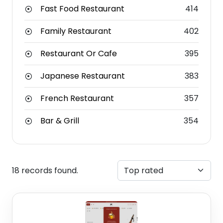
Fast Food Restaurant
414
Family Restaurant
402
Restaurant Or Cafe
395
Japanese Restaurant
383
French Restaurant
357
Bar & Grill
354
18 records found.