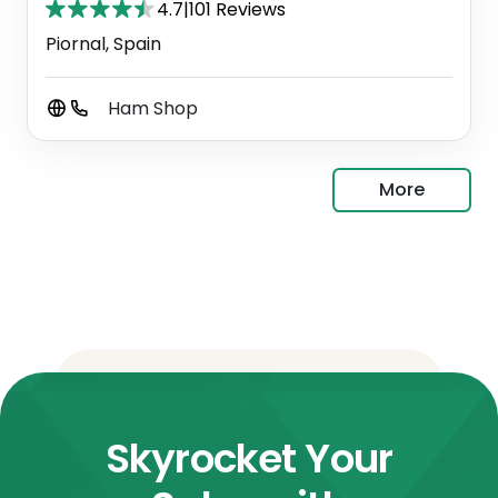
4.7
|
101 Reviews
Piornal, Spain
Ham Shop
More
Skyrocket Your