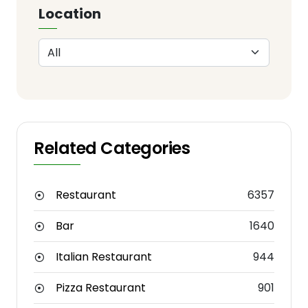
Location
Related Categories
Restaurant
6357
Bar
1640
Italian Restaurant
944
Pizza Restaurant
901