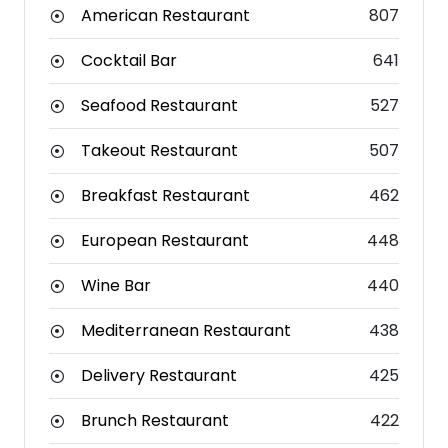
American Restaurant
807
Cocktail Bar
641
Seafood Restaurant
527
Takeout Restaurant
507
Breakfast Restaurant
462
European Restaurant
448
Wine Bar
440
Mediterranean Restaurant
438
Delivery Restaurant
425
Brunch Restaurant
422