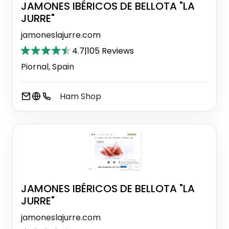
JAMONES IBÉRICOS DE BELLOTA "LA
JURRE"
jamoneslajurre.com
4.7
|
105 Reviews
Piornal, Spain
Ham Shop
JAMONES IBÉRICOS DE BELLOTA "LA
JURRE"
jamoneslajurre.com