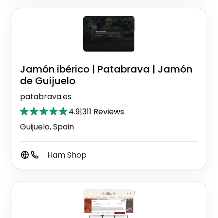
Jamón ibérico | Patabrava | Jamón
de Guijuelo
patabrava.es
4.9
|
311 Reviews
Guijuelo, Spain
Ham Shop