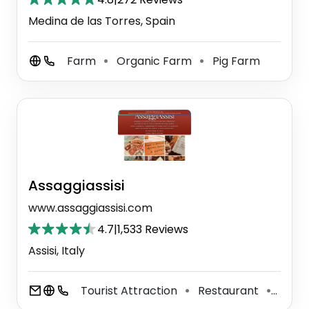
Medina de las Torres, Spain
Farm
Organic Farm
Pig Farm
⚫
⚫
Assaggiassisi
www.assaggiassisi.com
4.7
|
1,533 Reviews
Assisi, Italy
Tourist Attraction
Restaurant
Sand
⚫
⚫