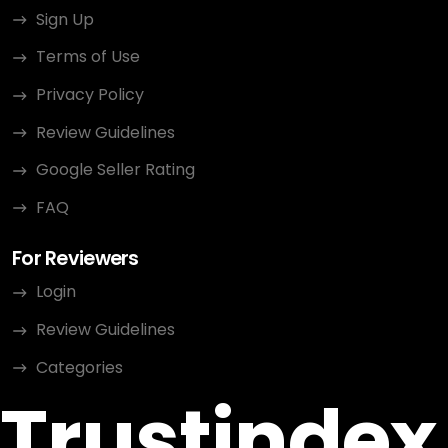
Sign Up
Terms of Use
Privacy Policy
Review Guidelines
Google Seller Rating
FAQ
For Reviewers
Login
Review Guidelines
Categories
Trustindex