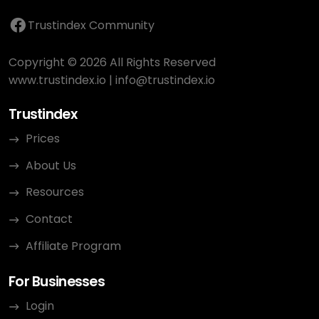
Trustindex Community
Copyright © 2026 All Rights Reserved
www.trustindex.io
|
info@trustindex.io
Trustindex
Prices
About Us
Resources
Contact
Affiliate Program
For Businesses
Login