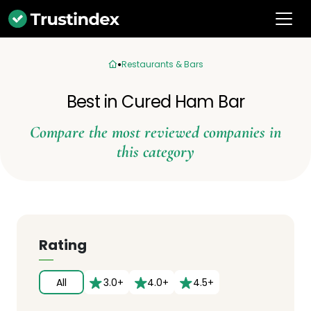
Restaurants & Bars
Best in Cured Ham Bar
Compare the most reviewed companies in
this category
Rating
All
3.0+
4.0+
4.5+