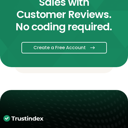
Sales with
Customer Reviews.
No coding required.
Create a Free Account