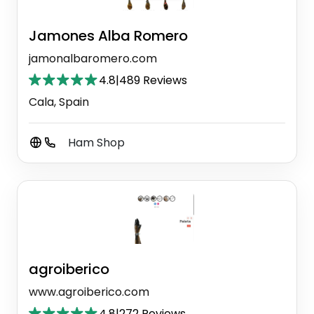
Jamones Alba Romero
jamonalbaromero.com
4.8
|
489 Reviews
Cala, Spain
Ham Shop
agroiberico
www.agroiberico.com
4.8
|
272 Reviews