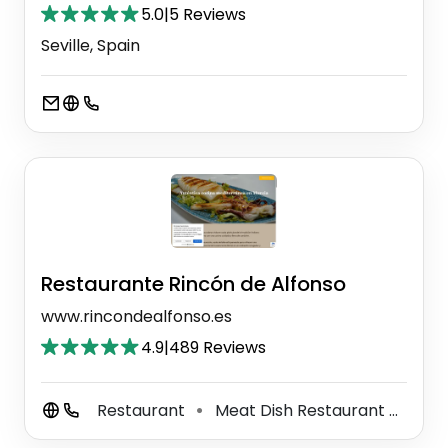
5.0
|
5 Reviews
Seville, Spain
Restaurante Rincón de Alfonso
www.rincondealfonso.es
4.9
|
489 Reviews
Restaurant
Meat Dish Restaurant
Medi
⚫
⚫