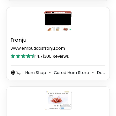
Franju
www.embutidosfranju.com
4.7
|
300 Reviews
Ham Shop
Cured Ham Store
Delivery Restaurant
⚫
⚫