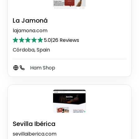
La Jamoná
lajamona.com
5.0
|
26 Reviews
Córdoba, Spain
Ham Shop
Sevilla Ibérica
sevillaiberica.com