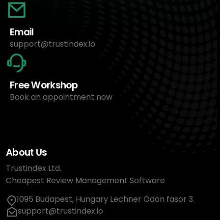
Email
support@trustindex.io
Free Workshop
Book an appointment now
About Us
Trustindex Ltd.
Cheapest Review Management Software
1095 Budapest, Hungary Lechner Ödön fasor 3.
support@trustindex.io