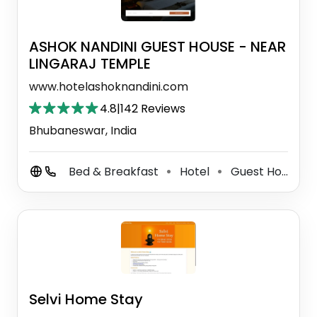
ASHOK NANDINI GUEST HOUSE - NEAR
LINGARAJ TEMPLE
www.hotelashoknandini.com
4.8
|
142 Reviews
Bhubaneswar, India
Bed & Breakfast
Hotel
Guest House
⚫
⚫
⚫
Selvi Home Stay