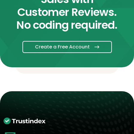
Customer Reviews.
No coding required.
Create a Free Account