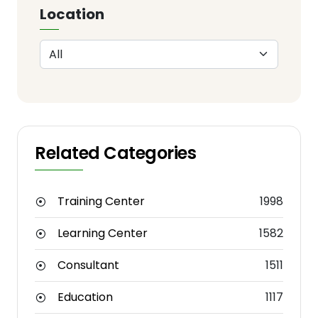
Location
Related Categories
Training Center
1998
Learning Center
1582
Consultant
1511
Education
1117