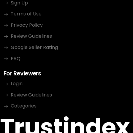
Sign Up
Terms of Use
Privacy Policy
Review Guidelines
Google Seller Rating
FAQ
For Reviewers
Login
Review Guidelines
Categories
Trustindex