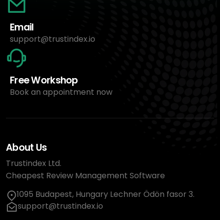
Email
support@trustindex.io
Free Workshop
Book an appointment now
About Us
Trustindex Ltd.
Cheapest Review Management Software
1095 Budapest, Hungary Lechner Ödön fasor 3.
support@trustindex.io