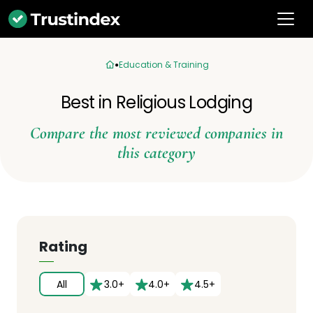
Education & Training
Best in Religious Lodging
Compare the most reviewed companies in
this category
Rating
All
3.0+
4.0+
4.5+