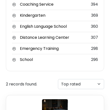
Coaching Service
394
Kindergarten
369
English Language School
360
Distance Learning Center
307
Emergency Training
298
School
296
2 records found.