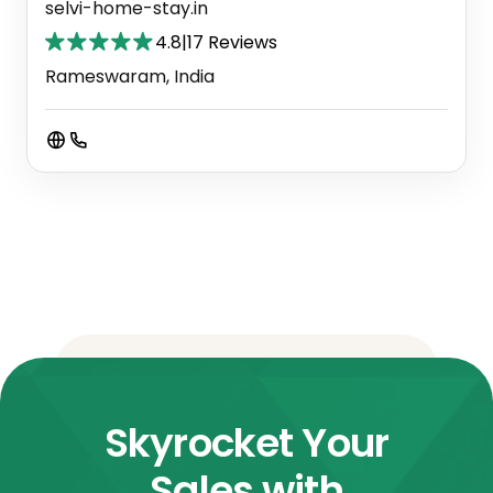
selvi-home-stay.in
4.8
|
17 Reviews
Rameswaram, India
Skyrocket Your
Sales with