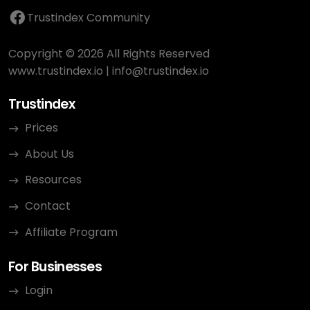
Trustindex Community
Copyright © 2026 All Rights Reserved
www.trustindex.io
|
info@trustindex.io
Trustindex
Prices
About Us
Resources
Contact
Affiliate Program
For Businesses
Login