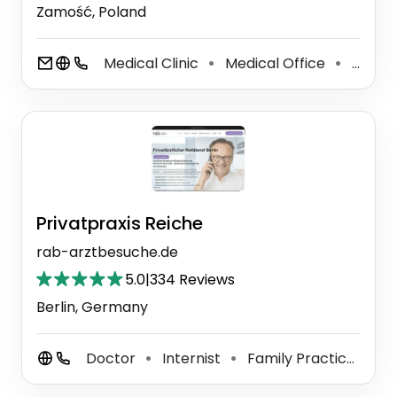
Zamość, Poland
Medical Clinic
Medical Office
General Practitioner
⚫
⚫
Privatpraxis Reiche
rab-arztbesuche.de
5.0
|
334 Reviews
Berlin, Germany
Doctor
Internist
Family Practice Physician
⚫
⚫