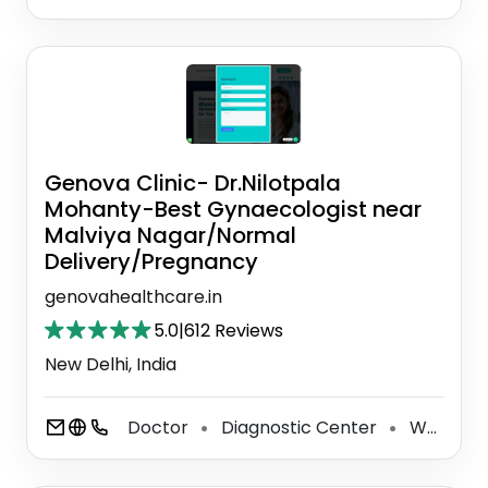
Genova Clinic- Dr.Nilotpala
Mohanty-Best Gynaecologist near
Malviya Nagar/Normal
Delivery/Pregnancy
genovahealthcare.in
5.0
|
612 Reviews
New Delhi, India
Doctor
Diagnostic Center
Women's Health Clinic
⚫
⚫