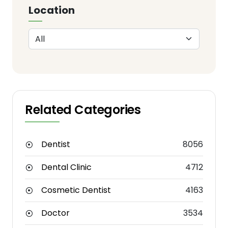
Location
Related Categories
Dentist
8056
Dental Clinic
4712
Cosmetic Dentist
4163
Doctor
3534