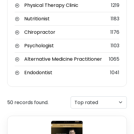
Physical Therapy Clinic
1219
Nutritionist
1183
Chiropractor
1176
Psychologist
1103
Alternative Medicine Practitioner
1065
Endodontist
1041
50 records found.