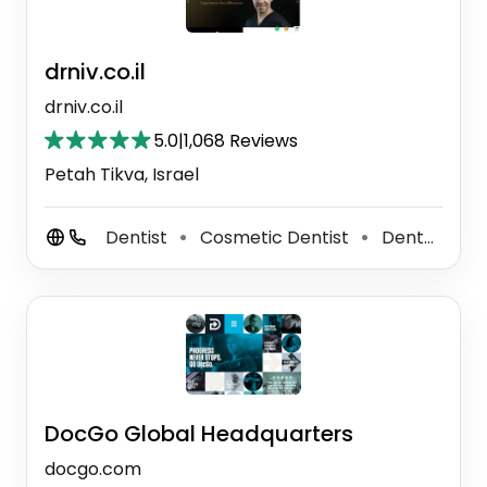
drniv.co.il
drniv.co.il
5.0
|
1,068 Reviews
Petah Tikva, Israel
Dentist
Cosmetic Dentist
Dental Clinic
⚫
⚫
DocGo Global Headquarters
docgo.com