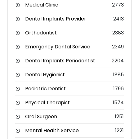
Medical Clinic
2773
Dental Implants Provider
2413
Orthodontist
2383
Emergency Dental Service
2349
Dental Implants Periodontist
2204
Dental Hygienist
1885
Pediatric Dentist
1796
Physical Therapist
1574
Oral Surgeon
1251
Mental Health Service
1221