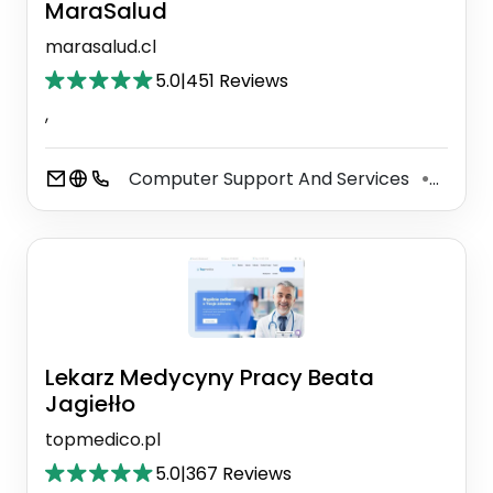
MaraSalud
marasalud.cl
5.0
|
451 Reviews
,
Computer Support And Services
Servi
⚫
Lekarz Medycyny Pracy Beata
Jagiełło
topmedico.pl
5.0
|
367 Reviews