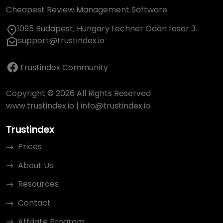
Cheapest Review Management Software
1095 Budapest, Hungary Lechner Ödön fasor 3.
support@trustindex.io
Trustindex Community
Copyright © 2026 All Rights Reserved
www.trustindex.io
|
info@trustindex.io
Trustindex
Prices
About Us
Resources
Contact
Affiliate Program