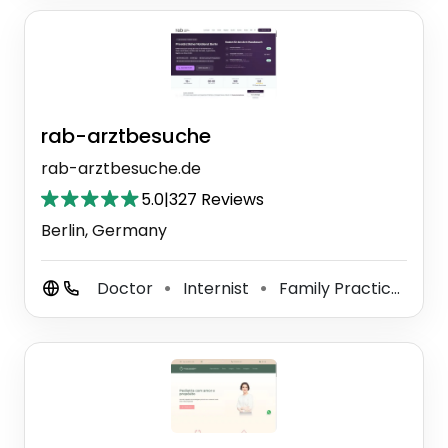
rab-arztbesuche
rab-arztbesuche.de
5.0
|
327 Reviews
Berlin, Germany
Doctor
Internist
Family Practice Physician
⚫
⚫