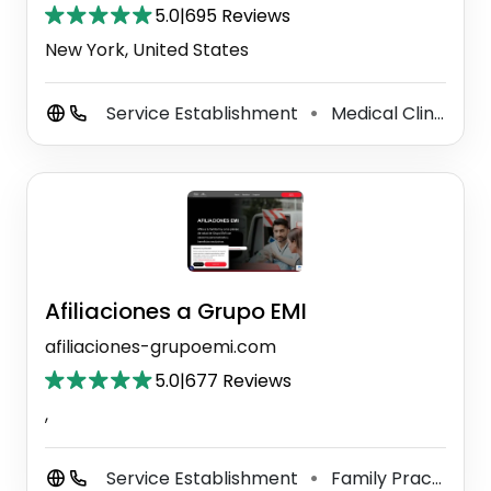
5.0
|
695 Reviews
New York, United States
Service Establishment
Medical Clinic
G
⚫
⚫
Afiliaciones a Grupo EMI
afiliaciones-grupoemi.com
5.0
|
677 Reviews
,
Service Establishment
Family Practice Physician
⚫