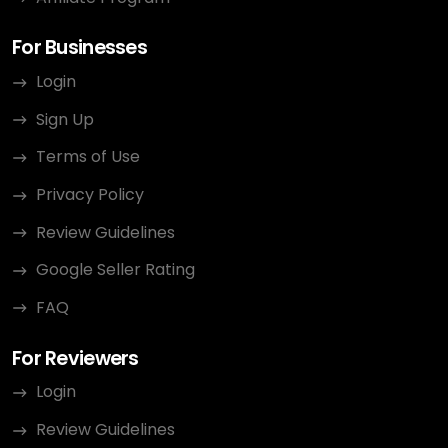
For Businesses
Login
Sign Up
Terms of Use
Privacy Policy
Review Guidelines
Google Seller Rating
FAQ
For Reviewers
Login
Review Guidelines