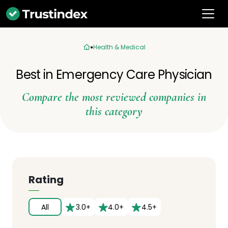
Health & Medical
Best in Emergency Care Physician
Compare the most reviewed companies in
this category
Rating
All
3.0+
4.0+
4.5+