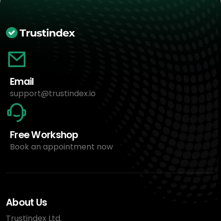
Email
support@trustindex.io
Free Workshop
Book an appointment now
About Us
Trustindex Ltd.