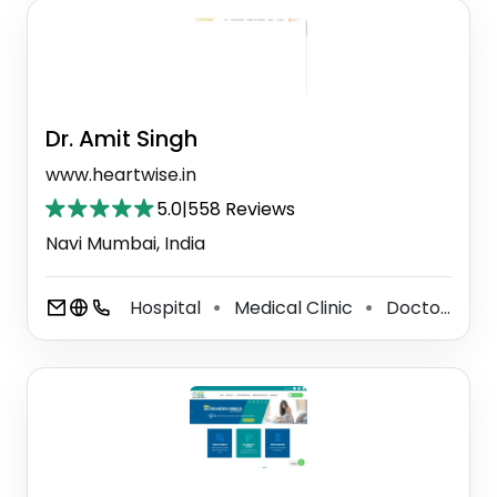
Dr. Amit Singh
www.heartwise.in
5.0
|
558 Reviews
Navi Mumbai, India
Hospital
Medical Clinic
Doctor
S
⚫
⚫
⚫