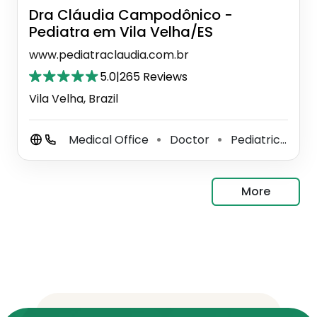
Dra Cláudia Campodônico -
Pediatra em Vila Velha/ES
www.pediatraclaudia.com.br
5.0
|
265 Reviews
Vila Velha, Brazil
Medical Office
Doctor
Pediatrician
⚫
⚫
⚫
More