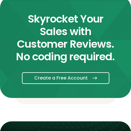
Skyrocket Your
Sales with
Customer Reviews.
No coding required.
Create a Free Account