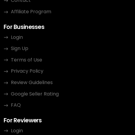
Contact
Affiliate Program
For Businesses
Login
Sign Up
Terms of Use
Privacy Policy
Review Guidelines
Google Seller Rating
FAQ
For Reviewers
Login