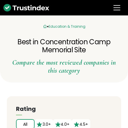
Education & Training
Best in Concentration Camp
Memorial Site
Compare the most reviewed companies in
this category
Rating
All
3.0+
4.0+
4.5+