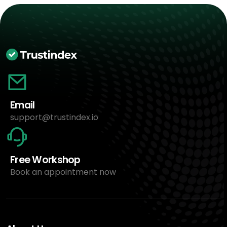
Email
support@trustindex.io
Free Workshop
Book an appointment now