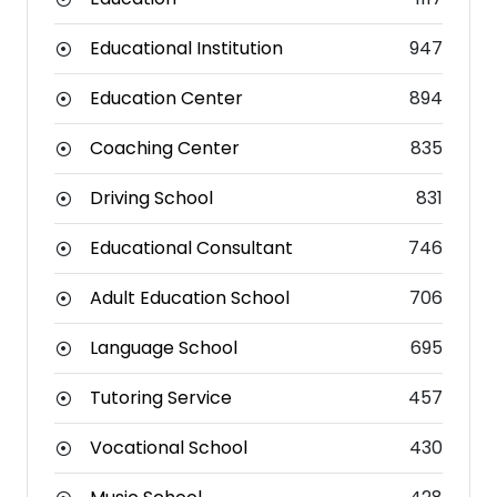
Educational Institution
947
Education Center
894
Coaching Center
835
Driving School
831
Educational Consultant
746
Adult Education School
706
Language School
695
Tutoring Service
457
Vocational School
430