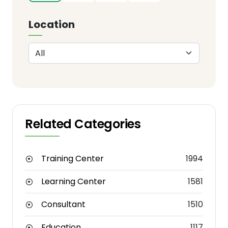
Location
Related Categories
Training Center
1994
Learning Center
1581
Consultant
1510
Education
1117