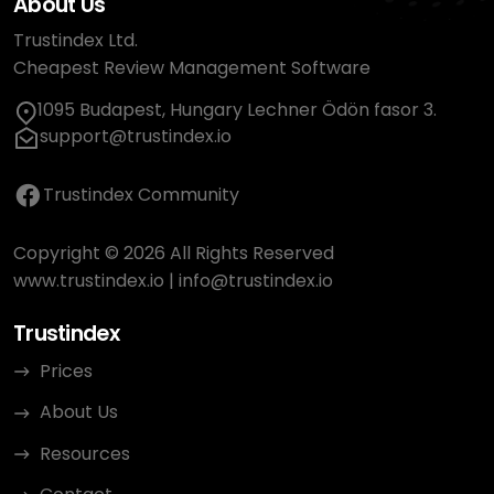
About Us
Trustindex Ltd.
Cheapest Review Management Software
1095 Budapest, Hungary Lechner Ödön fasor 3.
support@trustindex.io
Trustindex Community
Copyright © 2026 All Rights Reserved
www.trustindex.io
|
info@trustindex.io
Trustindex
Prices
About Us
Resources