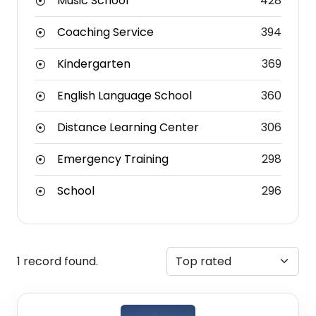
Music School
428
Coaching Service
394
Kindergarten
369
English Language School
360
Distance Learning Center
306
Emergency Training
298
School
296
1 record found.