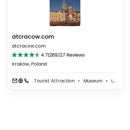
atcracow.com
atcracow.com
4.7
|
289,127 Reviews
Kraków, Poland
Tourist Attraction
Museum
Learning Center
⚫
⚫