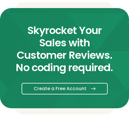
Skyrocket Your
Sales with
Customer Reviews.
No coding required.
Create a Free Account