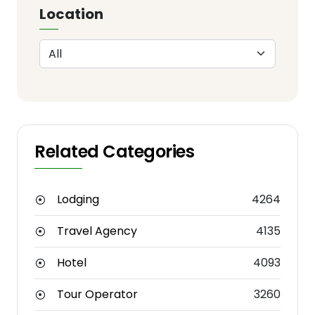
Location
Related Categories
Lodging
4264
Travel Agency
4135
Hotel
4093
Tour Operator
3260