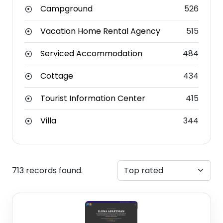
Campground
526
Vacation Home Rental Agency
515
Serviced Accommodation
484
Cottage
434
Tourist Information Center
415
Villa
344
713 records found.