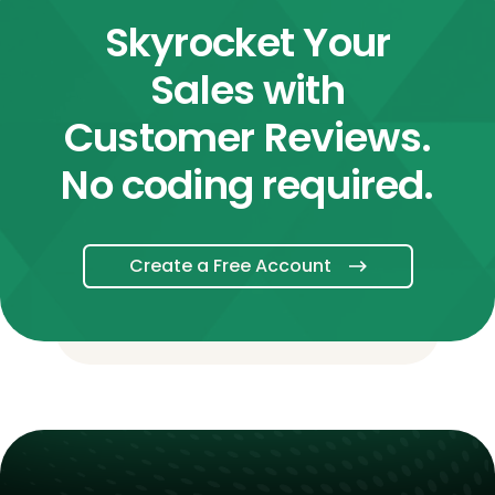
Skyrocket Your
Sales with
Customer Reviews.
No coding required.
Create a Free Account