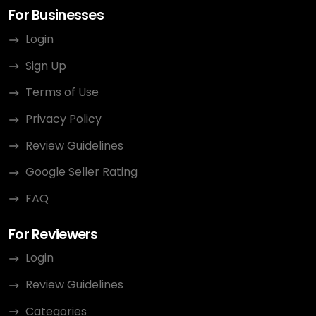
For Businesses
Login
Sign Up
Terms of Use
Privacy Policy
Review Guidelines
Google Seller Rating
FAQ
For Reviewers
Login
Review Guidelines
Categories