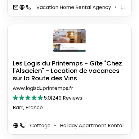
Vacation Home Rental Agency
Lodging
⚫
Les Logis du Printemps - Gîte "Chez
l'Alsacien" - Location de vacances
sur la Route des Vins
www.logisduprintemps.fr
5.0
|
249 Reviews
Barr, France
Cottage
Holiday Apartment Rental
⚫