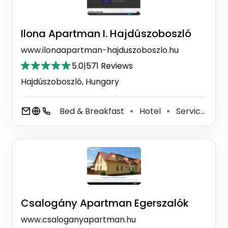
Ilona Apartman I. Hajdúszoboszló
www.ilonaapartman-hajduszoboszlo.hu
5.0
|
571 Reviews
Hajdúszoboszló, Hungary
Bed & Breakfast
Hotel
Serviced Accommodation
⚫
⚫
Csalogány Apartman Egerszalók
www.csaloganyapartman.hu