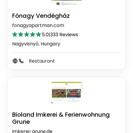
Fónagy Vendégház
fonagyapartman.com
5.0
|
333 Reviews
Nagyvisnyó, Hungary
Restaurant
Bioland Imkerei & Ferienwohnung
Grune
imkerei-grune.de