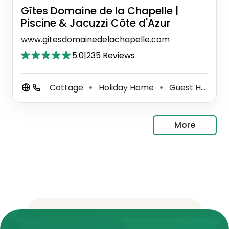
Gîtes Domaine de la Chapelle |
Piscine & Jacuzzi Côte d'Azur
www.gitesdomainedelachapelle.com
5.0
|
235 Reviews
Cottage
Holiday Home
Guest House
⚫
⚫
⚫
More