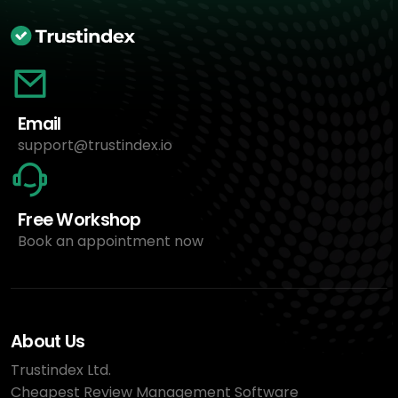
Email
support@trustindex.io
Free Workshop
Book an appointment now
About Us
Trustindex Ltd.
Cheapest Review Management Software