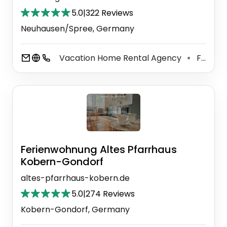
5.0
|
322 Reviews
Neuhausen/Spree, Germany
Vacation Home Rental Agency
Food Manufacturer
⚫
Ferienwohnung Altes Pfarrhaus
Kobern-Gondorf
altes-pfarrhaus-kobern.de
5.0
|
274 Reviews
Kobern-Gondorf, Germany