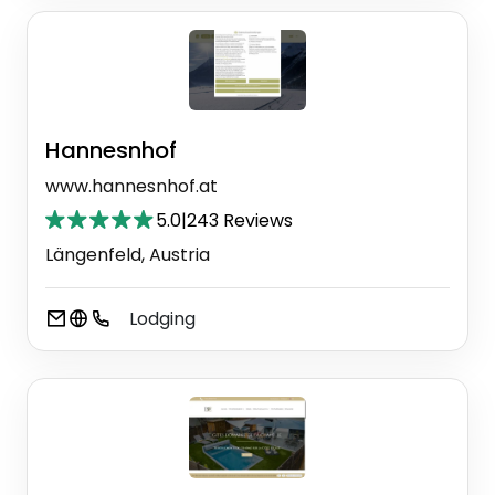
Hannesnhof
www.hannesnhof.at
5.0
|
243 Reviews
Längenfeld, Austria
Lodging