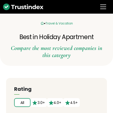
Travel & Vacation
Best in Holiday Apartment
Compare the most reviewed companies in
this category
Rating
All
3.0+
4.0+
4.5+