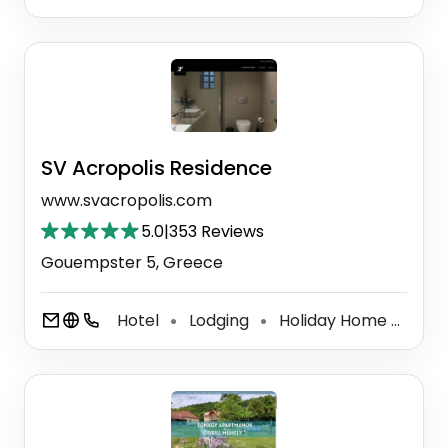
SV Acropolis Residence
www.svacropolis.com
5.0
|
353 Reviews
Gouempster 5, Greece
Hotel
Lodging
Holiday Home
Hol
⚫
⚫
⚫