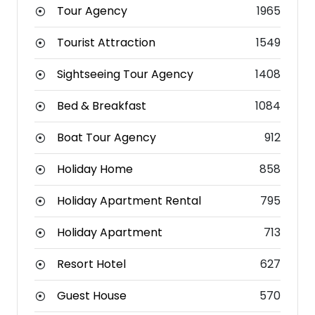
Tour Agency
1965
Tourist Attraction
1549
Sightseeing Tour Agency
1408
Bed & Breakfast
1084
Boat Tour Agency
912
Holiday Home
858
Holiday Apartment Rental
795
Holiday Apartment
713
Resort Hotel
627
Guest House
570