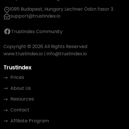
1095 Budapest, Hungary Lechner Ödön fasor 3.
support@trustindex.io
Trustindex Community
Copyright © 2026 All Rights Reserved
www.trustindex.io
|
info@trustindex.io
Trustindex
Prices
About Us
Resources
Contact
Affiliate Program