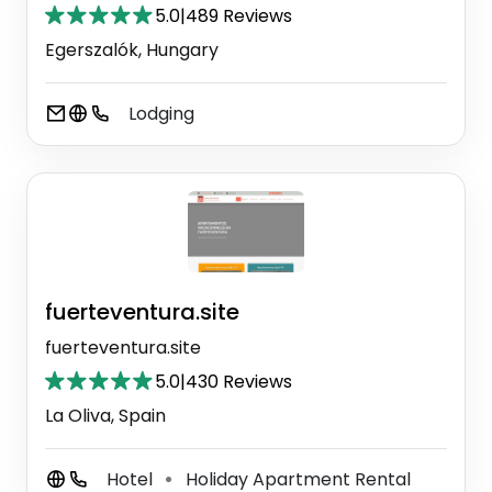
5.0
|
489 Reviews
Egerszalók, Hungary
Lodging
fuerteventura.site
fuerteventura.site
5.0
|
430 Reviews
La Oliva, Spain
Hotel
Holiday Apartment Rental
⚫