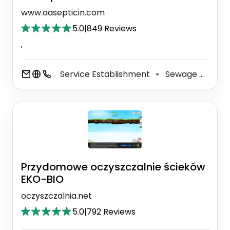
www.aasepticin.com
5.0
|
849 Reviews
,
Service Establishment
Sewage Disposal Service
⚫
Przydomowe oczyszczalnie ścieków
EKO-BIO
oczyszczalnia.net
5.0
|
792 Reviews