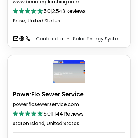
www.beaconplumbing.com
5.0
|
2,543 Reviews
Boise, United States
Contractor
Solar Energy System Service
⚫
PowerFlo Sewer Service
powerflosewerservice.com
5.0
|
1,144 Reviews
Staten Island, United States