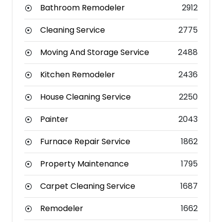
Bathroom Remodeler
2912
Cleaning Service
2775
Moving And Storage Service
2488
Kitchen Remodeler
2436
House Cleaning Service
2250
Painter
2043
Furnace Repair Service
1862
Property Maintenance
1795
Carpet Cleaning Service
1687
Remodeler
1662