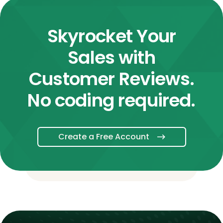
Skyrocket Your
Sales with
Customer Reviews.
No coding required.
Create a Free Account