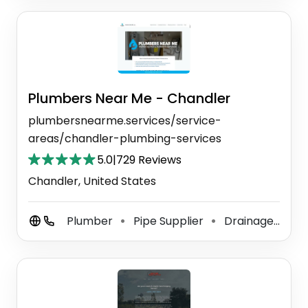
Plumbers Near Me - Chandler
plumbersnearme.services/service-
areas/chandler-plumbing-services
5.0
|
729 Reviews
Chandler, United States
Plumber
Pipe Supplier
Drainage Service
⚫
⚫