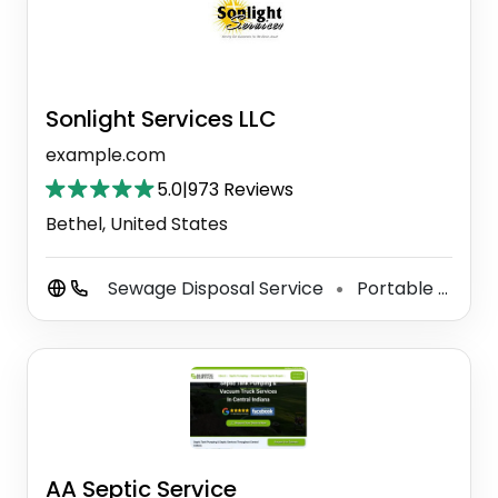
Sonlight Services LLC
example.com
5.0
|
973 Reviews
Bethel, United States
Sewage Disposal Service
Portable Toilet Supplier
⚫
AA Septic Service