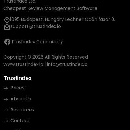
Trustindex Ltd.
Cheapest Review Management Software
1095 Budapest, Hungary Lechner Ödön fasor 3.
support@trustindex.io
Trustindex Community
Copyright © 2026 All Rights Reserved
www.trustindex.io
|
info@trustindex.io
Trustindex
Prices
About Us
Resources
Contact