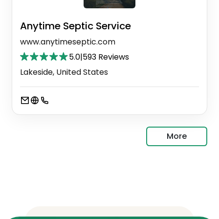
Anytime Septic Service
www.anytimeseptic.com
5.0
|
593 Reviews
Lakeside, United States
More