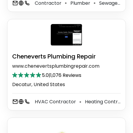
Contractor
Plumber
Sewage Disposal Service
⚫
⚫
Cheneverts Plumbing Repair
www.chenevertsplumbingrepair.com
5.0
|
1,076 Reviews
Decatur, United States
HVAC Contractor
Heating Contractor
⚫