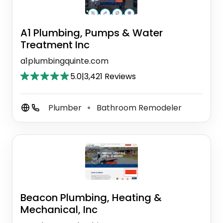
A1 Plumbing, Pumps & Water
Treatment Inc
a1plumbingquinte.com
5.0
|
3,421 Reviews
Plumber
Bathroom Remodeler
⚫
Beacon Plumbing, Heating &
Mechanical, Inc