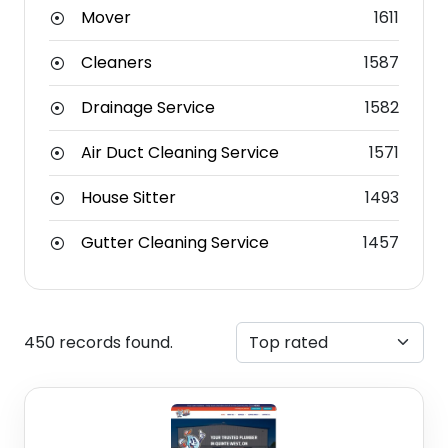
Mover
1611
Cleaners
1587
Drainage Service
1582
Air Duct Cleaning Service
1571
House Sitter
1493
Gutter Cleaning Service
1457
450 records found.