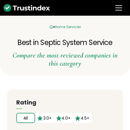
Home Services
Best in Septic System Service
Compare the most reviewed companies in
this category
Rating
All
3.0+
4.0+
4.5+