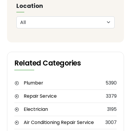
Location
Related Categories
Plumber
5390
Repair Service
3379
Electrician
3195
Air Conditioning Repair Service
3007