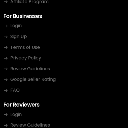
Affiliate Program
For Businesses
Login
Sign Up
Terms of Use
Privacy Policy
Review Guidelines
Google Seller Rating
FAQ
For Reviewers
Login
Review Guidelines