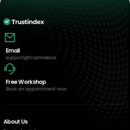
Email
support@trustindex.io
Free Workshop
Book an appointment now
About Us