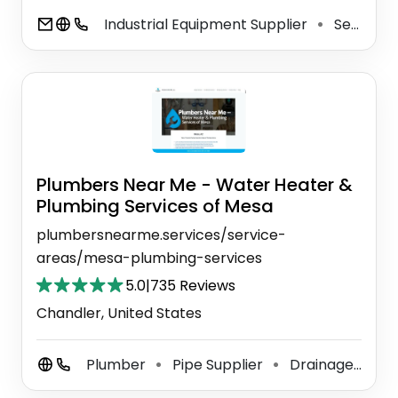
Industrial Equipment Supplier
Sewage Treatment Plant
⚫
Plumbers Near Me - Water Heater &
Plumbing Services of Mesa
plumbersnearme.services/service-
areas/mesa-plumbing-services
5.0
|
735 Reviews
Chandler, United States
Plumber
Pipe Supplier
Drainage Service
⚫
⚫